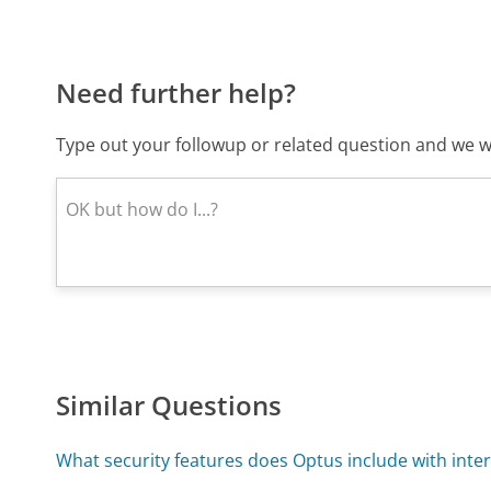
Need further help?
Type out your followup or related question and we wi
Similar Questions
What security features does Optus include with inter