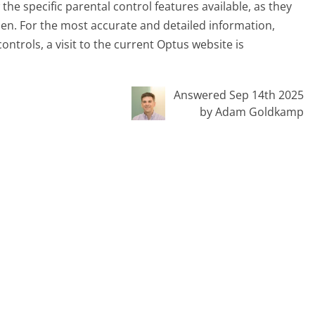
w the specific parental control features available, as they
en. For the most accurate and detailed information,
ntrols, a visit to the current Optus website is
Answered Sep 14th 2025
by Adam Goldkamp