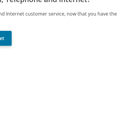
 and Internet customer service, now that you have the
et