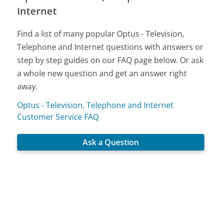
Internet
Find a list of many popular Optus - Television,
Telephone and Internet questions with answers or
step by step guides on our FAQ page below. Or ask
a whole new question and get an answer right
away.
Optus - Television, Telephone and Internet
Customer Service FAQ
Ask a Question