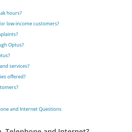
eak hours?
 for low-income customers?
plaints?
ough Optus?
ptus?
and services?
ies offered?
ustomers?
phone and Internet Questions
n, Telephone and Internet?