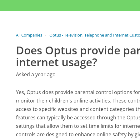
All Companies
›
Optus - Television, Telephone and Internet Cust
Does Optus provide pare
internet usage?
Asked a year ago
Yes, Optus does provide parental control options fo
monitor their children's online activities. These contr
access to specific websites and content categories 
features can typically be accessed through the Optus
settings that allow them to set time limits for inte
controls are designed to enhance online safety by gi