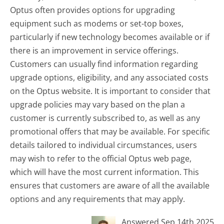
Optus often provides options for upgrading
equipment such as modems or set-top boxes,
particularly if new technology becomes available or if
there is an improvement in service offerings.
Customers can usually find information regarding
upgrade options, eligibility, and any associated costs
on the Optus website. It is important to consider that
upgrade policies may vary based on the plan a
customer is currently subscribed to, as well as any
promotional offers that may be available. For specific
details tailored to individual circumstances, users
may wish to refer to the official Optus web page,
which will have the most current information. This
ensures that customers are aware of all the available
options and any requirements that may apply.
Answered Sep 14th 2025