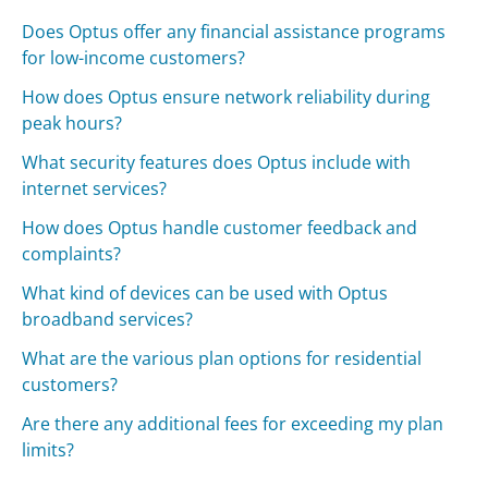
Does Optus offer any financial assistance programs
for low-income customers?
How does Optus ensure network reliability during
peak hours?
What security features does Optus include with
internet services?
How does Optus handle customer feedback and
complaints?
What kind of devices can be used with Optus
broadband services?
What are the various plan options for residential
customers?
Are there any additional fees for exceeding my plan
limits?