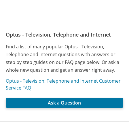
Optus - Television, Telephone and Internet
Find a list of many popular Optus - Television,
Telephone and Internet questions with answers or
step by step guides on our FAQ page below. Or ask a
whole new question and get an answer right away.
Optus - Television, Telephone and Internet Customer
Service FAQ
Ask a Question