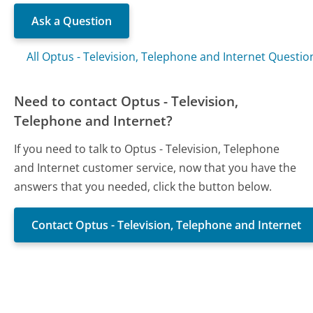
Ask a Question
All Optus - Television, Telephone and Internet Questio
Need to contact Optus - Television,
Telephone and Internet?
If you need to talk to Optus - Television, Telephone
and Internet customer service, now that you have the
answers that you needed, click the button below.
Contact Optus - Television, Telephone and Internet