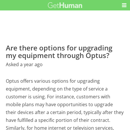
Are there options for upgrading
my equipment through Optus?
Asked a year ago
Optus offers various options for upgrading
equipment, depending on the type of service a
customer is using. For instance, customers with
mobile plans may have opportunities to upgrade
their devices after a certain period, typically after they
have fulfilled a specific portion of their contract.
Similarly, for home internet or television services,