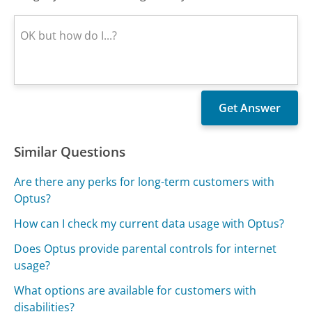
Similar Questions
Are there any perks for long-term customers with
Optus?
How can I check my current data usage with Optus?
Does Optus provide parental controls for internet
usage?
What options are available for customers with
disabilities?