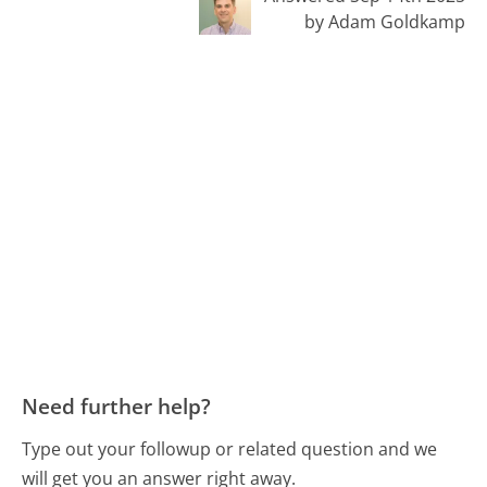
by Adam Goldkamp
Need further help?
Type out your followup or related question and we
will get you an answer right away.