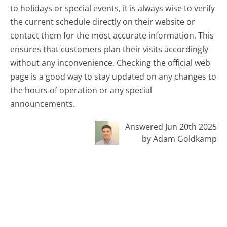
to holidays or special events, it is always wise to verify
the current schedule directly on their website or
contact them for the most accurate information. This
ensures that customers plan their visits accordingly
without any inconvenience. Checking the official web
page is a good way to stay updated on any changes to
the hours of operation or any special
announcements.
Answered Jun 20th 2025
by Adam Goldkamp