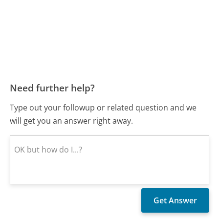
Need further help?
Type out your followup or related question and we
will get you an answer right away.