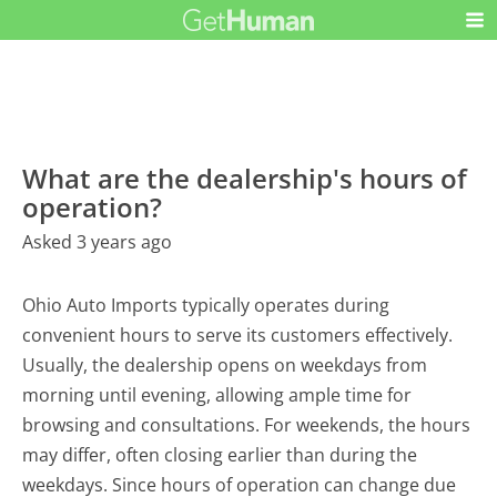
What are the dealership's hours of
operation?
Asked 3 years ago
Ohio Auto Imports typically operates during
convenient hours to serve its customers effectively.
Usually, the dealership opens on weekdays from
morning until evening, allowing ample time for
browsing and consultations. For weekends, the hours
may differ, often closing earlier than during the
weekdays. Since hours of operation can change due