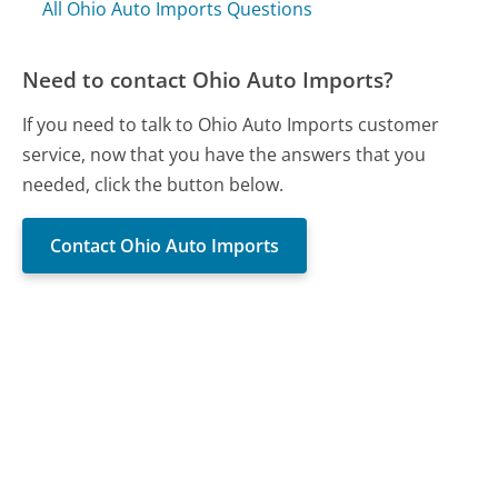
All Ohio Auto Imports Questions
Need to contact Ohio Auto Imports?
If you need to talk to Ohio Auto Imports customer
service, now that you have the answers that you
needed, click the button below.
Contact Ohio Auto Imports