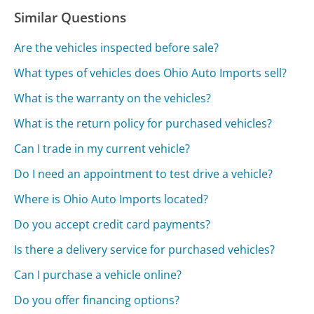
Similar Questions
Are the vehicles inspected before sale?
What types of vehicles does Ohio Auto Imports sell?
What is the warranty on the vehicles?
What is the return policy for purchased vehicles?
Can I trade in my current vehicle?
Do I need an appointment to test drive a vehicle?
Where is Ohio Auto Imports located?
Do you accept credit card payments?
Is there a delivery service for purchased vehicles?
Can I purchase a vehicle online?
Do you offer financing options?