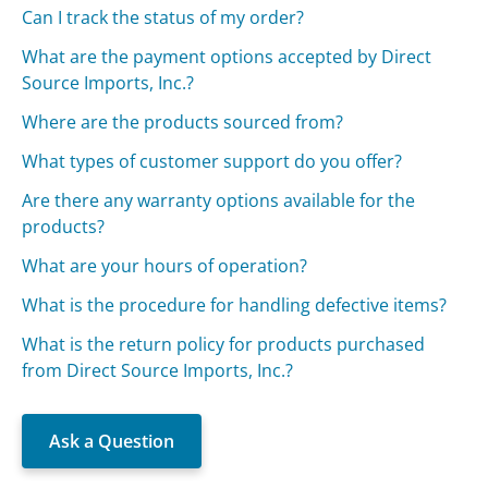
Can I track the status of my order?
What are the payment options accepted by Direct
Source Imports, Inc.?
Where are the products sourced from?
What types of customer support do you offer?
Are there any warranty options available for the
products?
What are your hours of operation?
What is the procedure for handling defective items?
What is the return policy for products purchased
from Direct Source Imports, Inc.?
Ask a Question