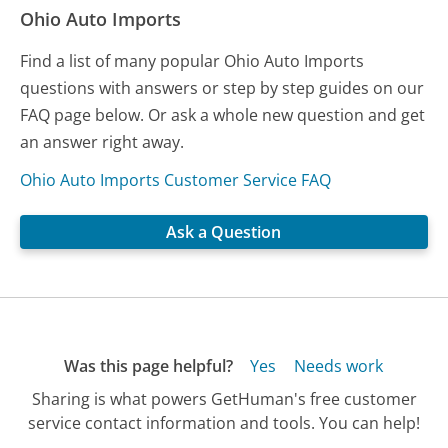
Ohio Auto Imports
Find a list of many popular Ohio Auto Imports
questions with answers or step by step guides on our
FAQ page below. Or ask a whole new question and get
an answer right away.
Ohio Auto Imports Customer Service FAQ
Ask a Question
Was this page helpful?
Yes
Needs work
Sharing is what powers GetHuman's free customer
service contact information and tools. You can help!