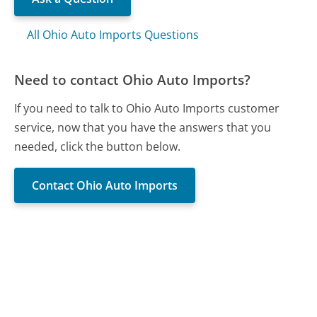
All Ohio Auto Imports Questions
Need to contact Ohio Auto Imports?
If you need to talk to Ohio Auto Imports customer
service, now that you have the answers that you
needed, click the button below.
Contact Ohio Auto Imports