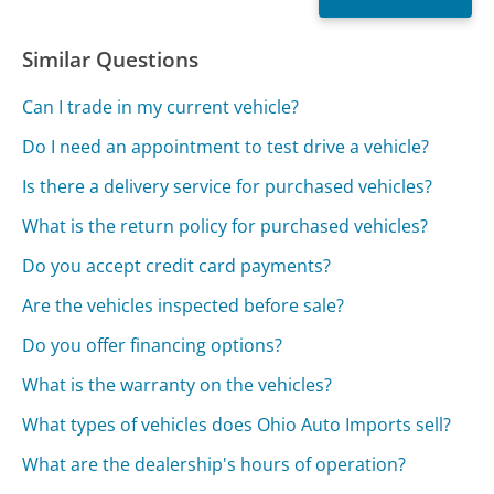
Similar Questions
Can I trade in my current vehicle?
Do I need an appointment to test drive a vehicle?
Is there a delivery service for purchased vehicles?
What is the return policy for purchased vehicles?
Do you accept credit card payments?
Are the vehicles inspected before sale?
Do you offer financing options?
What is the warranty on the vehicles?
What types of vehicles does Ohio Auto Imports sell?
What are the dealership's hours of operation?