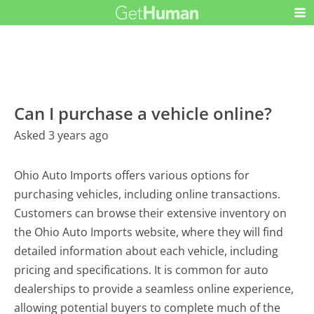
Can I purchase a vehicle online?
Asked 3 years ago
Ohio Auto Imports offers various options for
purchasing vehicles, including online transactions.
Customers can browse their extensive inventory on
the Ohio Auto Imports website, where they will find
detailed information about each vehicle, including
pricing and specifications. It is common for auto
dealerships to provide a seamless online experience,
allowing potential buyers to complete much of the