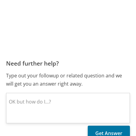
Need further help?
Type out your followup or related question and we
will get you an answer right away.