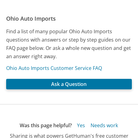
Ohio Auto Imports
Find a list of many popular Ohio Auto Imports
questions with answers or step by step guides on our
FAQ page below. Or ask a whole new question and get
an answer right away.
Ohio Auto Imports Customer Service FAQ
Ask a Question
Was this page helpful?
Yes
Needs work
Sharing is what powers GetHuman's free customer