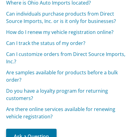
Where is Ohio Auto Imports located?
Can individuals purchase products from Direct
Source Imports, Inc. or is it only for businesses?
How do I renew my vehicle registration online?
Can I track the status of my order?
Can I customize orders from Direct Source Imports,
Inc.?
Are samples available for products before a bulk
order?
Do you have a loyalty program for returning
customers?
Are there online services available for renewing
vehicle registration?
Ask a Question