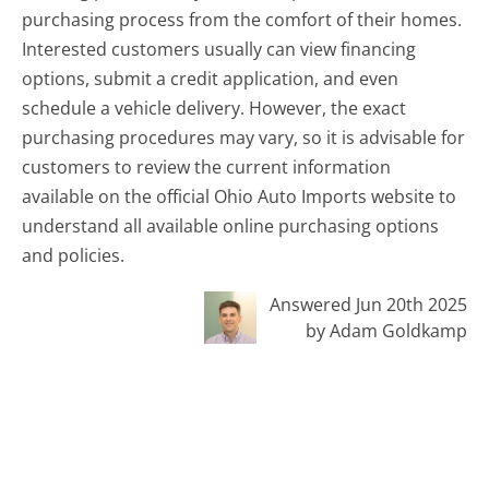
purchasing process from the comfort of their homes.
Interested customers usually can view financing
options, submit a credit application, and even
schedule a vehicle delivery. However, the exact
purchasing procedures may vary, so it is advisable for
customers to review the current information
available on the official Ohio Auto Imports website to
understand all available online purchasing options
and policies.
Answered Jun 20th 2025
by Adam Goldkamp