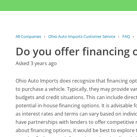
All Companies
›
Ohio Auto Imports Customer Service
›
FAQ
›
Do you offer financing 
Asked 3 years ago
Ohio Auto Imports does recognize that financing opt
to purchase a vehicle. Typically, they may provide v
budgets and credit situations. This can include direc
potential in-house financing options. It is advisable 
as interest rates and terms can vary based on indiv
have partnerships with lenders to offer competitive 
about financing options, it would be best to explore 