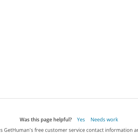
Was this page helpful?
Yes
Needs work
s GetHuman's free customer service contact information an