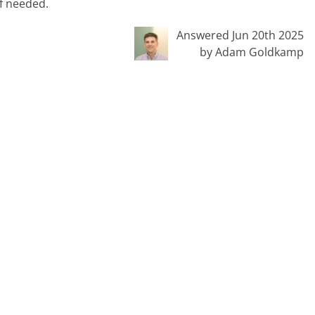
if needed.
Answered Jun 20th 2025
by Adam Goldkamp