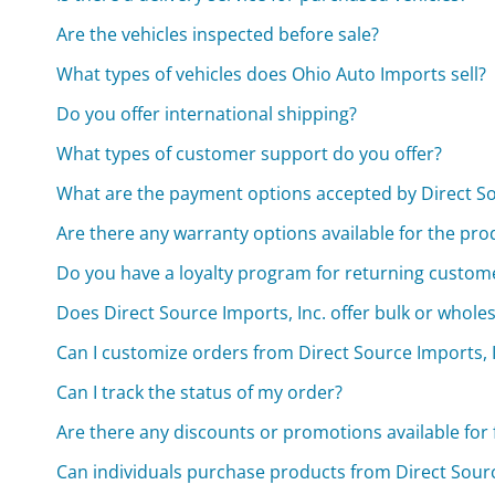
Are the vehicles inspected before sale?
What types of vehicles does Ohio Auto Imports sell?
Do you offer international shipping?
What types of customer support do you offer?
What are the payment options accepted by Direct So
Are there any warranty options available for the pro
Do you have a loyalty program for returning custom
Does Direct Source Imports, Inc. offer bulk or wholes
Can I customize orders from Direct Source Imports, I
Can I track the status of my order?
Are there any discounts or promotions available for 
Can individuals purchase products from Direct Source 