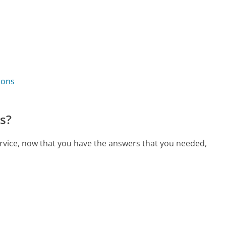
ions
s?
ervice, now that you have the answers that you needed,