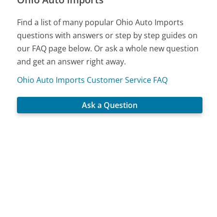
Find a list of many popular Ohio Auto Imports
questions with answers or step by step guides on
our FAQ page below. Or ask a whole new question
and get an answer right away.
Ohio Auto Imports Customer Service FAQ
Ask a Question