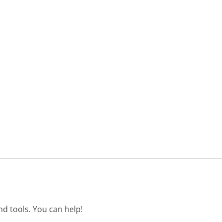
d tools. You can help!