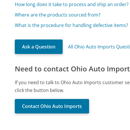
How long does it take to process and ship an order?
Where are the products sourced from?
What is the procedure for handling defective items?
Ask a Question
All Ohio Auto Imports Quest
Need to contact Ohio Auto Import
If you need to talk to Ohio Auto Imports customer s
click the button below.
Contact Ohio Auto Imports