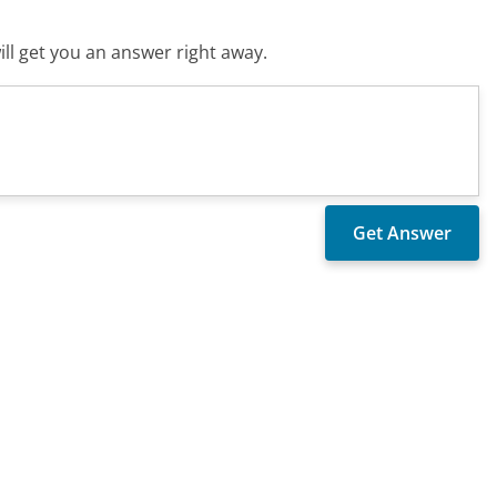
ll get you an answer right away.