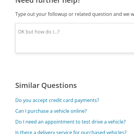
Type out your followup or related question and we wi
Similar Questions
Do you accept credit card payments?
Can I purchase a vehicle online?
Do I need an appointment to test drive a vehicle?
Is there a delivery service for purchased vehicles?