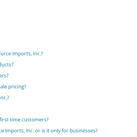
urce Imports, Inc.?
ducts?
ers?
ale pricing?
nc.?
first-time customers?
Imports, Inc. or is it only for businesses?