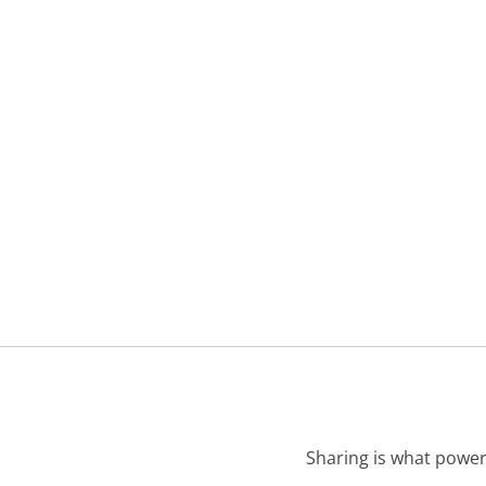
Sharing is what power