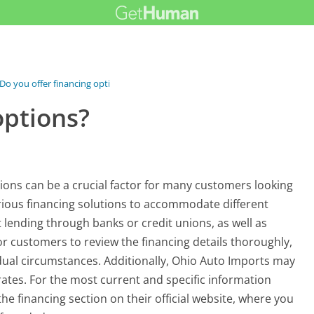
Do you offer financing options?
options?
ions can be a crucial factor for many customers looking
arious financing solutions to accommodate different
t lending through banks or credit unions, as well as
for customers to review the financing details thoroughly,
idual circumstances. Additionally, Ohio Auto Imports may
rates. For the most current and specific information
the financing section on their official website, where you