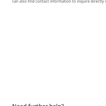
can also find contact information to inquire directly 
Need further help?