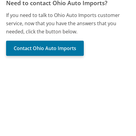
Need to contact Ohio Auto Imports?
If you need to talk to Ohio Auto Imports customer
service, now that you have the answers that you
needed, click the button below.
Contact Ohio Auto Imports