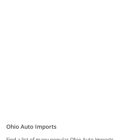
Ohio Auto Imports
Find a list of many popular Ohio Auto Imports