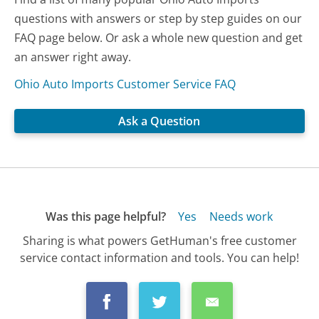
questions with answers or step by step guides on our
FAQ page below. Or ask a whole new question and get
an answer right away.
Ohio Auto Imports Customer Service FAQ
Ask a Question
Was this page helpful?
Yes
Needs work
Sharing is what powers GetHuman's free customer
service contact information and tools. You can help!