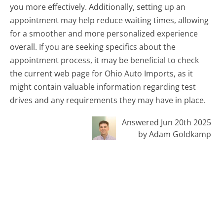
you more effectively. Additionally, setting up an
appointment may help reduce waiting times, allowing
for a smoother and more personalized experience
overall. If you are seeking specifics about the
appointment process, it may be beneficial to check
the current web page for Ohio Auto Imports, as it
might contain valuable information regarding test
drives and any requirements they may have in place.
Answered Jun 20th 2025
by Adam Goldkamp