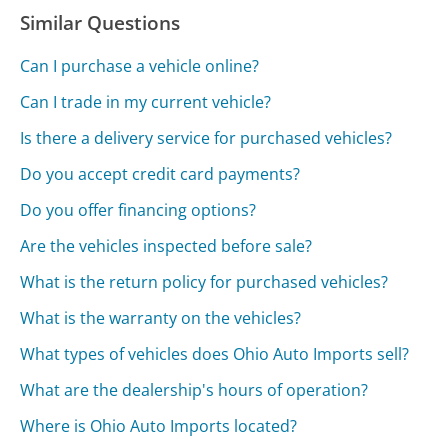
Similar Questions
Can I purchase a vehicle online?
Can I trade in my current vehicle?
Is there a delivery service for purchased vehicles?
Do you accept credit card payments?
Do you offer financing options?
Are the vehicles inspected before sale?
What is the return policy for purchased vehicles?
What is the warranty on the vehicles?
What types of vehicles does Ohio Auto Imports sell?
What are the dealership's hours of operation?
Where is Ohio Auto Imports located?