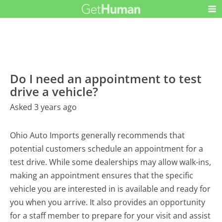
Do I need an appointment to test
drive a vehicle?
Asked 3 years ago
Ohio Auto Imports generally recommends that
potential customers schedule an appointment for a
test drive. While some dealerships may allow walk-ins,
making an appointment ensures that the specific
vehicle you are interested in is available and ready for
you when you arrive. It also provides an opportunity
for a staff member to prepare for your visit and assist