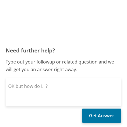
Need further help?
Type out your followup or related question and we
will get you an answer right away.