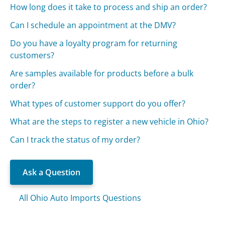
How long does it take to process and ship an order?
Can I schedule an appointment at the DMV?
Do you have a loyalty program for returning
customers?
Are samples available for products before a bulk
order?
What types of customer support do you offer?
What are the steps to register a new vehicle in Ohio?
Can I track the status of my order?
Ask a Question
All Ohio Auto Imports Questions