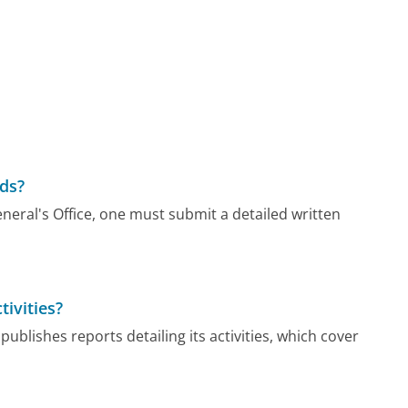
rds?
eral's Office, one must submit a detailed written
tivities?
publishes reports detailing its activities, which cover