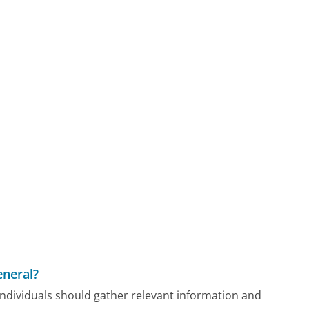
eneral?
 individuals should gather relevant information and