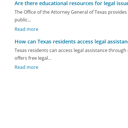
Are there educational resources for legal issu
The Office of the Attorney General of Texas provides
public...
Read more
How can Texas residents access legal assistan
Texas residents can access legal assistance through 
offers free legal...
Read more