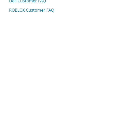
Dell Customer FAQ
ROBLOX Customer FAQ