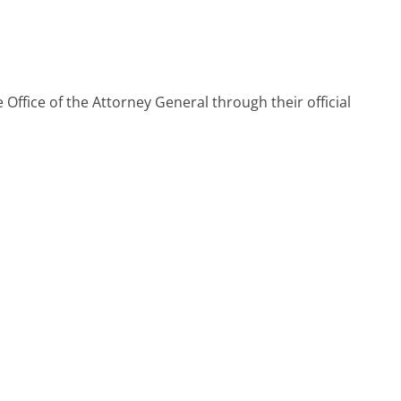
 Office of the Attorney General through their official