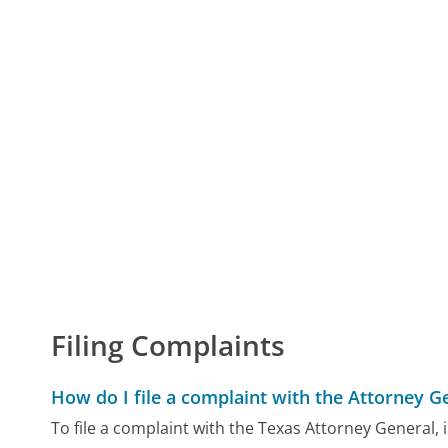
Filing Complaints
How do I file a complaint with the Attorney G
To file a complaint with the Texas Attorney General,