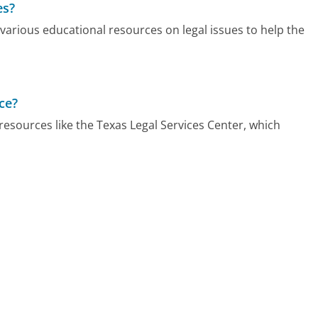
es?
 various educational resources on legal issues to help the
ce?
resources like the Texas Legal Services Center, which