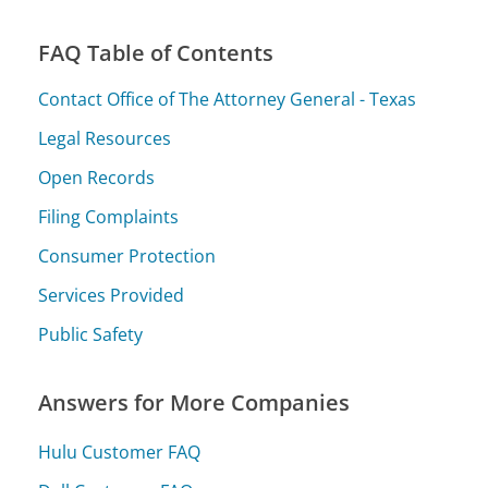
FAQ Table of Contents
Contact Office of The Attorney General - Texas
Legal Resources
Open Records
Filing Complaints
Consumer Protection
Services Provided
Public Safety
Answers for More Companies
Hulu Customer FAQ