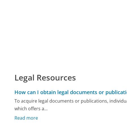
Legal Resources
How can I obtain legal documents or publicat
To acquire legal documents or publications, individu
which offers a...
Read more