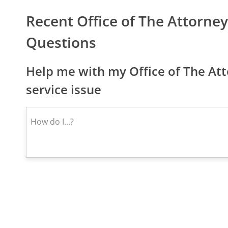
Recent Office of The Attorne
Questions
Help me with my Office of The At
service issue