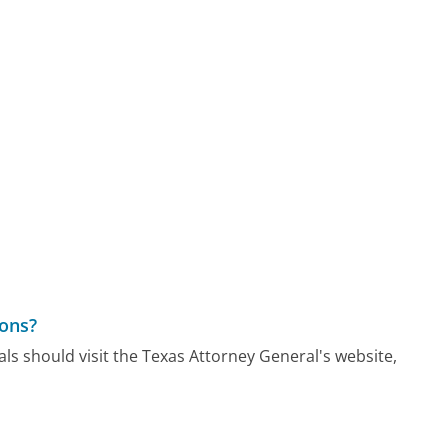
ions?
als should visit the Texas Attorney General's website,