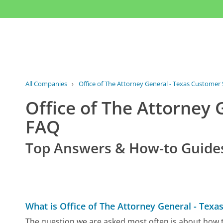
All Companies
›
Office of The Attorney General - Texas Customer 
Office of The Attorney 
FAQ
Top Answers & How-to Guide
What is Office of The Attorney General - Tex
The question we are asked most often is about how t