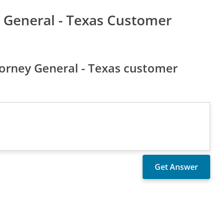
y General - Texas Customer
torney General - Texas customer