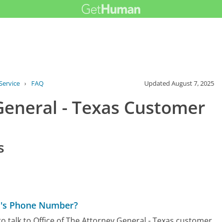
Service
›
FAQ
Updated
August 7, 2025
General - Texas Customer
s
as's Phone Number?
o talk to Office of The Attorney General - Texas customer