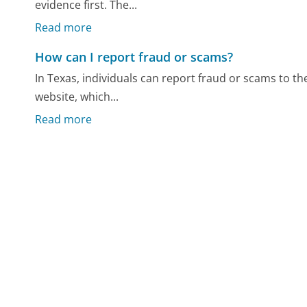
evidence first. The...
Read more
How can I report fraud or scams?
In Texas, individuals can report fraud or scams to the
website, which...
Read more