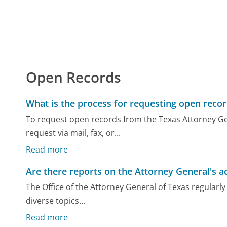
Open Records
What is the process for requesting open reco
To request open records from the Texas Attorney Gen
request via mail, fax, or...
Read more
Are there reports on the Attorney General's ac
The Office of the Attorney General of Texas regularly 
diverse topics...
Read more