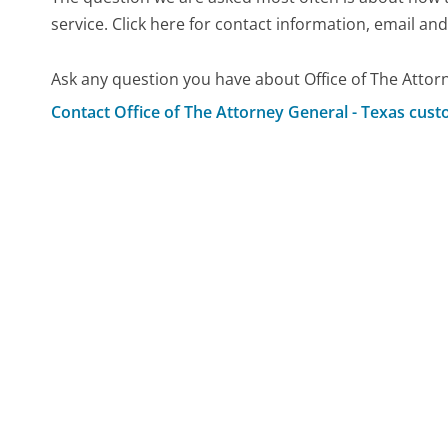
service. Click here for contact information, email an
Ask any question you have about Office of The Attor
Contact Office of The Attorney General - Texas cust