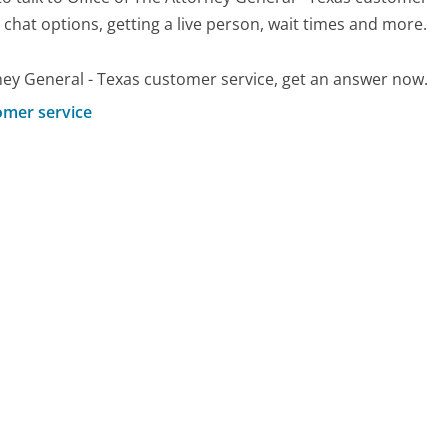
d chat options, getting a live person, wait times and more.
ney General - Texas customer service, get an answer now.
omer service