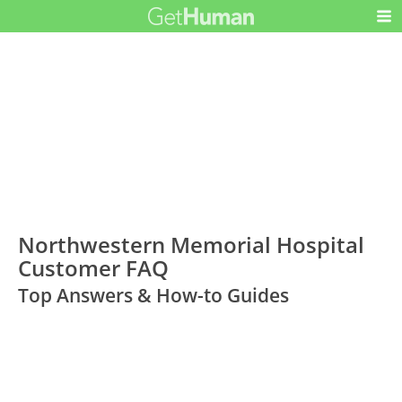
Northwestern Memorial Hospital
Customer FAQ
Top Answers & How-to Guides