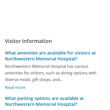
Visitor Information
What amenities are available for visitors at
Northwestern Memorial Hospital?
Northwestern Memorial Hospital has various
amenities for visitors, such as dining options with
diverse meals, gift shops, and...
Read more
What parking options are available at
Northwestern Memorial Hospital?