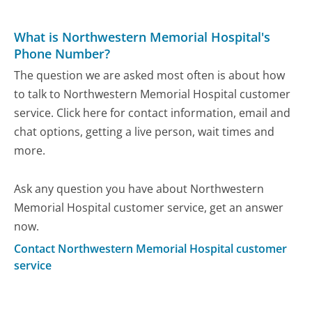
What is Northwestern Memorial Hospital's
Phone Number?
The question we are asked most often is about how
to talk to Northwestern Memorial Hospital customer
service. Click here for contact information, email and
chat options, getting a live person, wait times and
more.
Ask any question you have about Northwestern
Memorial Hospital customer service, get an answer
now.
Contact Northwestern Memorial Hospital customer
service