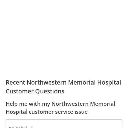
Recent Northwestern Memorial Hospital
Customer Questions
Help me with my Northwestern Memorial
Hospital customer service issue