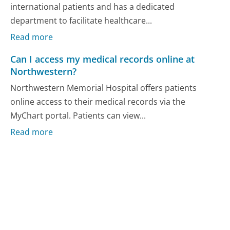
international patients and has a dedicated
department to facilitate healthcare...
Read more
Can I access my medical records online at
Northwestern?
Northwestern Memorial Hospital offers patients
online access to their medical records via the
MyChart portal. Patients can view...
Read more