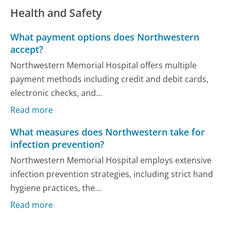
Health and Safety
What payment options does Northwestern
accept?
Northwestern Memorial Hospital offers multiple
payment methods including credit and debit cards,
electronic checks, and...
Read more
What measures does Northwestern take for
infection prevention?
Northwestern Memorial Hospital employs extensive
infection prevention strategies, including strict hand
hygiene practices, the...
Read more