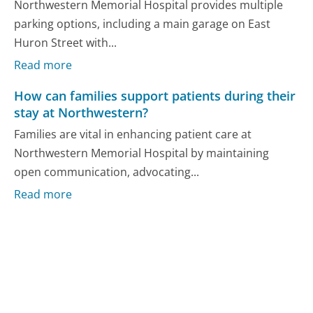
Northwestern Memorial Hospital provides multiple
parking options, including a main garage on East
Huron Street with...
Read more
How can families support patients during their
stay at Northwestern?
Families are vital in enhancing patient care at
Northwestern Memorial Hospital by maintaining
open communication, advocating...
Read more