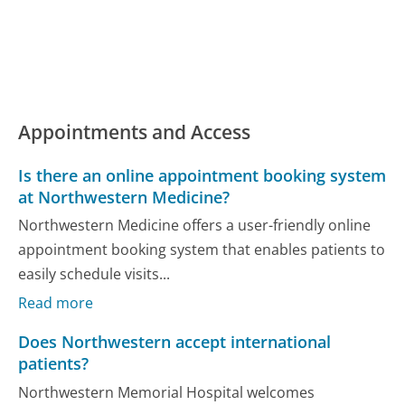
Appointments and Access
Is there an online appointment booking system
at Northwestern Medicine?
Northwestern Medicine offers a user-friendly online
appointment booking system that enables patients to
easily schedule visits...
Read more
Does Northwestern accept international
patients?
Northwestern Memorial Hospital welcomes