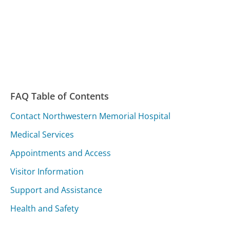
FAQ Table of Contents
Contact Northwestern Memorial Hospital
Medical Services
Appointments and Access
Visitor Information
Support and Assistance
Health and Safety