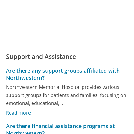
Support and Assistance
Are there any support groups affiliated with
Northwestern?
Northwestern Memorial Hospital provides various
support groups for patients and families, focusing on
emotional, educational,...
Read more
Are there financial assistance programs at
Northwestern?