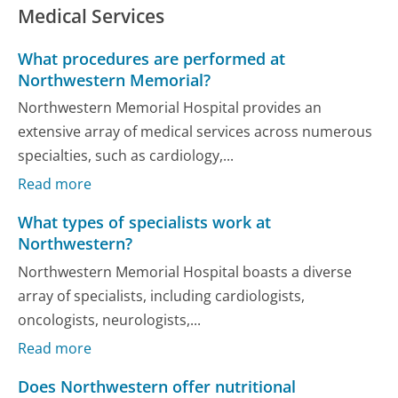
Medical Services
What procedures are performed at
Northwestern Memorial?
Northwestern Memorial Hospital provides an
extensive array of medical services across numerous
specialties, such as cardiology,...
Read more
What types of specialists work at
Northwestern?
Northwestern Memorial Hospital boasts a diverse
array of specialists, including cardiologists,
oncologists, neurologists,...
Read more
Does Northwestern offer nutritional