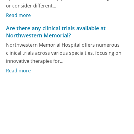
or consider different...
Read more
Are there any clinical trials available at
Northwestern Memorial?
Northwestern Memorial Hospital offers numerous
clinical trials across various specialties, focusing on
innovative therapies for...
Read more