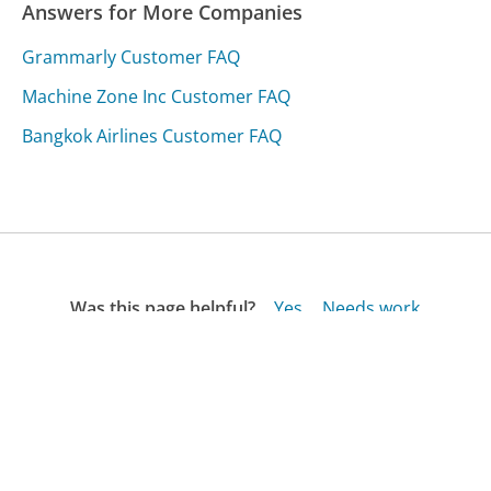
Answers for More Companies
Grammarly Customer FAQ
Machine Zone Inc Customer FAQ
Bangkok Airlines Customer FAQ
Was this page helpful?
Yes
Needs work
Sharing is what powers GetHuman's free customer
service contact information and tools. You can help!