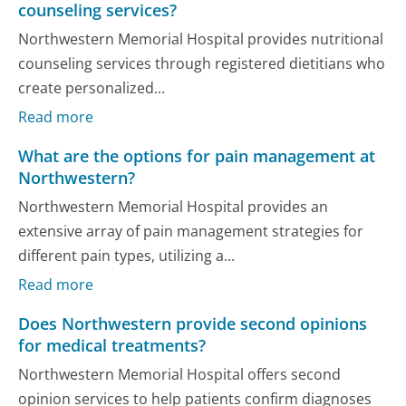
counseling services?
Northwestern Memorial Hospital provides nutritional
counseling services through registered dietitians who
create personalized...
Read more
What are the options for pain management at
Northwestern?
Northwestern Memorial Hospital provides an
extensive array of pain management strategies for
different pain types, utilizing a...
Read more
Does Northwestern provide second opinions
for medical treatments?
Northwestern Memorial Hospital offers second
opinion services to help patients confirm diagnoses