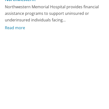
Northwestern Memorial Hospital provides financial
assistance programs to support uninsured or
underinsured individuals facing...
Read more