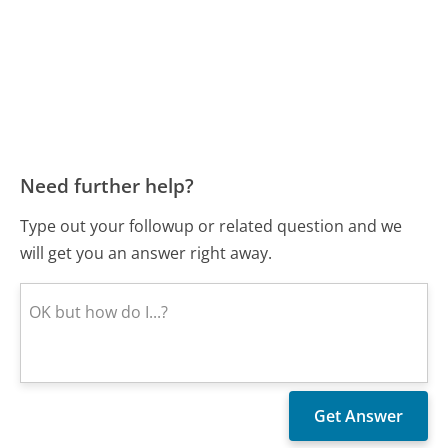
Need further help?
Type out your followup or related question and we
will get you an answer right away.