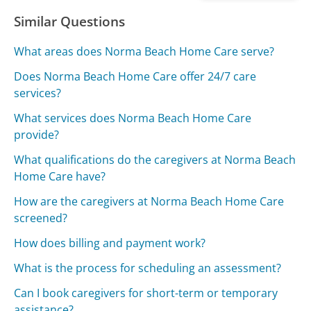
Similar Questions
What areas does Norma Beach Home Care serve?
Does Norma Beach Home Care offer 24/7 care
services?
What services does Norma Beach Home Care
provide?
What qualifications do the caregivers at Norma Beach
Home Care have?
How are the caregivers at Norma Beach Home Care
screened?
How does billing and payment work?
What is the process for scheduling an assessment?
Can I book caregivers for short-term or temporary
assistance?