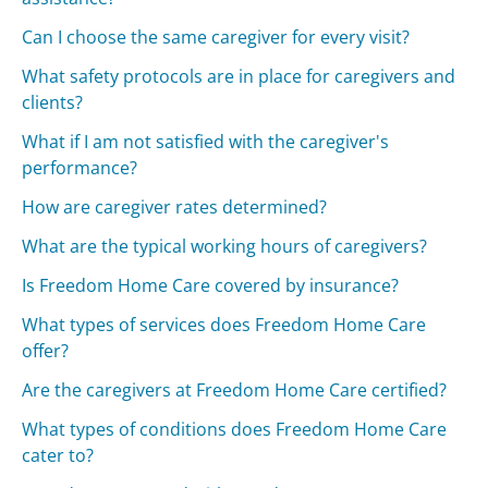
Can I choose the same caregiver for every visit?
What safety protocols are in place for caregivers and
clients?
What if I am not satisfied with the caregiver's
performance?
How are caregiver rates determined?
What are the typical working hours of caregivers?
Is Freedom Home Care covered by insurance?
What types of services does Freedom Home Care
offer?
Are the caregivers at Freedom Home Care certified?
What types of conditions does Freedom Home Care
cater to?