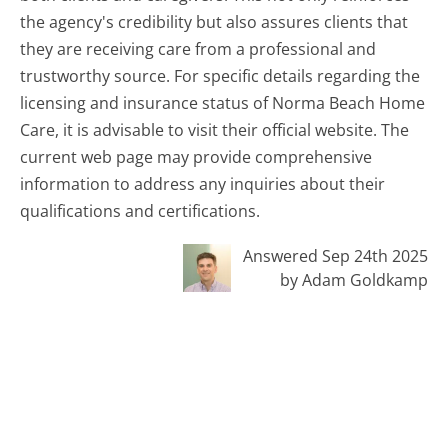
the agency's credibility but also assures clients that
they are receiving care from a professional and
trustworthy source. For specific details regarding the
licensing and insurance status of Norma Beach Home
Care, it is advisable to visit their official website. The
current web page may provide comprehensive
information to address any inquiries about their
qualifications and certifications.
Answered Sep 24th 2025
by Adam Goldkamp