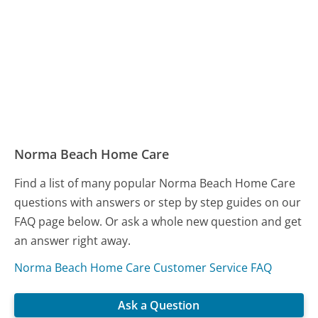
Norma Beach Home Care
Find a list of many popular Norma Beach Home Care
questions with answers or step by step guides on our
FAQ page below. Or ask a whole new question and get
an answer right away.
Norma Beach Home Care Customer Service FAQ
Ask a Question