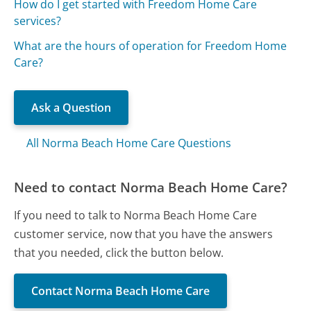
How do I get started with Freedom Home Care
services?
What are the hours of operation for Freedom Home
Care?
Ask a Question
All Norma Beach Home Care Questions
Need to contact Norma Beach Home Care?
If you need to talk to Norma Beach Home Care
customer service, now that you have the answers
that you needed, click the button below.
Contact Norma Beach Home Care