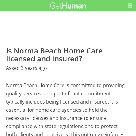
Is Norma Beach Home Care
licensed and insured?
Asked 3 years ago
Norma Beach Home Care is committed to providing
quality services, and part of that commitment
typically includes being licensed and insured. It is
essential for home care agencies to hold the
necessary licenses and insurance to ensure
compliance with state regulations and to protect
both clients and caregivers. This not only reinforces