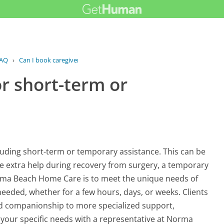
AQ
›
Can I book caregivers for short-term...
or short-term or
luding short-term or temporary assistance. This can be
ire extra help during recovery from surgery, a temporary
Norma Beach Home Care is to meet the unique needs of
needed, whether for a few hours, days, or weeks. Clients
nd companionship to more specialized support,
s your specific needs with a representative at Norma