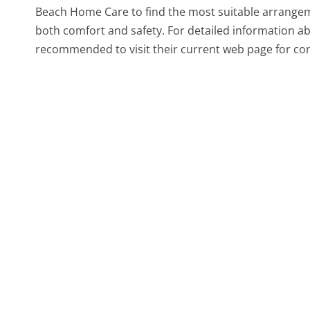
Beach Home Care to find the most suitable arrangeme
both comfort and safety. For detailed information abou
recommended to visit their current web page for con