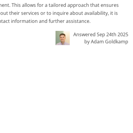
nt. This allows for a tailored approach that ensures
t their services or to inquire about availability, it is
tact information and further assistance.
Answered Sep 24th 2025
by Adam Goldkamp