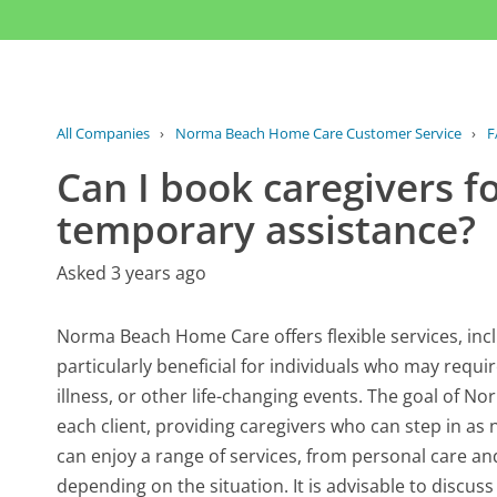
All Companies
›
Norma Beach Home Care Customer Service
›
F
Can I book caregivers f
temporary assistance?
Asked 3 years ago
Norma Beach Home Care offers flexible services, inc
particularly beneficial for individuals who may requ
illness, or other life-changing events. The goal of 
each client, providing caregivers who can step in as 
can enjoy a range of services, from personal care a
depending on the situation. It is advisable to discus