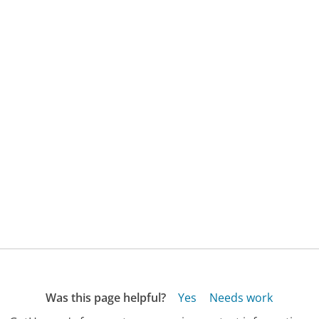
Was this page helpful?
Yes
Needs work