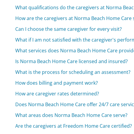
What qualifications do the caregivers at Norma Be
How are the caregivers at Norma Beach Home Care 
Can I choose the same caregiver for every visit?
What if I am not satisfied with the caregiver's perfo
What services does Norma Beach Home Care provid
Is Norma Beach Home Care licensed and insured?
What is the process for scheduling an assessment?
How does billing and payment work?
How are caregiver rates determined?
Does Norma Beach Home Care offer 24/7 care servic
What areas does Norma Beach Home Care serve?
Are the caregivers at Freedom Home Care certified?