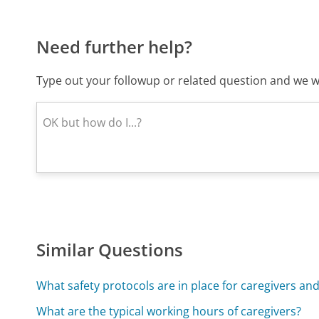
Need further help?
Type out your followup or related question and we wi
Similar Questions
What safety protocols are in place for caregivers and
What are the typical working hours of caregivers?