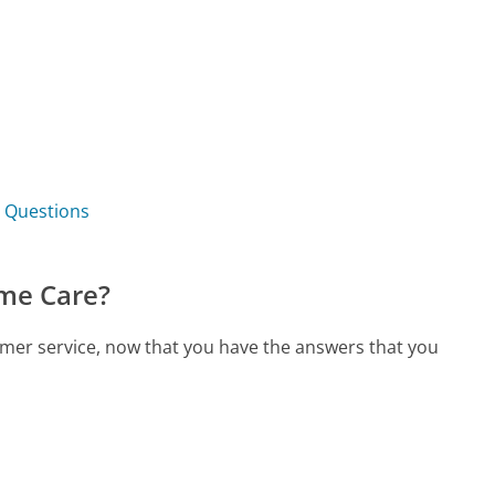
 Questions
me Care?
mer service, now that you have the answers that you