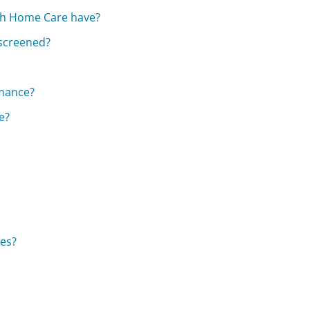
ach Home Care have?
screened?
rmance?
e?
es?