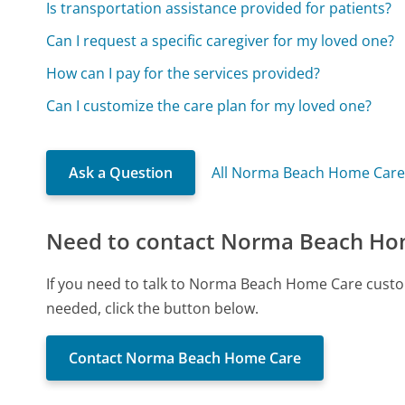
Is transportation assistance provided for patients?
Can I request a specific caregiver for my loved one?
How can I pay for the services provided?
Can I customize the care plan for my loved one?
Ask a Question
All Norma Beach Home Care
Need to contact Norma Beach Ho
If you need to talk to Norma Beach Home Care custo
needed, click the button below.
Contact Norma Beach Home Care