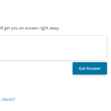
ll get you an answer right away.
 clients?