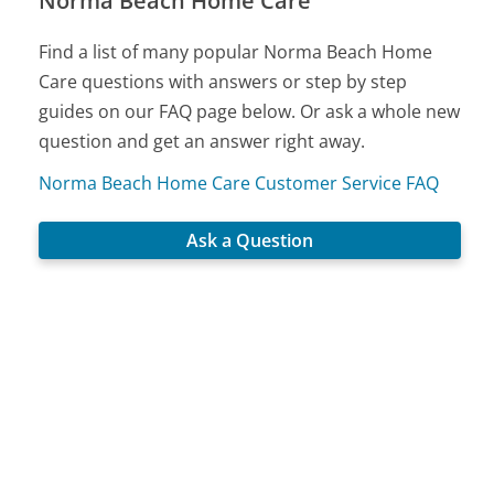
Norma Beach Home Care
Find a list of many popular Norma Beach Home
Care questions with answers or step by step
guides on our FAQ page below. Or ask a whole new
question and get an answer right away.
Norma Beach Home Care Customer Service FAQ
Ask a Question