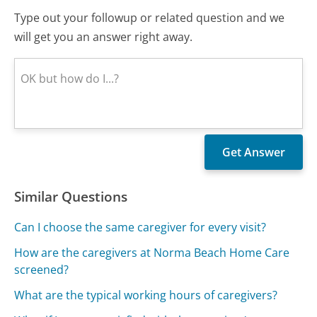
Type out your followup or related question and we
will get you an answer right away.
Similar Questions
Can I choose the same caregiver for every visit?
How are the caregivers at Norma Beach Home Care
screened?
What are the typical working hours of caregivers?