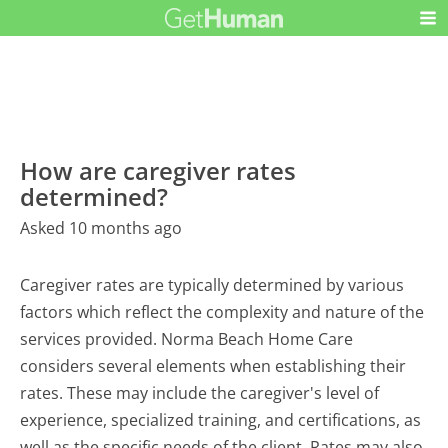
How are caregiver rates
determined?
Asked 10 months ago
Caregiver rates are typically determined by various
factors which reflect the complexity and nature of the
services provided. Norma Beach Home Care
considers several elements when establishing their
rates. These may include the caregiver's level of
experience, specialized training, and certifications, as
well as the specific needs of the client. Rates may also