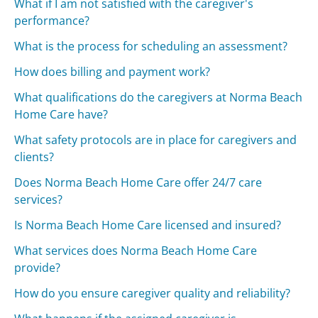
What if I am not satisfied with the caregiver's
performance?
What is the process for scheduling an assessment?
How does billing and payment work?
What qualifications do the caregivers at Norma Beach
Home Care have?
What safety protocols are in place for caregivers and
clients?
Does Norma Beach Home Care offer 24/7 care
services?
Is Norma Beach Home Care licensed and insured?
What services does Norma Beach Home Care
provide?
How do you ensure caregiver quality and reliability?