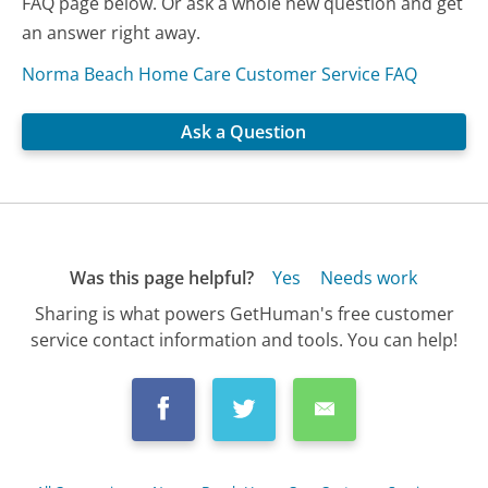
FAQ page below. Or ask a whole new question and get
an answer right away.
Norma Beach Home Care Customer Service FAQ
Ask a Question
Was this page helpful?
Yes
Needs work
Sharing is what powers GetHuman's free customer
service contact information and tools. You can help!