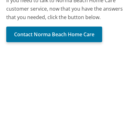
If you need to talk to Norma Beach Home Care
customer service, now that you have the answers
that you needed, click the button below.
Contact Norma Beach Home Care