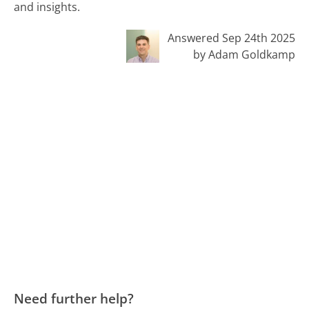
and insights.
Answered Sep 24th 2025
by Adam Goldkamp
Need further help?