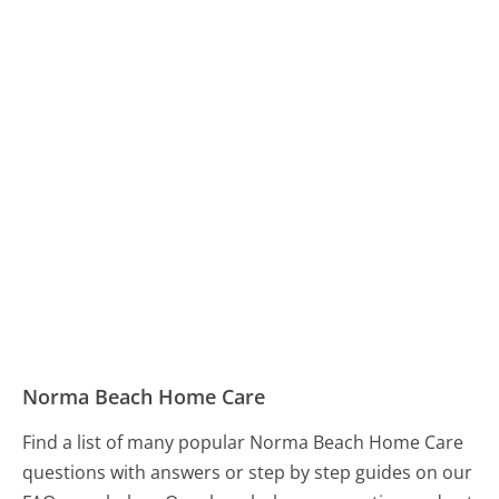
Norma Beach Home Care
Find a list of many popular Norma Beach Home Care
questions with answers or step by step guides on our