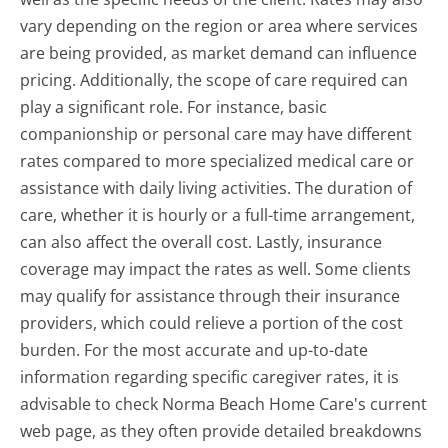
vary depending on the region or area where services
are being provided, as market demand can influence
pricing. Additionally, the scope of care required can
play a significant role. For instance, basic
companionship or personal care may have different
rates compared to more specialized medical care or
assistance with daily living activities. The duration of
care, whether it is hourly or a full-time arrangement,
can also affect the overall cost. Lastly, insurance
coverage may impact the rates as well. Some clients
may qualify for assistance through their insurance
providers, which could relieve a portion of the cost
burden. For the most accurate and up-to-date
information regarding specific caregiver rates, it is
advisable to check Norma Beach Home Care's current
web page, as they often provide detailed breakdowns