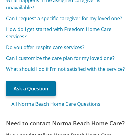
What happens if the assigned caregiver is
unavailable?
Can I request a specific caregiver for my loved one?
How do I get started with Freedom Home Care
services?
Do you offer respite care services?
Can I customize the care plan for my loved one?
What should I do if I'm not satisfied with the service?
Ask a Question
All Norma Beach Home Care Questions
Need to contact Norma Beach Home Care?