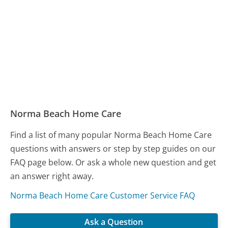
Norma Beach Home Care
Find a list of many popular Norma Beach Home Care
questions with answers or step by step guides on our
FAQ page below. Or ask a whole new question and get
an answer right away.
Norma Beach Home Care Customer Service FAQ
Ask a Question