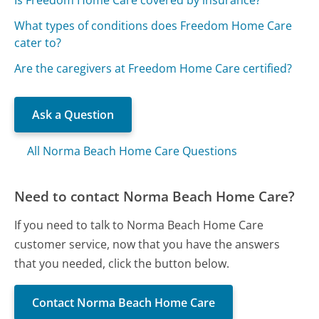
What types of conditions does Freedom Home Care
cater to?
Are the caregivers at Freedom Home Care certified?
Ask a Question
All Norma Beach Home Care Questions
Need to contact Norma Beach Home Care?
If you need to talk to Norma Beach Home Care
customer service, now that you have the answers
that you needed, click the button below.
Contact Norma Beach Home Care