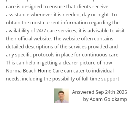
care is designed to ensure that clients receive
assistance whenever it is needed, day or night. To
obtain the most current information regarding the
availability of 24/7 care services, it is advisable to visit
their official website. The website often contains
detailed descriptions of the services provided and
any specific protocols in place for continuous care.
This can help in getting a clearer picture of how
Norma Beach Home Care can cater to individual
needs, including the possibility of full-time support.
Answered Sep 24th 2025
by Adam Goldkamp