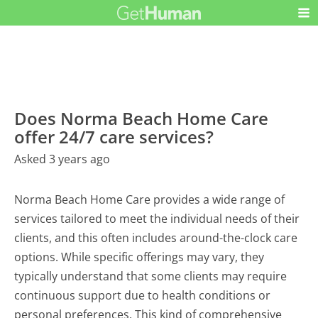
Does Norma Beach Home Care
offer 24/7 care services?
Asked 3 years ago
Norma Beach Home Care provides a wide range of
services tailored to meet the individual needs of their
clients, and this often includes around-the-clock care
options. While specific offerings may vary, they
typically understand that some clients may require
continuous support due to health conditions or
personal preferences. This kind of comprehensive