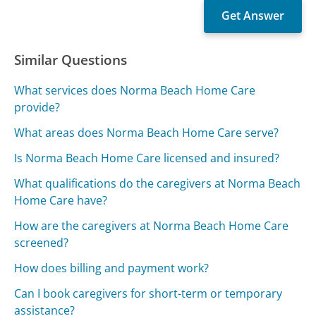
Similar Questions
What services does Norma Beach Home Care
provide?
What areas does Norma Beach Home Care serve?
Is Norma Beach Home Care licensed and insured?
What qualifications do the caregivers at Norma Beach
Home Care have?
How are the caregivers at Norma Beach Home Care
screened?
How does billing and payment work?
Can I book caregivers for short-term or temporary
assistance?