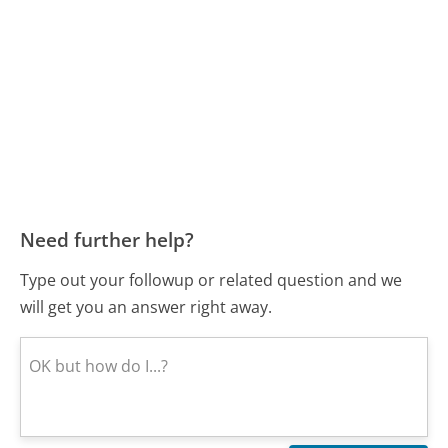
Need further help?
Type out your followup or related question and we
will get you an answer right away.