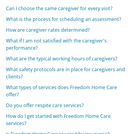
Can I choose the same caregiver for every visit?
What is the process for scheduling an assessment?
How are caregiver rates determined?
What if I am not satisfied with the caregiver's
performance?
What are the typical working hours of caregivers?
What safety protocols are in place for caregivers and
clients?
What types of services does Freedom Home Care
offer?
Do you offer respite care services?
How do I get started with Freedom Home Care
services?
Is Freedom Home Care covered by insurance?