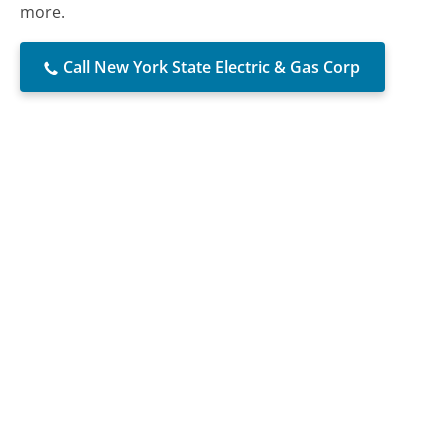
more.
Call New York State Electric & Gas Corp