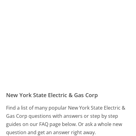
New York State Electric & Gas Corp
Find a list of many popular New York State Electric &
Gas Corp questions with answers or step by step
guides on our FAQ page below. Or ask a whole new
question and get an answer right away.