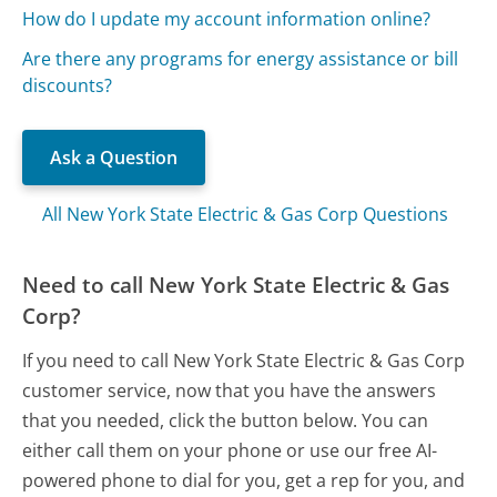
How do I update my account information online?
Are there any programs for energy assistance or bill
discounts?
Ask a Question
All New York State Electric & Gas Corp Questions
Need to call New York State Electric & Gas
Corp?
If you need to call New York State Electric & Gas Corp
customer service, now that you have the answers
that you needed, click the button below. You can
either call them on your phone or use our free AI-
powered phone to dial for you, get a rep for you, and