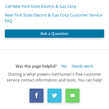
Call New York State Electric & Gas Corp
New York State Electric & Gas Corp Customer Service
FAQ
Ask a Question
Was this page helpful?
Yes
Needs work
Sharing is what powers GetHuman's free customer
service contact information and tools. You can help!