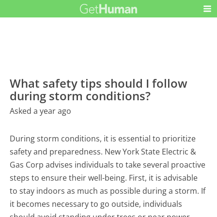
What safety tips should I follow
during storm conditions?
Asked a year ago
During storm conditions, it is essential to prioritize
safety and preparedness. New York State Electric &
Gas Corp advises individuals to take several proactive
steps to ensure their well-being. First, it is advisable
to stay indoors as much as possible during a storm. If
it becomes necessary to go outside, individuals