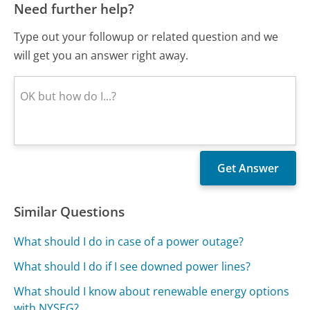
Need further help?
Type out your followup or related question and we
will get you an answer right away.
Similar Questions
What should I do in case of a power outage?
What should I do if I see downed power lines?
What should I know about renewable energy options
with NYSEG?