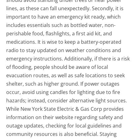
should avoid standing under trees or near power
lines, as these can fall unexpectedly. Secondly, it is
important to have an emergency kit ready, which
includes essentials such as bottled water, non-
perishable food, flashlights, a first aid kit, and
medications. It is wise to keep a battery-operated
radio to stay updated on weather conditions and
emergency instructions. Additionally, if there is a risk
of flooding, people should be aware of local
evacuation routes, as well as safe locations to seek
shelter, such as higher ground. If power outages
occur, avoid using candles for lighting due to fire
hazards; instead, consider alternative light sources.
While New York State Electric & Gas Corp provides
information on their website regarding safety and
outage updates, checking for local guidelines and
community resources is also beneficial. Staying