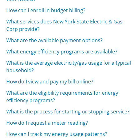
How can I enroll in budget billing?
What services does New York State Electric & Gas
Corp provide?
What are the available payment options?
What energy efficiency programs are available?
What is the average electricity/gas usage for a typical
household?
How do I view and pay my bill online?
What are the eligibility requirements for energy
efficiency programs?
What is the process for starting or stopping service?
How do I request a meter reading?
How can I track my energy usage patterns?