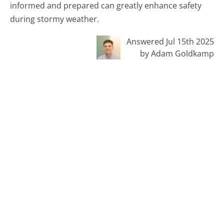
informed and prepared can greatly enhance safety
during stormy weather.
Answered Jul 15th 2025
by Adam Goldkamp