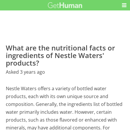
What are the nutritional facts or
ingredients of Nestle Waters'
products?
Asked 3 years ago
Nestle Waters offers a variety of bottled water
products, each with its own unique source and
composition. Generally, the ingredients list of bottled
water primarily includes water. However, certain
products, such as those flavored or enhanced with
minerals, may have additional components. For