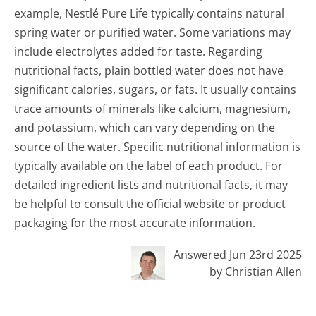
example, Nestlé Pure Life typically contains natural
spring water or purified water. Some variations may
include electrolytes added for taste. Regarding
nutritional facts, plain bottled water does not have
significant calories, sugars, or fats. It usually contains
trace amounts of minerals like calcium, magnesium,
and potassium, which can vary depending on the
source of the water. Specific nutritional information is
typically available on the label of each product. For
detailed ingredient lists and nutritional facts, it may
be helpful to consult the official website or product
packaging for the most accurate information.
Answered Jun 23rd 2025
by Christian Allen