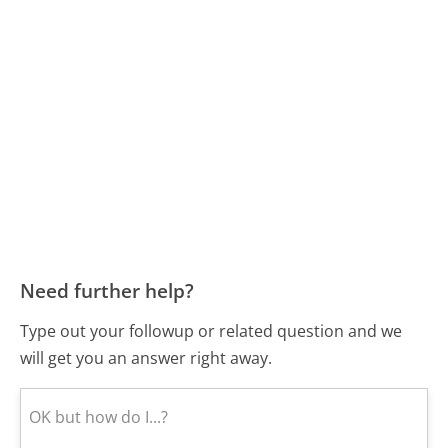
Need further help?
Type out your followup or related question and we
will get you an answer right away.