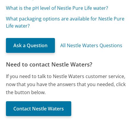
What is the pH level of Nestle Pure Life water?
What packaging options are available for Nestle Pure
Life water?
Ask a Question
All Nestle Waters Questions
Need to contact Nestle Waters?
If you need to talk to Nestle Waters customer service,
now that you have the answers that you needed, click
the button below.
Contact Nestle Waters