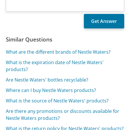
Similar Questions
What are the different brands of Nestle Waters?
What is the expiration date of Nestle Waters'
products?
Are Nestle Waters' bottles recyclable?
Where can I buy Nestle Waters products?
What is the source of Nestle Waters' products?
Are there any promotions or discounts available for
Nestle Waters products?
What is the return policy for Nestle Waters' products?