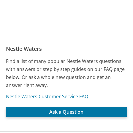
Nestle Waters
Find a list of many popular Nestle Waters questions
with answers or step by step guides on our FAQ page
below. Or ask a whole new question and get an
answer right away.
Nestle Waters Customer Service FAQ
Ask a Question