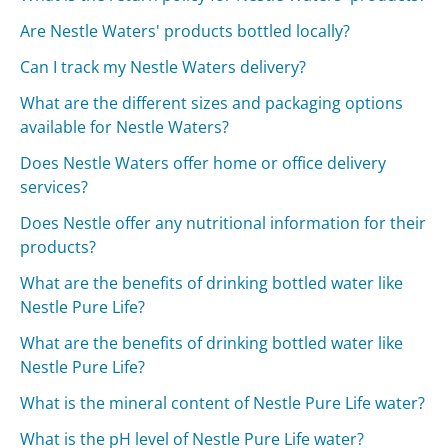
Are Nestle Waters' products bottled locally?
Can I track my Nestle Waters delivery?
What are the different sizes and packaging options
available for Nestle Waters?
Does Nestle Waters offer home or office delivery
services?
Does Nestle offer any nutritional information for their
products?
What are the benefits of drinking bottled water like
Nestle Pure Life?
What are the benefits of drinking bottled water like
Nestle Pure Life?
What is the mineral content of Nestle Pure Life water?
What is the pH level of Nestle Pure Life water?