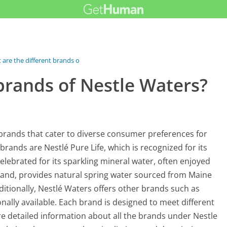
are the different brands of...
brands of Nestle Waters?
brands that cater to diverse consumer preferences for
ands are Nestlé Pure Life, which is recognized for its
celebrated for its sparkling mineral water, often enjoyed
brand, provides natural spring water sourced from Maine
ditionally, Nestlé Waters offers other brands such as
nally available. Each brand is designed to meet different
re detailed information about all the brands under Nestle