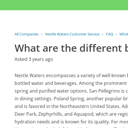
All Companies
›
Nestle Waters Customer Service
›
FAQ
›
What 
What are the different 
Asked 3 years ago
Nestle Waters encompasses a variety of well-known 
bottled water and beverages. Among the prominent br
spring and purified water options. San Pellegrino is 
in dining settings. Poland Spring, another popular 
and is favored in the Northeastern United States. Ad
Deer Park, Zephyrhills, and Aquapod, which are regio
hydration needs and is known for its quality. For mo