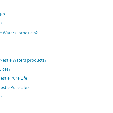
ts?
s?
le Waters' products?
 Nestle Waters products?
vices?
estle Pure Life?
estle Pure Life?
r?