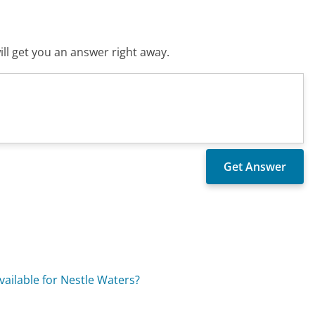
ll get you an answer right away.
vailable for Nestle Waters?