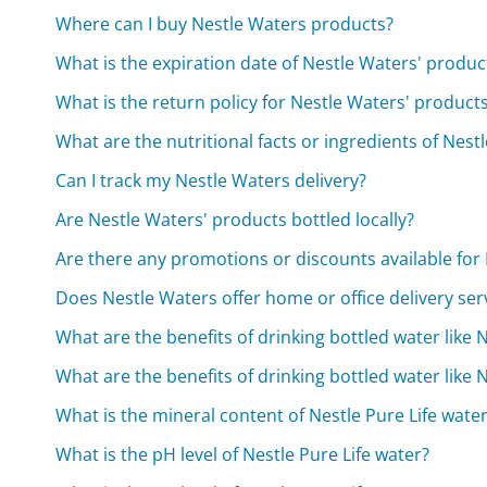
Where can I buy Nestle Waters products?
What is the expiration date of Nestle Waters' produc
What is the return policy for Nestle Waters' product
What are the nutritional facts or ingredients of Nest
Can I track my Nestle Waters delivery?
Are Nestle Waters' products bottled locally?
Are there any promotions or discounts available for
Does Nestle Waters offer home or office delivery ser
What are the benefits of drinking bottled water like N
What are the benefits of drinking bottled water like N
What is the mineral content of Nestle Pure Life wate
What is the pH level of Nestle Pure Life water?