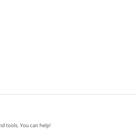
d tools. You can help!