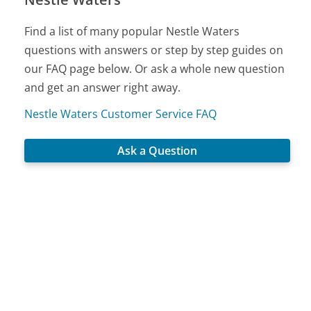
Find a list of many popular Nestle Waters
questions with answers or step by step guides on
our FAQ page below. Or ask a whole new question
and get an answer right away.
Nestle Waters Customer Service FAQ
Ask a Question