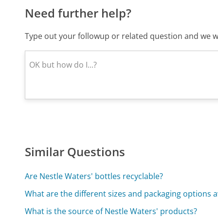
Need further help?
Type out your followup or related question and we wi
Similar Questions
Are Nestle Waters' bottles recyclable?
What are the different sizes and packaging options a
What is the source of Nestle Waters' products?