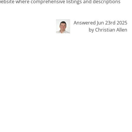
al website where comprehensive listings and descriptions
Answered Jun 23rd 2025
by Christian Allen