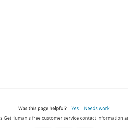
Was this page helpful?
Yes
Needs work
s GetHuman's free customer service contact information an