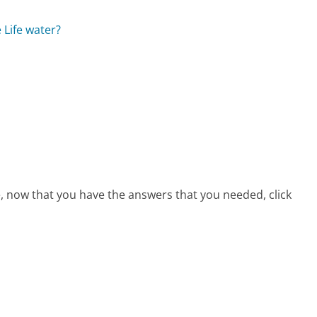
 Life water?
e, now that you have the answers that you needed, click