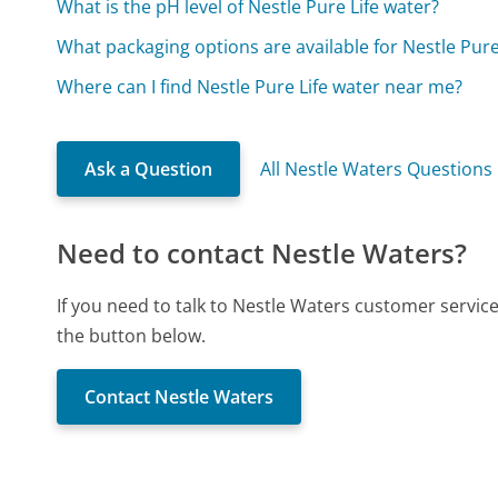
What is the pH level of Nestle Pure Life water?
What packaging options are available for Nestle Pure
Where can I find Nestle Pure Life water near me?
Ask a Question
All Nestle Waters Questions
Need to contact Nestle Waters?
If you need to talk to Nestle Waters customer servic
the button below.
Contact Nestle Waters