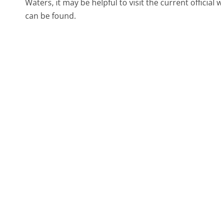
Waters, it may be helpful to visit the current offici
can be found.