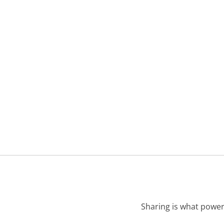
Sharing is what power