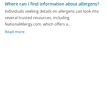
Where can I find information about allergens?
Individuals seeking details on allergens can look into
several trusted resources, including
NationalAllergy.com, which offers a...
Read more