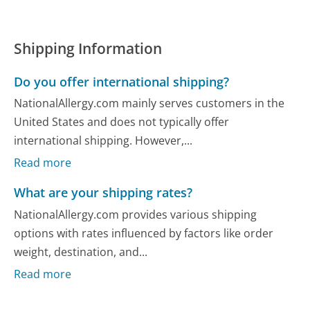
Shipping Information
Do you offer international shipping?
NationalAllergy.com mainly serves customers in the
United States and does not typically offer
international shipping. However,...
Read more
What are your shipping rates?
NationalAllergy.com provides various shipping
options with rates influenced by factors like order
weight, destination, and...
Read more