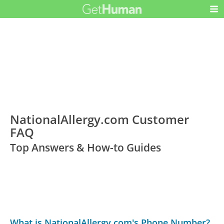
NationalAllergy.com Customer
FAQ
Top Answers & How-to Guides
What is NationalAllergy.com's Phone Number?