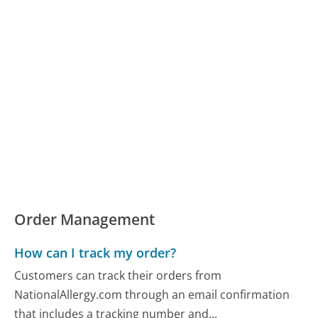
Order Management
How can I track my order?
Customers can track their orders from
NationalAllergy.com through an email confirmation
that includes a tracking number and...