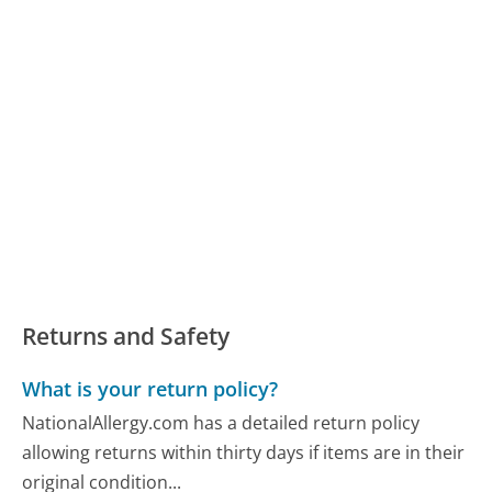
Returns and Safety
What is your return policy?
NationalAllergy.com has a detailed return policy
allowing returns within thirty days if items are in their
original condition...