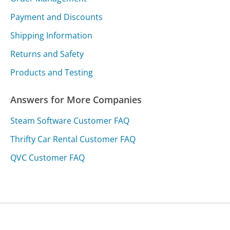
Payment and Discounts
Shipping Information
Returns and Safety
Products and Testing
Answers for More Companies
Steam Software Customer FAQ
Thrifty Car Rental Customer FAQ
QVC Customer FAQ