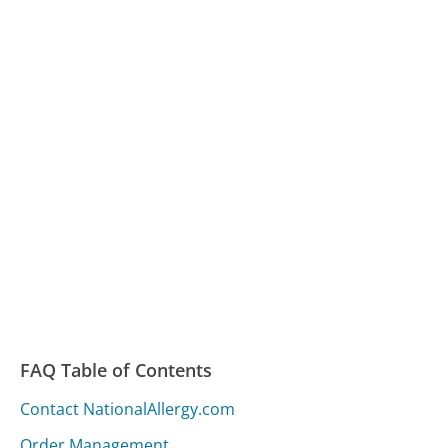
FAQ Table of Contents
Contact NationalAllergy.com
Order Management