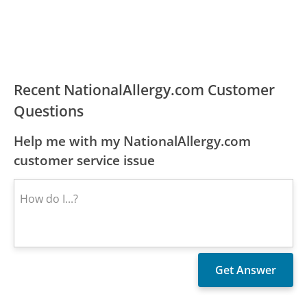
Recent NationalAllergy.com Customer
Questions
Help me with my NationalAllergy.com
customer service issue