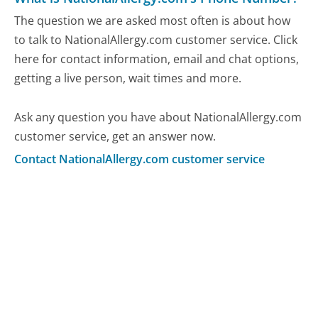
The question we are asked most often is about how
to talk to NationalAllergy.com customer service. Click
here for contact information, email and chat options,
getting a live person, wait times and more.
Ask any question you have about NationalAllergy.com
customer service, get an answer now.
Contact NationalAllergy.com customer service