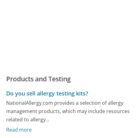
Products and Testing
Do you sell allergy testing kits?
NationalAllergy.com provides a selection of allergy
management products, which may include resources
related to allergy...
Read more