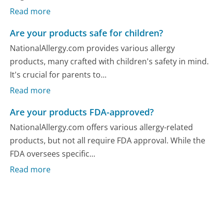
Read more
Are your products safe for children?
NationalAllergy.com provides various allergy
products, many crafted with children's safety in mind.
It's crucial for parents to...
Read more
Are your products FDA-approved?
NationalAllergy.com offers various allergy-related
products, but not all require FDA approval. While the
FDA oversees specific...
Read more