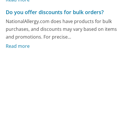
Do you offer discounts for bulk orders?
NationalAllergy.com does have products for bulk
purchases, and discounts may vary based on items
and promotions. For precise...
Read more