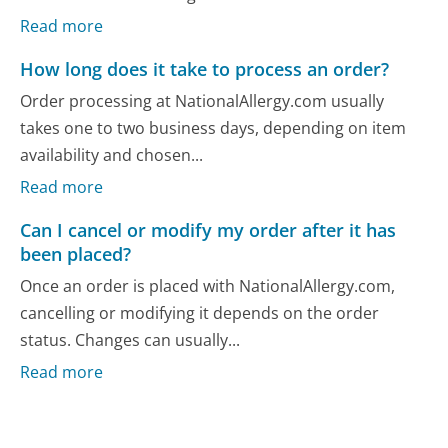
Read more
How long does it take to process an order?
Order processing at NationalAllergy.com usually
takes one to two business days, depending on item
availability and chosen...
Read more
Can I cancel or modify my order after it has
been placed?
Once an order is placed with NationalAllergy.com,
cancelling or modifying it depends on the order
status. Changes can usually...
Read more