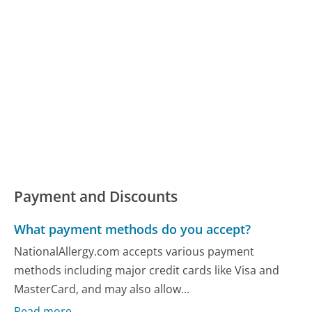
Payment and Discounts
What payment methods do you accept?
NationalAllergy.com accepts various payment
methods including major credit cards like Visa and
MasterCard, and may also allow...
Read more