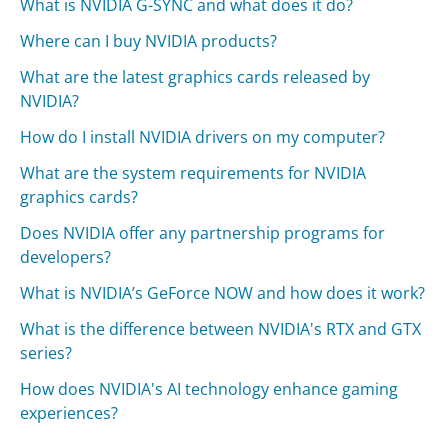
What is NVIDIA G-SYNC and what does it do?
Where can I buy NVIDIA products?
What are the latest graphics cards released by
NVIDIA?
How do I install NVIDIA drivers on my computer?
What are the system requirements for NVIDIA
graphics cards?
Does NVIDIA offer any partnership programs for
developers?
What is NVIDIA’s GeForce NOW and how does it work?
What is the difference between NVIDIA's RTX and GTX
series?
How does NVIDIA's AI technology enhance gaming
experiences?