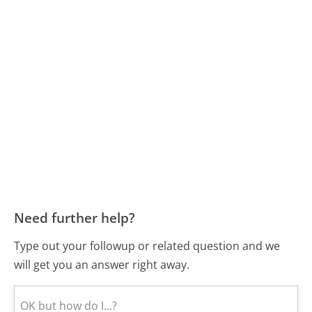
Need further help?
Type out your followup or related question and we
will get you an answer right away.