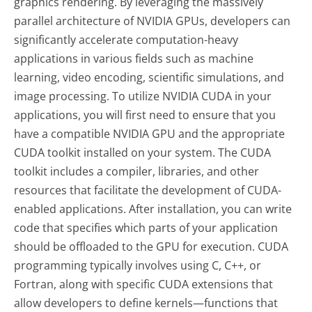
graphics rendering. By leveraging the massively
parallel architecture of NVIDIA GPUs, developers can
significantly accelerate computation-heavy
applications in various fields such as machine
learning, video encoding, scientific simulations, and
image processing. To utilize NVIDIA CUDA in your
applications, you will first need to ensure that you
have a compatible NVIDIA GPU and the appropriate
CUDA toolkit installed on your system. The CUDA
toolkit includes a compiler, libraries, and other
resources that facilitate the development of CUDA-
enabled applications. After installation, you can write
code that specifies which parts of your application
should be offloaded to the GPU for execution. CUDA
programming typically involves using C, C++, or
Fortran, along with specific CUDA extensions that
allow developers to define kernels—functions that