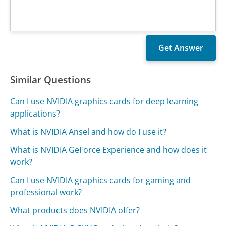
Similar Questions
Can I use NVIDIA graphics cards for deep learning
applications?
What is NVIDIA Ansel and how do I use it?
What is NVIDIA GeForce Experience and how does it
work?
Can I use NVIDIA graphics cards for gaming and
professional work?
What products does NVIDIA offer?