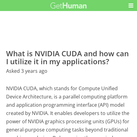
What is NVIDIA CUDA and how can
I utilize it in my applications?
Asked 3 years ago
NVIDIA CUDA, which stands for Compute Unified
Device Architecture, is a parallel computing platform
and application programming interface (API) model
created by NVIDIA. It enables developers to utilize the
power of NVIDIA graphics processing units (GPUs) for
general-purpose computing tasks beyond traditional