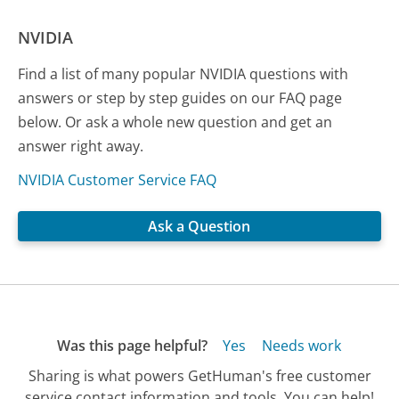
NVIDIA
Find a list of many popular NVIDIA questions with
answers or step by step guides on our FAQ page
below. Or ask a whole new question and get an
answer right away.
NVIDIA Customer Service FAQ
Ask a Question
Was this page helpful?
Yes
Needs work
Sharing is what powers GetHuman's free customer
service contact information and tools. You can help!