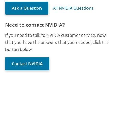
Ask a Question
All NVIDIA Questions
Need to contact NVIDIA?
If you need to talk to NVIDIA customer service, now
that you have the answers that you needed, click the
button below.
Contact NVIDIA