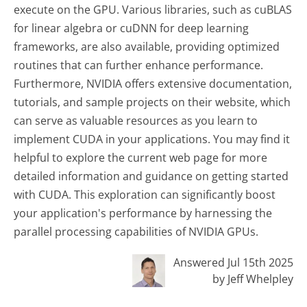
execute on the GPU. Various libraries, such as cuBLAS
for linear algebra or cuDNN for deep learning
frameworks, are also available, providing optimized
routines that can further enhance performance.
Furthermore, NVIDIA offers extensive documentation,
tutorials, and sample projects on their website, which
can serve as valuable resources as you learn to
implement CUDA in your applications. You may find it
helpful to explore the current web page for more
detailed information and guidance on getting started
with CUDA. This exploration can significantly boost
your application's performance by harnessing the
parallel processing capabilities of NVIDIA GPUs.
Answered Jul 15th 2025
by Jeff Whelpley