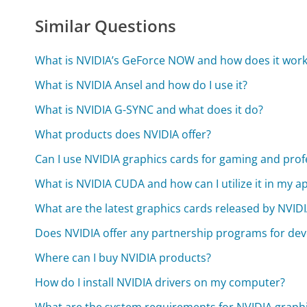
Similar Questions
What is NVIDIA’s GeForce NOW and how does it work
What is NVIDIA Ansel and how do I use it?
What is NVIDIA G-SYNC and what does it do?
What products does NVIDIA offer?
Can I use NVIDIA graphics cards for gaming and prof
What is NVIDIA CUDA and how can I utilize it in my ap
What are the latest graphics cards released by NVID
Does NVIDIA offer any partnership programs for dev
Where can I buy NVIDIA products?
How do I install NVIDIA drivers on my computer?