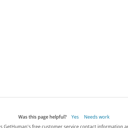
Was this page helpful?
Yes
Needs work
s GetHuman's free customer service contact information an