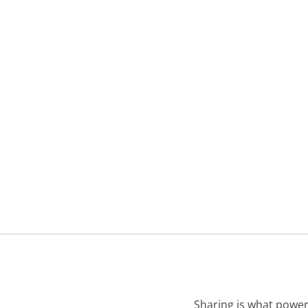
Sharing is what power