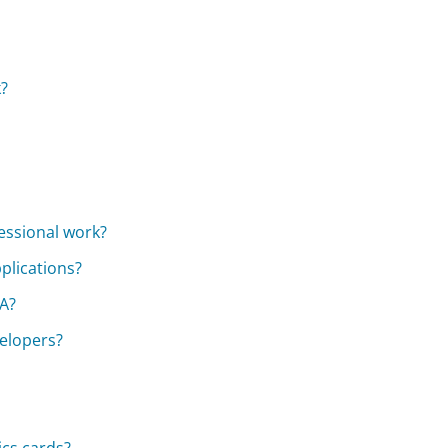
?
essional work?
plications?
IA?
elopers?