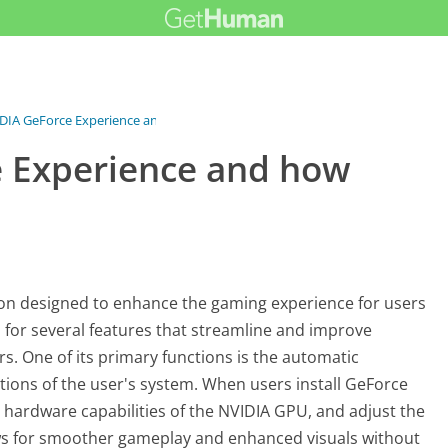
DIA GeForce Experience and...
e Experience and how
on designed to enhance the gaming experience for users
b for several features that streamline and improve
s. One of its primary functions is the automatic
tions of the user's system. When users install GeForce
e hardware capabilities of the NVIDIA GPU, and adjust the
ows for smoother gameplay and enhanced visuals without