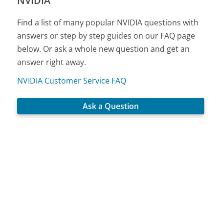
NVIDIA
Find a list of many popular NVIDIA questions with
answers or step by step guides on our FAQ page
below. Or ask a whole new question and get an
answer right away.
NVIDIA Customer Service FAQ
Ask a Question