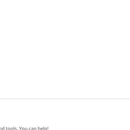
d tools. You can help!