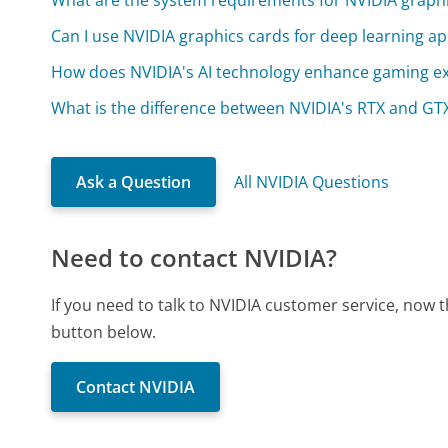
What are the system requirements for NVIDIA graphi
Can I use NVIDIA graphics cards for deep learning ap
How does NVIDIA's AI technology enhance gaming e
What is the difference between NVIDIA's RTX and GTX
Ask a Question
All NVIDIA Questions
Need to contact NVIDIA?
If you need to talk to NVIDIA customer service, now 
button below.
Contact NVIDIA