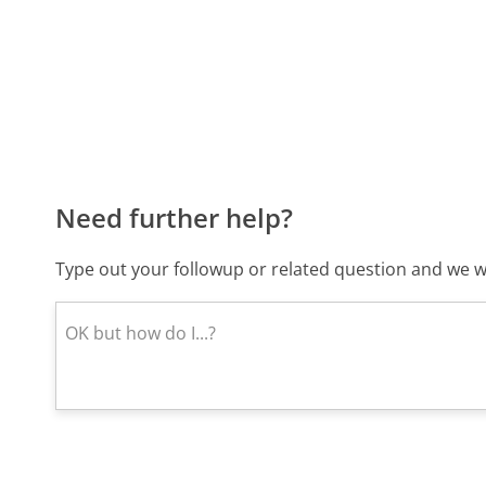
Need further help?
Type out your followup or related question and we wi