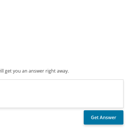
ll get you an answer right away.