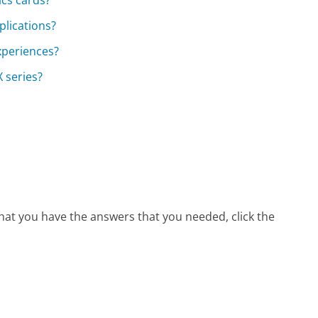
cs cards?
plications?
xperiences?
 series?
that you have the answers that you needed, click the