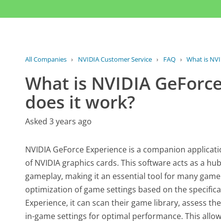
All Companies
›
NVIDIA Customer Service
›
FAQ
›
What is NVI
What is NVIDIA GeForc
does it work?
Asked 3 years ago
NVIDIA GeForce Experience is a companion applicati
of NVIDIA graphics cards. This software acts as a hu
gameplay, making it an essential tool for many gamer
optimization of game settings based on the specifica
Experience, it can scan their game library, assess th
in-game settings for optimal performance. This all