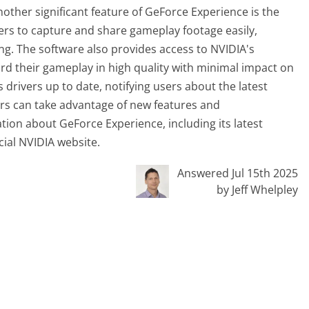
nother significant feature of GeForce Experience is the
ers to capture and share gameplay footage easily,
ing. The software also provides access to NVIDIA's
d their gameplay in high quality with minimal impact on
drivers up to date, notifying users about the latest
s can take advantage of new features and
on about GeForce Experience, including its latest
icial NVIDIA website.
Answered Jul 15th 2025
by Jeff Whelpley