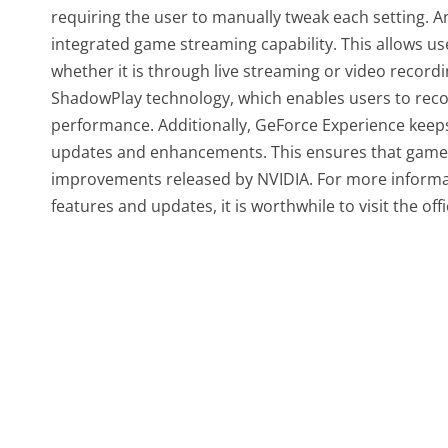
requiring the user to manually tweak each setting. A
integrated game streaming capability. This allows us
whether it is through live streaming or video record
ShadowPlay technology, which enables users to recor
performance. Additionally, GeForce Experience keeps 
updates and enhancements. This ensures that gamer
improvements released by NVIDIA. For more informati
features and updates, it is worthwhile to visit the off