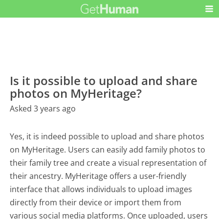
Is it possible to upload and share
photos on MyHeritage?
Asked 3 years ago
Yes, it is indeed possible to upload and share photos
on MyHeritage. Users can easily add family photos to
their family tree and create a visual representation of
their ancestry. MyHeritage offers a user-friendly
interface that allows individuals to upload images
directly from their device or import them from
various social media platforms. Once uploaded, users