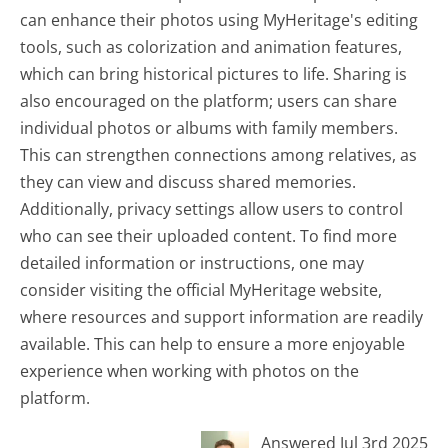
can enhance their photos using MyHeritage's editing
tools, such as colorization and animation features,
which can bring historical pictures to life. Sharing is
also encouraged on the platform; users can share
individual photos or albums with family members.
This can strengthen connections among relatives, as
they can view and discuss shared memories.
Additionally, privacy settings allow users to control
who can see their uploaded content. To find more
detailed information or instructions, one may
consider visiting the official MyHeritage website,
where resources and support information are readily
available. This can help to ensure a more enjoyable
experience when working with photos on the
platform.
Answered Jul 3rd 2025