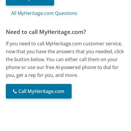
All MyHeritage.com Questions
Need to call MyHeritage.com?
If you need to call MyHeritage.com customer service,
now that you have the answers that you needed, click
the button below. You can either call them on your
phone or use our free AI-powered phone to dial for
you, get a rep for you, and more.
Call MyHeritage.com