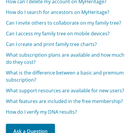
How can I delete my account on MyHeritage?
How do I search for ancestors on MyHeritage?
Can I invite others to collaborate on my family tree?
Can I access my family tree on mobile devices?
Can I create and print family tree charts?
What subscription plans are available and how much
do they cost?
What is the difference between a basic and premium
subscription?
What support resources are available for new users?
What features are included in the free membership?
How do I verify my DNA results?
Ask a Question