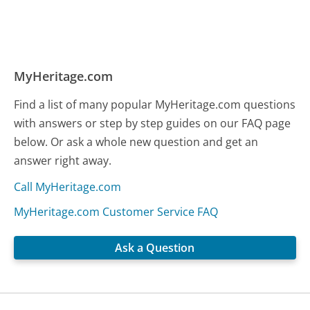
MyHeritage.com
Find a list of many popular MyHeritage.com questions
with answers or step by step guides on our FAQ page
below. Or ask a whole new question and get an
answer right away.
Call MyHeritage.com
MyHeritage.com Customer Service FAQ
Ask a Question