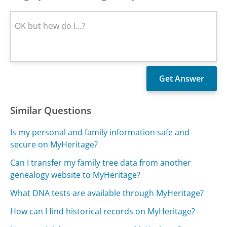
Similar Questions
Is my personal and family information safe and
secure on MyHeritage?
Can I transfer my family tree data from another
genealogy website to MyHeritage?
What DNA tests are available through MyHeritage?
How can I find historical records on MyHeritage?