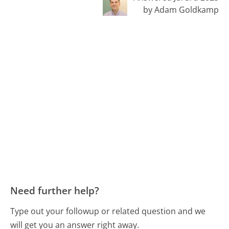
by Adam Goldkamp
Need further help?
Type out your followup or related question and we
will get you an answer right away.