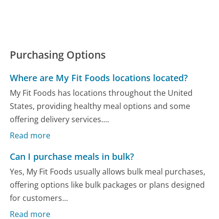
Purchasing Options
Where are My Fit Foods locations located?
My Fit Foods has locations throughout the United
States, providing healthy meal options and some
offering delivery services....
Read more
Can I purchase meals in bulk?
Yes, My Fit Foods usually allows bulk meal purchases,
offering options like bulk packages or plans designed
for customers...
Read more