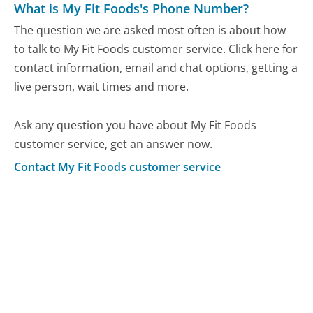
What is My Fit Foods's Phone Number?
The question we are asked most often is about how
to talk to My Fit Foods customer service. Click here for
contact information, email and chat options, getting a
live person, wait times and more.
Ask any question you have about My Fit Foods
customer service, get an answer now.
Contact My Fit Foods customer service