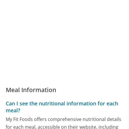
Meal Information
Can I see the nutritional information for each
meal?
My Fit Foods offers comprehensive nutritional details
for each meal, accessible on their website, including