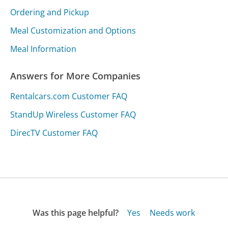
Ordering and Pickup
Meal Customization and Options
Meal Information
Answers for More Companies
Rentalcars.com Customer FAQ
StandUp Wireless Customer FAQ
DirecTV Customer FAQ
Was this page helpful?
Yes
Needs work