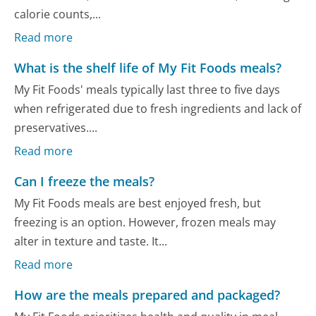
calorie counts,...
Read more
What is the shelf life of My Fit Foods meals?
My Fit Foods' meals typically last three to five days
when refrigerated due to fresh ingredients and lack of
preservatives....
Read more
Can I freeze the meals?
My Fit Foods meals are best enjoyed fresh, but
freezing is an option. However, frozen meals may
alter in texture and taste. It...
Read more
How are the meals prepared and packaged?