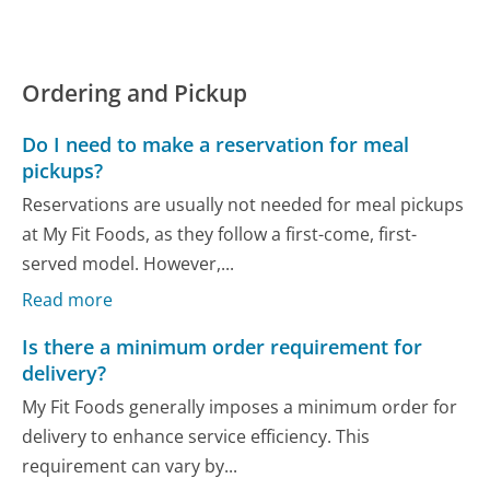
Ordering and Pickup
Do I need to make a reservation for meal
pickups?
Reservations are usually not needed for meal pickups
at My Fit Foods, as they follow a first-come, first-
served model. However,...
Read more
Is there a minimum order requirement for
delivery?
My Fit Foods generally imposes a minimum order for
delivery to enhance service efficiency. This
requirement can vary by...