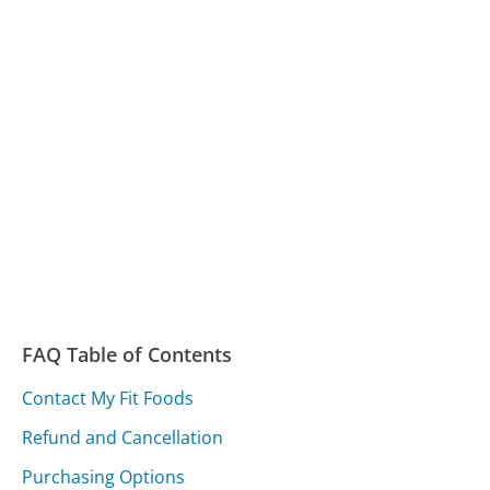
FAQ Table of Contents
Contact My Fit Foods
Refund and Cancellation
Purchasing Options