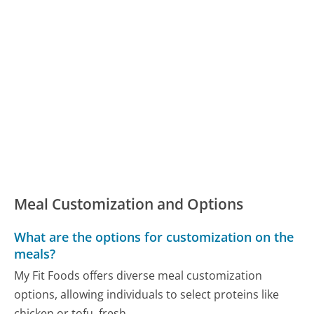
Meal Customization and Options
What are the options for customization on the
meals?
My Fit Foods offers diverse meal customization
options, allowing individuals to select proteins like
chicken or tofu, fresh...