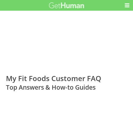
My Fit Foods Customer FAQ
Top Answers & How-to Guides