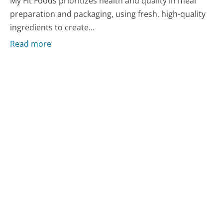
My Fit Foods prioritizes health and quality in meal
preparation and packaging, using fresh, high-quality
ingredients to create...
Read more