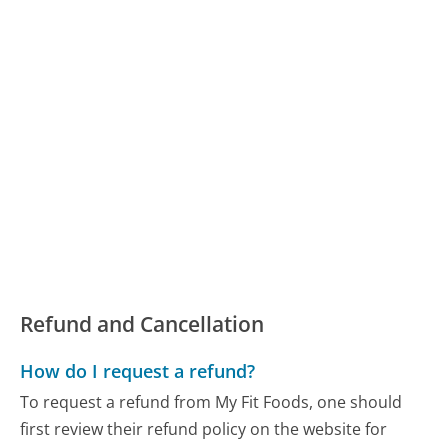
Refund and Cancellation
How do I request a refund?
To request a refund from My Fit Foods, one should
first review their refund policy on the website for