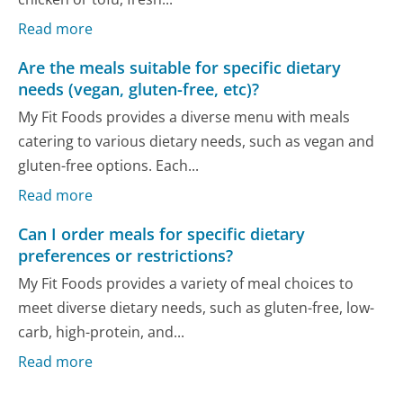
Read more
Are the meals suitable for specific dietary
needs (vegan, gluten-free, etc)?
My Fit Foods provides a diverse menu with meals
catering to various dietary needs, such as vegan and
gluten-free options. Each...
Read more
Can I order meals for specific dietary
preferences or restrictions?
My Fit Foods provides a variety of meal choices to
meet diverse dietary needs, such as gluten-free, low-
carb, high-protein, and...
Read more