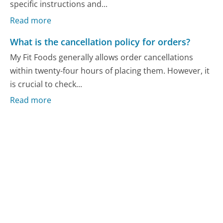
specific instructions and...
Read more
What is the cancellation policy for orders?
My Fit Foods generally allows order cancellations
within twenty-four hours of placing them. However, it
is crucial to check...
Read more