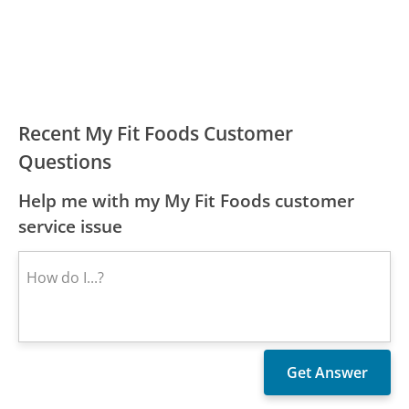
Recent My Fit Foods Customer
Questions
Help me with my My Fit Foods customer
service issue