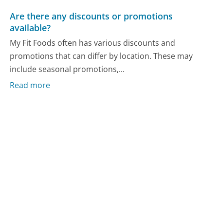
Are there any discounts or promotions
available?
My Fit Foods often has various discounts and
promotions that can differ by location. These may
include seasonal promotions,...
Read more