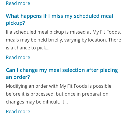
Read more
What happens if I miss my scheduled meal
pickup?
If a scheduled meal pickup is missed at My Fit Foods,
meals may be held briefly, varying by location. There
is a chance to pick...
Read more
Can I change my meal selection after placing
an order?
Modifying an order with My Fit Foods is possible
before it is processed, but once in preparation,
changes may be difficult. It...
Read more