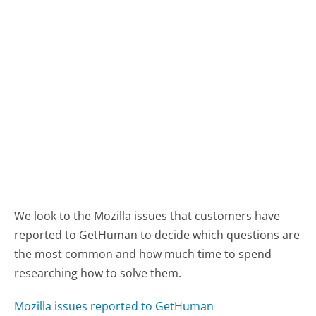
We look to the Mozilla issues that customers have
reported to GetHuman to decide which questions are
the most common and how much time to spend
researching how to solve them.
Mozilla issues reported to GetHuman