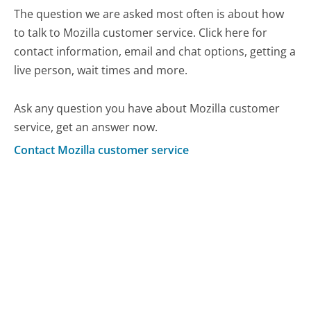
The question we are asked most often is about how
to talk to Mozilla customer service. Click here for
contact information, email and chat options, getting a
live person, wait times and more.
Ask any question you have about Mozilla customer
service, get an answer now.
Contact Mozilla customer service