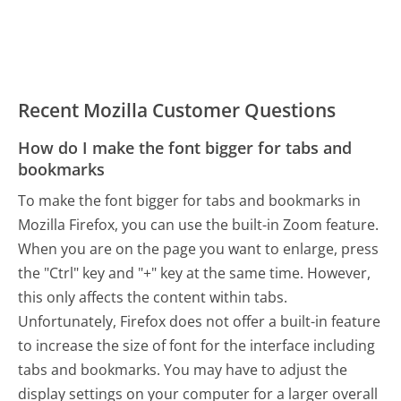
Recent Mozilla Customer Questions
How do I make the font bigger for tabs and
bookmarks
To make the font bigger for tabs and bookmarks in
Mozilla Firefox, you can use the built-in Zoom feature.
When you are on the page you want to enlarge, press
the "Ctrl" key and "+" key at the same time. However,
this only affects the content within tabs.
Unfortunately, Firefox does not offer a built-in feature
to increase the size of font for the interface including
tabs and bookmarks. You may have to adjust the
display settings on your computer for a larger overall