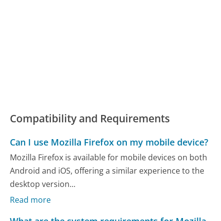
Compatibility and Requirements
Can I use Mozilla Firefox on my mobile device?
Mozilla Firefox is available for mobile devices on both
Android and iOS, offering a similar experience to the
desktop version...
Read more