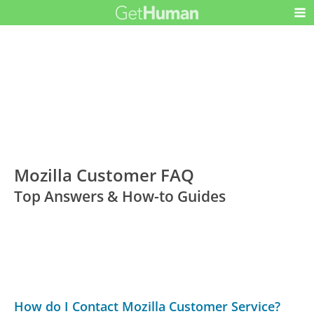
Mozilla Customer FAQ
Top Answers & How-to Guides
How do I Contact Mozilla Customer Service?