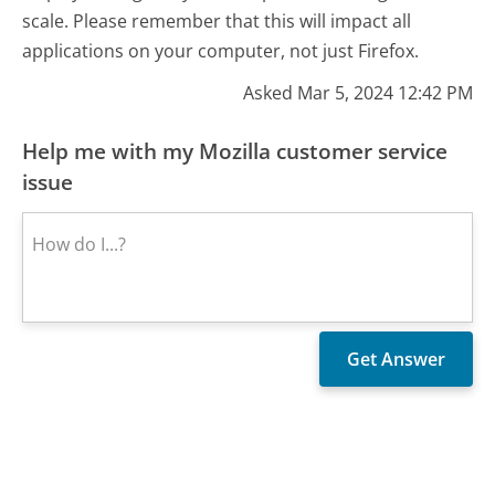
scale. Please remember that this will impact all
applications on your computer, not just Firefox.
Asked Mar 5, 2024 12:42 PM
Help me with my Mozilla customer service
issue