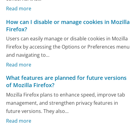
Read more
How can I disable or manage cookies in Mozilla
Firefox?
Users can easily manage or disable cookies in Mozilla
Firefox by accessing the Options or Preferences menu
and navigating to...
Read more
What features are planned for future versions
of Mozilla Firefox?
Mozilla Firefox plans to enhance speed, improve tab
management, and strengthen privacy features in
future versions. They also...
Read more