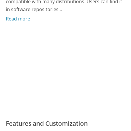
compatible with many distributions. Users can find it
in software repositories...
Read more
Features and Customization