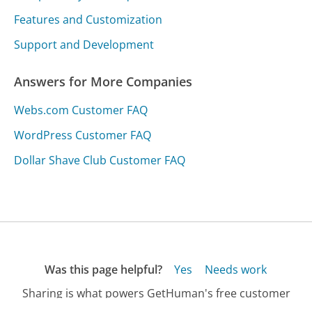
Features and Customization
Support and Development
Answers for More Companies
Webs.com Customer FAQ
WordPress Customer FAQ
Dollar Shave Club Customer FAQ
Was this page helpful?
Yes
Needs work
Sharing is what powers GetHuman's free customer
service contact information and tools. You can help!