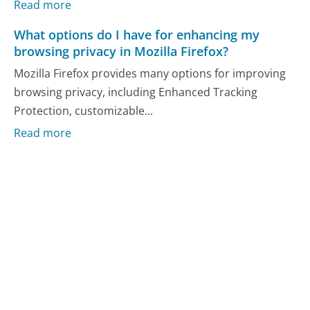
Read more
What options do I have for enhancing my
browsing privacy in Mozilla Firefox?
Mozilla Firefox provides many options for improving
browsing privacy, including Enhanced Tracking
Protection, customizable...
Read more