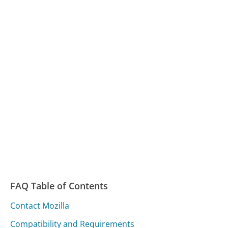
FAQ Table of Contents
Contact Mozilla
Compatibility and Requirements