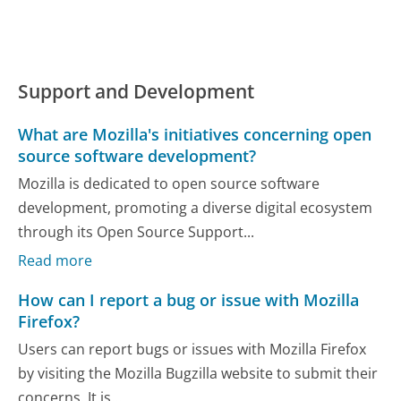
Support and Development
What are Mozilla's initiatives concerning open
source software development?
Mozilla is dedicated to open source software
development, promoting a diverse digital ecosystem
through its Open Source Support...
Read more
How can I report a bug or issue with Mozilla
Firefox?
Users can report bugs or issues with Mozilla Firefox
by visiting the Mozilla Bugzilla website to submit their
concerns. It is...