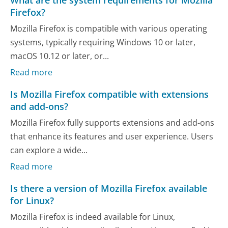
What are the system requirements for Mozilla
Firefox?
Mozilla Firefox is compatible with various operating
systems, typically requiring Windows 10 or later,
macOS 10.12 or later, or...
Read more
Is Mozilla Firefox compatible with extensions
and add-ons?
Mozilla Firefox fully supports extensions and add-ons
that enhance its features and user experience. Users
can explore a wide...
Read more
Is there a version of Mozilla Firefox available
for Linux?
Mozilla Firefox is indeed available for Linux,