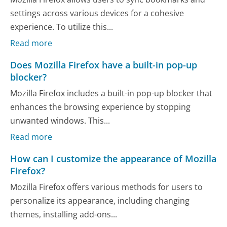
settings across various devices for a cohesive
experience. To utilize this...
Read more
Does Mozilla Firefox have a built-in pop-up
blocker?
Mozilla Firefox includes a built-in pop-up blocker that
enhances the browsing experience by stopping
unwanted windows. This...
Read more
How can I customize the appearance of Mozilla
Firefox?
Mozilla Firefox offers various methods for users to
personalize its appearance, including changing
themes, installing add-ons...