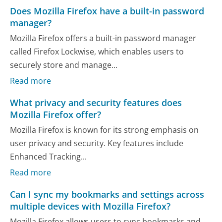
Does Mozilla Firefox have a built-in password
manager?
Mozilla Firefox offers a built-in password manager
called Firefox Lockwise, which enables users to
securely store and manage...
Read more
What privacy and security features does
Mozilla Firefox offer?
Mozilla Firefox is known for its strong emphasis on
user privacy and security. Key features include
Enhanced Tracking...
Read more
Can I sync my bookmarks and settings across
multiple devices with Mozilla Firefox?
Mozilla Firefox allows users to sync bookmarks and