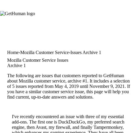
Home
Mozilla Customer Service
Issues Archive 1
Mozilla Customer Service Issues
Archive 1
The following are issues that customers reported to GetHuman
about Mozilla customer service, archive #1. It includes a selection
of 5 issues reported from May 4, 2019 until November 9, 2021. If
you have a similar customer service issue, this page will help you
find current, up-to-date answers and solutions.
I've recently encountered an issue with three of my essential
add-ons. The first one is DuckDuckGo, my preferred search
engine, then Avast, my firewall, and finally Tampermonkey,
which enhances my gaming experience. They have all been