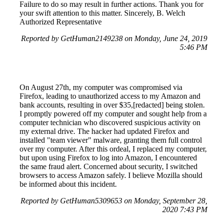
Failure to do so may result in further actions. Thank you for
your swift attention to this matter. Sincerely, B. Welch
Authorized Representative
Reported by GetHuman2149238 on Monday, June 24, 2019
5:46 PM
On August 27th, my computer was compromised via
Firefox, leading to unauthorized access to my Amazon and
bank accounts, resulting in over $35,[redacted] being stolen.
I promptly powered off my computer and sought help from a
computer technician who discovered suspicious activity on
my external drive. The hacker had updated Firefox and
installed "team viewer" malware, granting them full control
over my computer. After this ordeal, I replaced my computer,
but upon using Firefox to log into Amazon, I encountered
the same fraud alert. Concerned about security, I switched
browsers to access Amazon safely. I believe Mozilla should
be informed about this incident.
Reported by GetHuman5309653 on Monday, September 28,
2020 7:43 PM