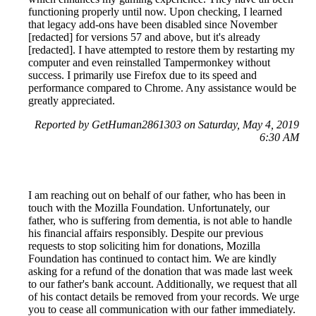
functioning properly until now. Upon checking, I learned
that legacy add-ons have been disabled since November
[redacted] for versions 57 and above, but it's already
[redacted]. I have attempted to restore them by restarting my
computer and even reinstalled Tampermonkey without
success. I primarily use Firefox due to its speed and
performance compared to Chrome. Any assistance would be
greatly appreciated.
Reported by GetHuman2861303 on Saturday, May 4, 2019
6:30 AM
I am reaching out on behalf of our father, who has been in
touch with the Mozilla Foundation. Unfortunately, our
father, who is suffering from dementia, is not able to handle
his financial affairs responsibly. Despite our previous
requests to stop soliciting him for donations, Mozilla
Foundation has continued to contact him. We are kindly
asking for a refund of the donation that was made last week
to our father's bank account. Additionally, we request that all
of his contact details be removed from your records. We urge
you to cease all communication with our father immediately.