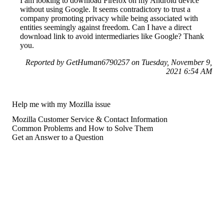
I am looking to download Firefox on my Android device
without using Google. It seems contradictory to trust a
company promoting privacy while being associated with
entities seemingly against freedom. Can I have a direct
download link to avoid intermediaries like Google? Thank
you.
Reported by GetHuman6790257 on Tuesday, November 9,
2021 6:54 AM
Help me with my Mozilla issue
Mozilla Customer Service & Contact Information
Common Problems and How to Solve Them
Get an Answer to a Question