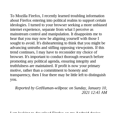
To Mozilla Firefox, I recently learned troubling information
about Firefox entering into political realms to support certain
ideologies. I turned to your browser seeking a more unbiased
internet experience, separate from what I perceive as
mainstream control and manipulation. It disappoints me to
hear that you may now be aligning yourself with those I
sought to avoid. It's disheartening to think that you might be
advancing untruths and stifling opposing viewpoints. If this
trend continues, I may have to reconsider my choice of
browser. It's important to conduct thorough research before
promoting any political agenda, ensuring integrity and
truthfulness are maintained. If profit is now your primary
motive, rather than a commitment to honesty and
transparency, then I fear there may be little left to distinguish
you.
Reported by GetHuman-willpeac on Sunday, January 10,
2021 12:41 AM