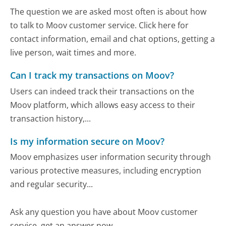
The question we are asked most often is about how
to talk to Moov customer service. Click here for
contact information, email and chat options, getting a
live person, wait times and more.
Can I track my transactions on Moov?
Users can indeed track their transactions on the
Moov platform, which allows easy access to their
transaction history,...
Is my information secure on Moov?
Moov emphasizes user information security through
various protective measures, including encryption
and regular security...
Ask any question you have about Moov customer
service, get an answer now.