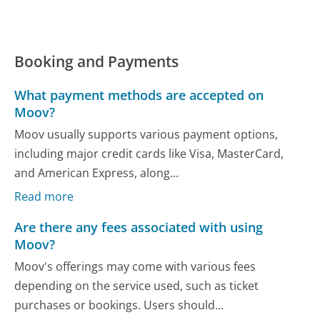
Booking and Payments
What payment methods are accepted on
Moov?
Moov usually supports various payment options,
including major credit cards like Visa, MasterCard,
and American Express, along...
Read more
Are there any fees associated with using
Moov?
Moov's offerings may come with various fees
depending on the service used, such as ticket
purchases or bookings. Users should...