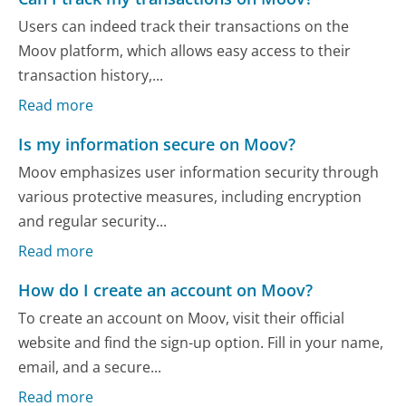
Users can indeed track their transactions on the
Moov platform, which allows easy access to their
transaction history,...
Read more
Is my information secure on Moov?
Moov emphasizes user information security through
various protective measures, including encryption
and regular security...
Read more
How do I create an account on Moov?
To create an account on Moov, visit their official
website and find the sign-up option. Fill in your name,
email, and a secure...
Read more