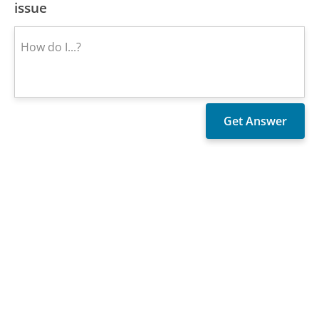
issue