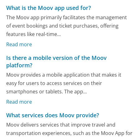
What is the Moov app used for?
The Moov app primarily facilitates the management
of event bookings and ticket purchases, offering
features like real-time...
Read more
Is there a mobile version of the Moov
platform?
Moov provides a mobile application that makes it
easy for users to access services on their
smartphones or tablets. The app...
Read more
What services does Moov provide?
Moov delivers services that improve travel and
transportation experiences, such as the Moov App for