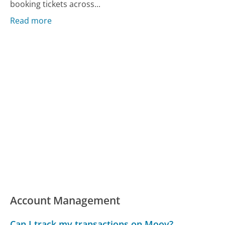
booking tickets across...
Read more
Account Management
Can I track my transactions on Moov?