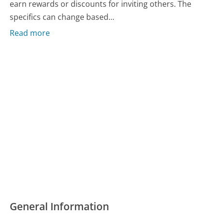
earn rewards or discounts for inviting others. The
specifics can change based...
Read more
General Information