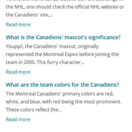
the NHL, one should check the official NHL website or
the Canadiens' site,...
Read more
What is the Canadiens' mascot's significance?
Youppi!, the Canadiens' mascot, originally
represented the Montreal Expos before joining the
team in 2005. This furry character...
Read more
What are the team colors for the Canadiens?
The Montreal Canadiens' primary colors are red,
white, and blue, with red being the most prominent.
These colors reflect the...
Read more