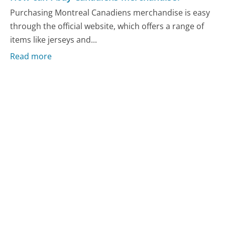
Purchasing Montreal Canadiens merchandise is easy
through the official website, which offers a range of
items like jerseys and...
Read more