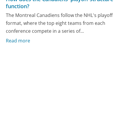
function?
The Montreal Canadiens follow the NHL's playoff
format, where the top eight teams from each
conference compete in a series of...
Read more