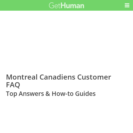
Montreal Canadiens Customer
FAQ
Top Answers & How-to Guides