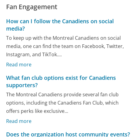
Fan Engagement
How can I follow the Canadiens on social
media?
To keep up with the Montreal Canadiens on social
media, one can find the team on Facebook, Twitter,
Instagram, and TikTok....
Read more
What fan club options exist for Canadiens
supporters?
The Montreal Canadiens provide several fan club
options, including the Canadiens Fan Club, which
offers perks like exclusive...
Read more
Does the organization host community events?