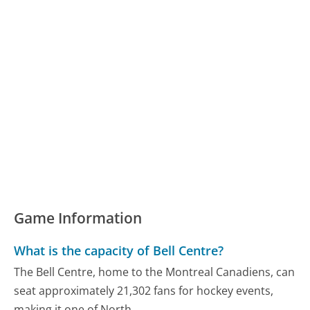
Game Information
What is the capacity of Bell Centre?
The Bell Centre, home to the Montreal Canadiens, can
seat approximately 21,302 fans for hockey events,
making it one of North...