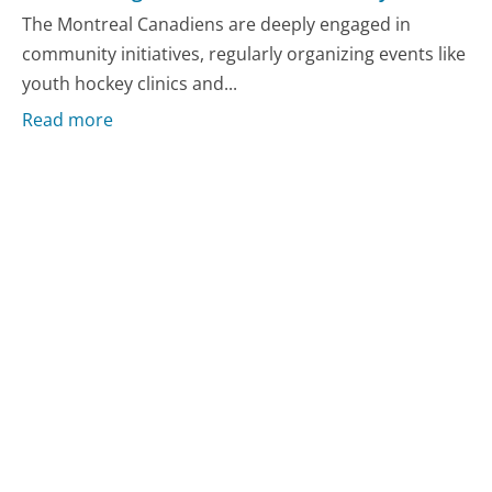
The Montreal Canadiens are deeply engaged in
community initiatives, regularly organizing events like
youth hockey clinics and...
Read more