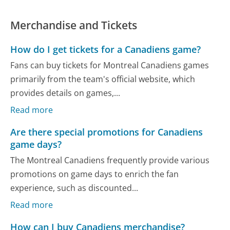
Merchandise and Tickets
How do I get tickets for a Canadiens game?
Fans can buy tickets for Montreal Canadiens games
primarily from the team's official website, which
provides details on games,...
Read more
Are there special promotions for Canadiens
game days?
The Montreal Canadiens frequently provide various
promotions on game days to enrich the fan
experience, such as discounted...
Read more
How can I buy Canadiens merchandise?