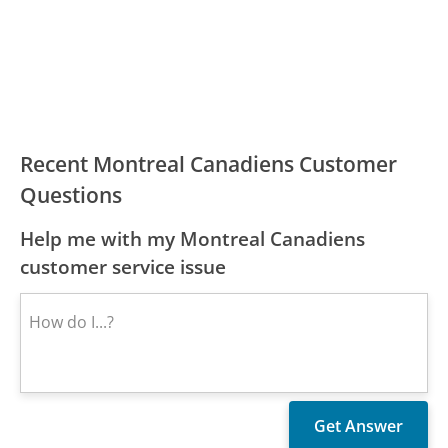
Recent Montreal Canadiens Customer
Questions
Help me with my Montreal Canadiens
customer service issue