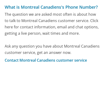
What is Montreal Canadiens's Phone Number?
The question we are asked most often is about how
to talk to Montreal Canadiens customer service. Click
here for contact information, email and chat options,
getting a live person, wait times and more.
Ask any question you have about Montreal Canadiens
customer service, get an answer now.
Contact Montreal Canadiens customer service