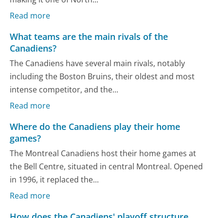
Read more
What teams are the main rivals of the
Canadiens?
The Canadiens have several main rivals, notably
including the Boston Bruins, their oldest and most
intense competitor, and the...
Read more
Where do the Canadiens play their home
games?
The Montreal Canadiens host their home games at
the Bell Centre, situated in central Montreal. Opened
in 1996, it replaced the...
Read more
How does the Canadiens' playoff structure