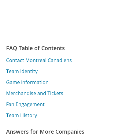
FAQ Table of Contents
Contact Montreal Canadiens
Team Identity
Game Information
Merchandise and Tickets
Fan Engagement
Team History
Answers for More Companies