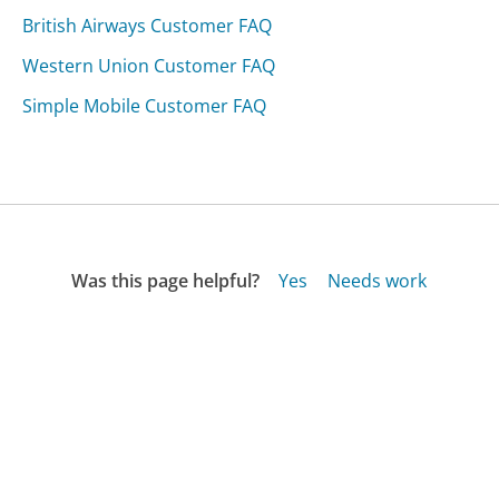
British Airways Customer FAQ
Western Union Customer FAQ
Simple Mobile Customer FAQ
Was this page helpful?
Yes
Needs work
Sharing is what powers GetHuman's free customer
service contact information and tools. You can help!