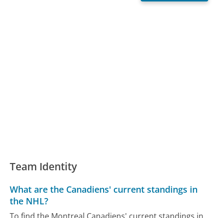
Team Identity
What are the Canadiens' current standings in
the NHL?
To find the Montreal Canadiens' current standings in