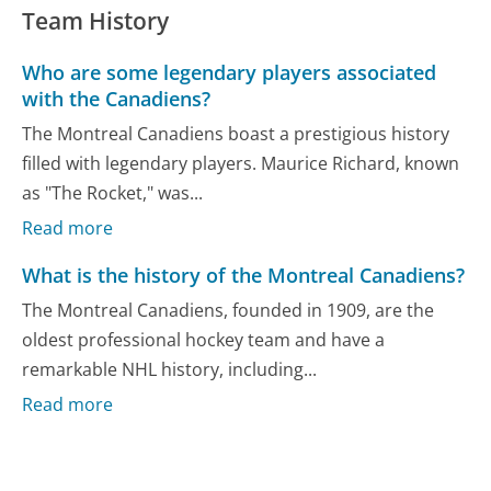
Team History
Who are some legendary players associated
with the Canadiens?
The Montreal Canadiens boast a prestigious history
filled with legendary players. Maurice Richard, known
as "The Rocket," was...
Read more
What is the history of the Montreal Canadiens?
The Montreal Canadiens, founded in 1909, are the
oldest professional hockey team and have a
remarkable NHL history, including...
Read more