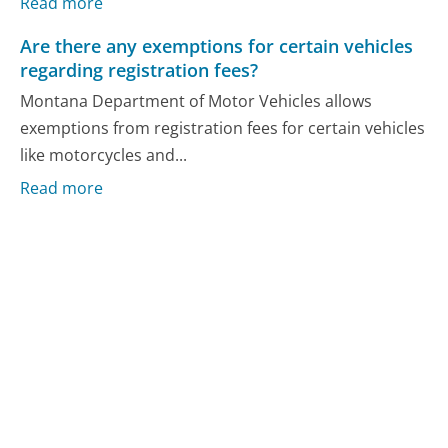
Read more
Are there any exemptions for certain vehicles
regarding registration fees?
Montana Department of Motor Vehicles allows
exemptions from registration fees for certain vehicles
like motorcycles and...
Read more