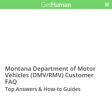
Montana Department of Motor
Vehicles (DMV/RMV) Customer
FAQ
Top Answers & How-to Guides