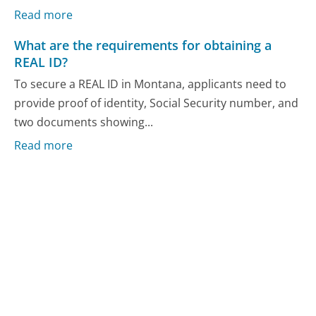
Read more
What are the requirements for obtaining a
REAL ID?
To secure a REAL ID in Montana, applicants need to
provide proof of identity, Social Security number, and
two documents showing...
Read more