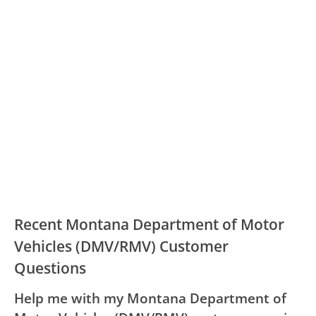
Recent Montana Department of Motor
Vehicles (DMV/RMV) Customer
Questions
Help me with my Montana Department of