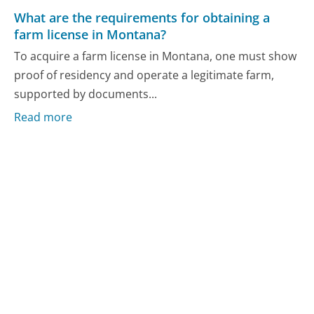
What are the requirements for obtaining a
farm license in Montana?
To acquire a farm license in Montana, one must show
proof of residency and operate a legitimate farm,
supported by documents...
Read more