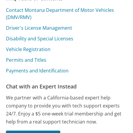
Contact Montana Department of Motor Vehicles
(DMV/RMV)
Driver's License Management
Disability and Special Licenses
Vehicle Registration
Permits and Titles
Payments and Identification
Chat with an Expert Instead
We partner with a California-based expert help
company to provide you with tech support experts
24/7. Enjoy a $5 one-week trial membership and get
help from a real support technician now.