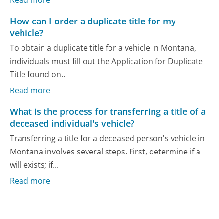
How can I order a duplicate title for my
vehicle?
To obtain a duplicate title for a vehicle in Montana,
individuals must fill out the Application for Duplicate
Title found on...
Read more
What is the process for transferring a title of a
deceased individual's vehicle?
Transferring a title for a deceased person's vehicle in
Montana involves several steps. First, determine if a
will exists; if...
Read more