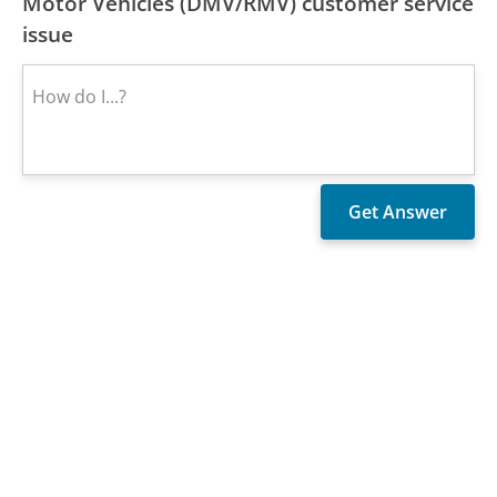
Motor Vehicles (DMV/RMV) customer service
issue