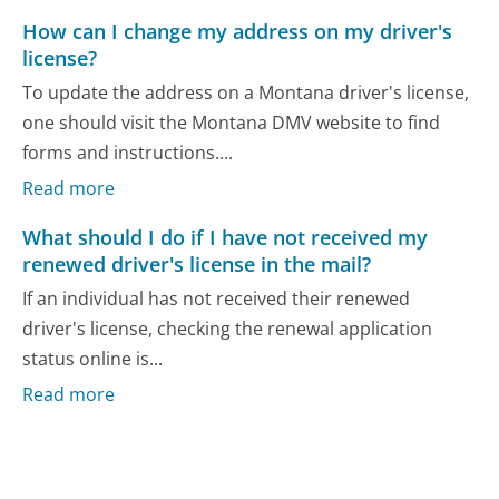
How can I change my address on my driver's
license?
To update the address on a Montana driver's license,
one should visit the Montana DMV website to find
forms and instructions....
Read more
What should I do if I have not received my
renewed driver's license in the mail?
If an individual has not received their renewed
driver's license, checking the renewal application
status online is...
Read more