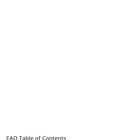
FAQ Table of Contents