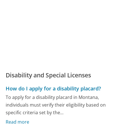
Disability and Special Licenses
How do I apply for a disability placard?
To apply for a disability placard in Montana,
individuals must verify their eligibility based on
specific criteria set by the...
Read more