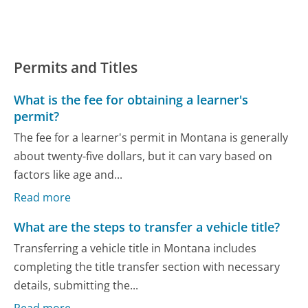
Permits and Titles
What is the fee for obtaining a learner's
permit?
The fee for a learner's permit in Montana is generally
about twenty-five dollars, but it can vary based on
factors like age and...
Read more
What are the steps to transfer a vehicle title?
Transferring a vehicle title in Montana includes
completing the title transfer section with necessary
details, submitting the...
Read more