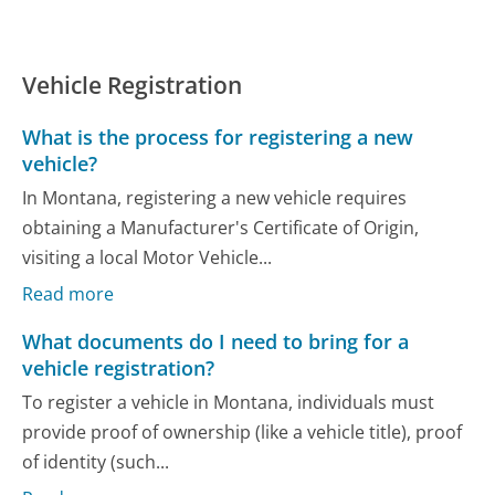
Vehicle Registration
What is the process for registering a new
vehicle?
In Montana, registering a new vehicle requires
obtaining a Manufacturer's Certificate of Origin,
visiting a local Motor Vehicle...
Read more
What documents do I need to bring for a
vehicle registration?
To register a vehicle in Montana, individuals must
provide proof of ownership (like a vehicle title), proof
of identity (such...