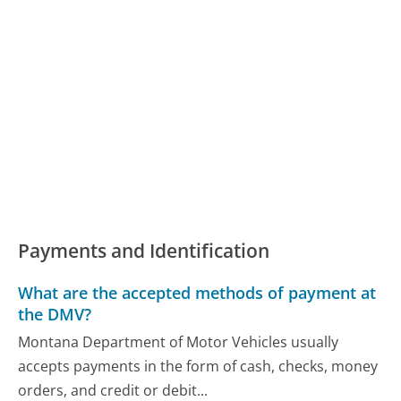
Payments and Identification
What are the accepted methods of payment at
the DMV?
Montana Department of Motor Vehicles usually
accepts payments in the form of cash, checks, money
orders, and credit or debit...