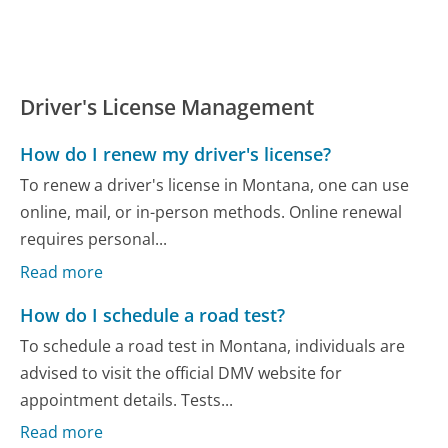
Driver's License Management
How do I renew my driver's license?
To renew a driver's license in Montana, one can use
online, mail, or in-person methods. Online renewal
requires personal...
Read more
How do I schedule a road test?
To schedule a road test in Montana, individuals are
advised to visit the official DMV website for
appointment details. Tests...
Read more