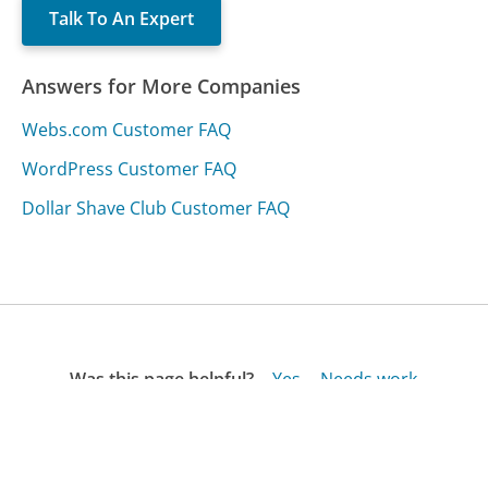
Talk To An Expert
Answers for More Companies
Webs.com Customer FAQ
WordPress Customer FAQ
Dollar Shave Club Customer FAQ
Was this page helpful?
Yes
Needs work
Sharing is what powers GetHuman's free customer
service contact information and tools. You can help!