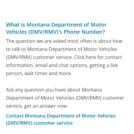
What is Montana Department of Motor
Vehicles (DMV/RMV)'s Phone Number?
The question we are asked most often is about how
to talk to Montana Department of Motor Vehicles
(DMV/RMV) customer service. Click here for contact
information, email and chat options, getting a live
person, wait times and more.
Ask any question you have about Montana
Department of Motor Vehicles (DMV/RMV) customer
service, get an answer now.
Contact Montana Department of Motor Vehicles
(DMV/RMV) customer service