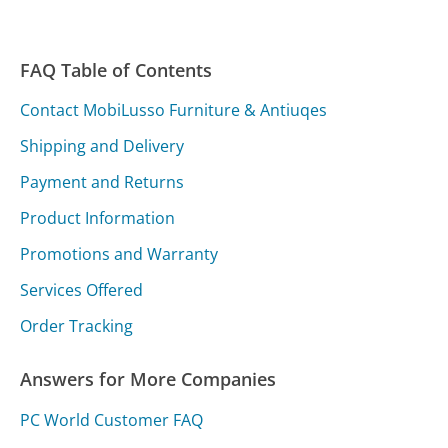
FAQ Table of Contents
Contact MobiLusso Furniture & Antiuqes
Shipping and Delivery
Payment and Returns
Product Information
Promotions and Warranty
Services Offered
Order Tracking
Answers for More Companies
PC World Customer FAQ