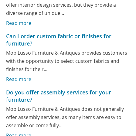
offer interior design services, but they provide a
diverse range of unique...
Read more
Can I order custom fabric or finishes for
furniture?
MobiLusso Furniture & Antiques provides customers
with the opportunity to select custom fabrics and
finishes for their...
Read more
Do you offer assembly services for your
furniture?
MobiLusso Furniture & Antiques does not generally
offer assembly services, as many items are easy to
assemble or come fully...
Read more