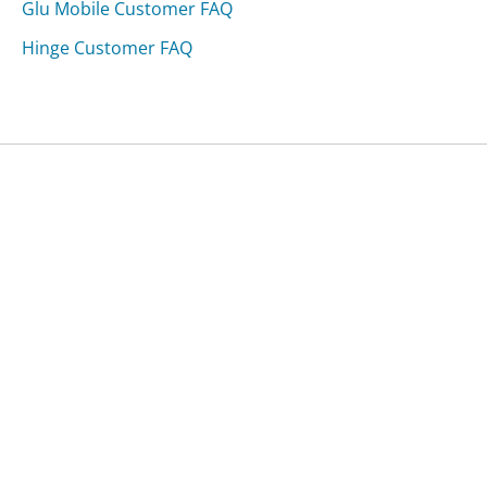
Glu Mobile Customer FAQ
Hinge Customer FAQ
Was this page helpful?
Yes
Needs work
Sharing is what powers GetHuman's free customer
service contact information and tools. You can help!
All Companies
›
MobiLusso Furniture & Antiuqes Customer Service
›
FAQ