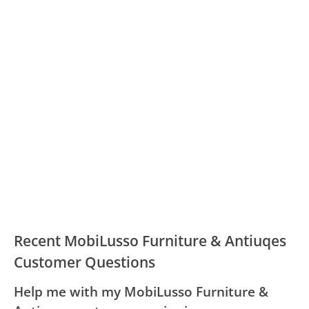
Recent MobiLusso Furniture & Antiuqes
Customer Questions
Help me with my MobiLusso Furniture &