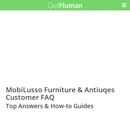
MobiLusso Furniture & Antiuqes
Customer FAQ
Top Answers & How-to Guides