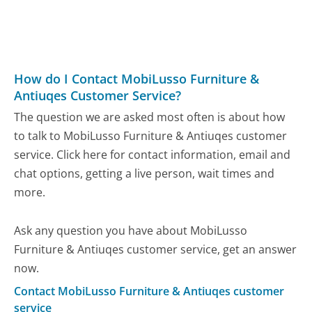
How do I Contact MobiLusso Furniture &
Antiuqes Customer Service?
The question we are asked most often is about how
to talk to MobiLusso Furniture & Antiuqes customer
service. Click here for contact information, email and
chat options, getting a live person, wait times and
more.
Ask any question you have about MobiLusso
Furniture & Antiuqes customer service, get an answer
now.
Contact MobiLusso Furniture & Antiuqes customer
service