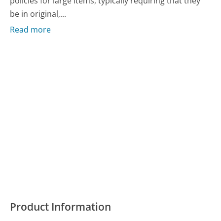
policies for large items, typically requiring that they
be in original,...
Read more
Product Information