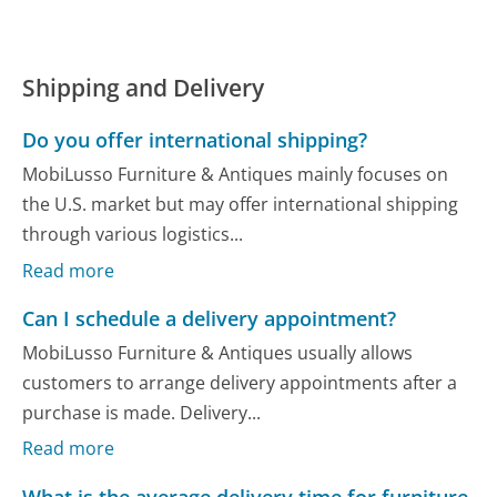
Shipping and Delivery
Do you offer international shipping?
MobiLusso Furniture & Antiques mainly focuses on
the U.S. market but may offer international shipping
through various logistics...
Read more
Can I schedule a delivery appointment?
MobiLusso Furniture & Antiques usually allows
customers to arrange delivery appointments after a
purchase is made. Delivery...
Read more
What is the average delivery time for furniture