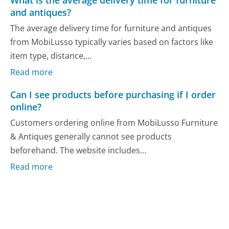
and antiques?
The average delivery time for furniture and antiques
from MobiLusso typically varies based on factors like
item type, distance,...
Read more
Can I see products before purchasing if I order
online?
Customers ordering online from MobiLusso Furniture
& Antiques generally cannot see products
beforehand. The website includes...
Read more