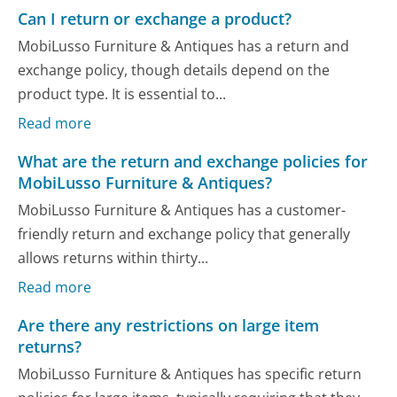
Can I return or exchange a product?
MobiLusso Furniture & Antiques has a return and
exchange policy, though details depend on the
product type. It is essential to...
Read more
What are the return and exchange policies for
MobiLusso Furniture & Antiques?
MobiLusso Furniture & Antiques has a customer-
friendly return and exchange policy that generally
allows returns within thirty...
Read more
Are there any restrictions on large item
returns?
MobiLusso Furniture & Antiques has specific return