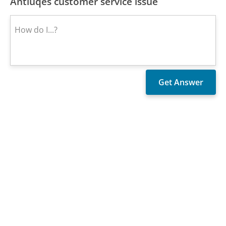
Antiuqes customer service issue