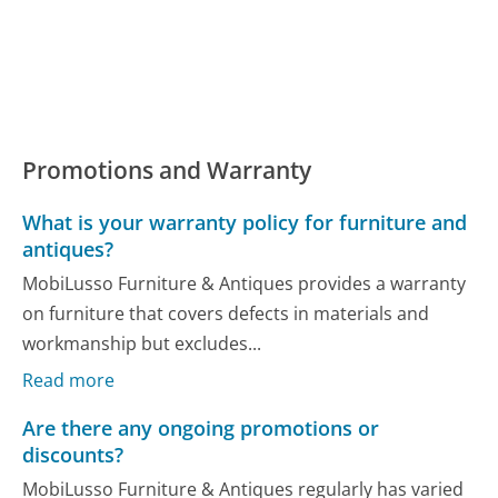
Promotions and Warranty
What is your warranty policy for furniture and
antiques?
MobiLusso Furniture & Antiques provides a warranty
on furniture that covers defects in materials and
workmanship but excludes...
Read more
Are there any ongoing promotions or
discounts?
MobiLusso Furniture & Antiques regularly has varied