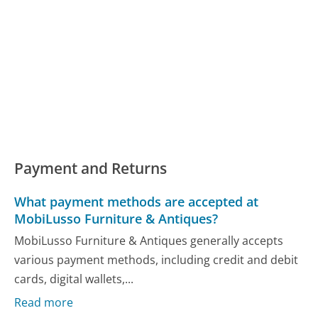
Payment and Returns
What payment methods are accepted at
MobiLusso Furniture & Antiques?
MobiLusso Furniture & Antiques generally accepts
various payment methods, including credit and debit
cards, digital wallets,...
Read more