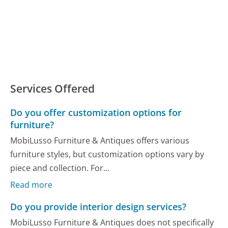
Services Offered
Do you offer customization options for
furniture?
MobiLusso Furniture & Antiques offers various
furniture styles, but customization options vary by
piece and collection. For...
Read more
Do you provide interior design services?
MobiLusso Furniture & Antiques does not specifically