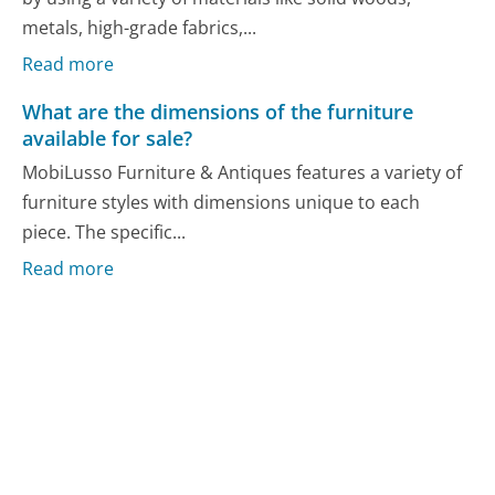
metals, high-grade fabrics,...
Read more
What are the dimensions of the furniture
available for sale?
MobiLusso Furniture & Antiques features a variety of
furniture styles with dimensions unique to each
piece. The specific...
Read more