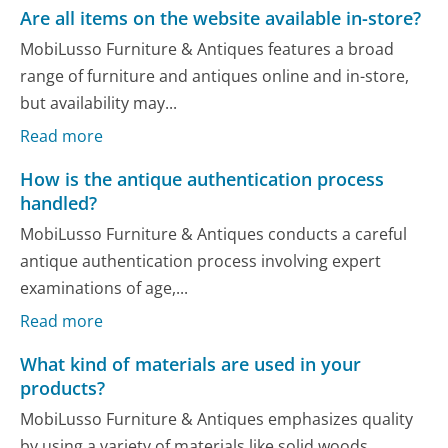
Are all items on the website available in-store?
MobiLusso Furniture & Antiques features a broad
range of furniture and antiques online and in-store,
but availability may...
Read more
How is the antique authentication process
handled?
MobiLusso Furniture & Antiques conducts a careful
antique authentication process involving expert
examinations of age,...
Read more
What kind of materials are used in your
products?
MobiLusso Furniture & Antiques emphasizes quality
by using a variety of materials like solid woods,