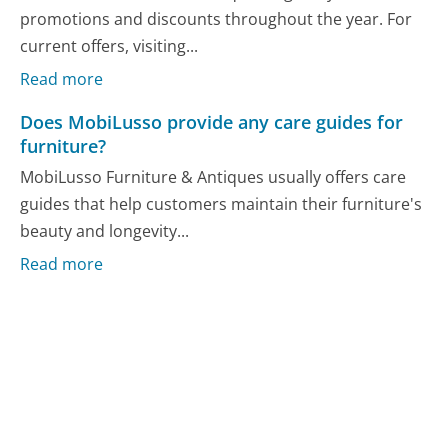
promotions and discounts throughout the year. For
current offers, visiting...
Read more
Does MobiLusso provide any care guides for
furniture?
MobiLusso Furniture & Antiques usually offers care
guides that help customers maintain their furniture's
beauty and longevity...
Read more