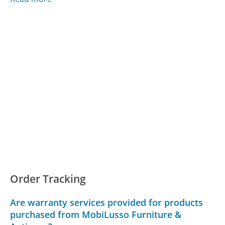
Order Tracking
Are warranty services provided for products
purchased from MobiLusso Furniture &