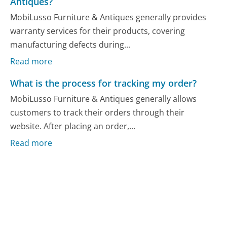
Antiques?
MobiLusso Furniture & Antiques generally provides
warranty services for their products, covering
manufacturing defects during...
Read more
What is the process for tracking my order?
MobiLusso Furniture & Antiques generally allows
customers to track their orders through their
website. After placing an order,...
Read more