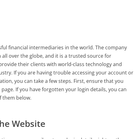
ful financial intermediaries in the world. The company
 all over the globe, and it is a trusted source for
provide their clients with world-class technology and
ustry. If you are having trouble accessing your account or
tion, you can take a few steps. First, ensure that you
n page. If you have forgotten your login details, you can
f them below.
the Website