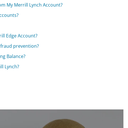
om My Merrill Lynch Account?
accounts?
ill Edge Account?
 fraud prevention?
ong Balance?
ll Lynch?