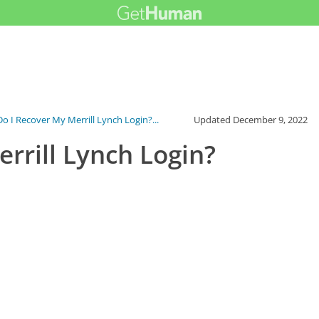
o I Recover My Merrill Lynch Login?...
Updated
December 9, 2022
rrill Lynch Login?