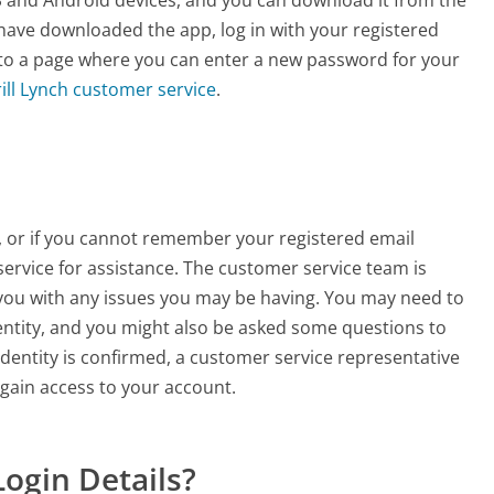
have downloaded the app, log in with your registered
 to a page where you can enter a new password for your
ill Lynch customer service
.
nt, or if you cannot remember your registered email
service for assistance. The customer service team is
p you with any issues you may be having. You may need to
entity, and you might also be asked some questions to
dentity is confirmed, a customer service representative
egain access to your account.
Login Details?