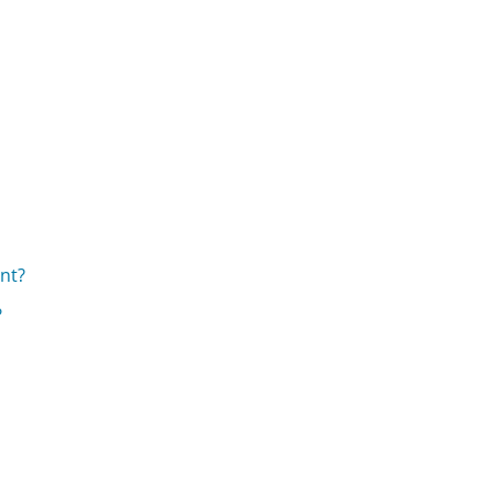
nt?
?