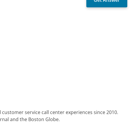
 customer service call center experiences since 2010.
urnal and the Boston Globe.