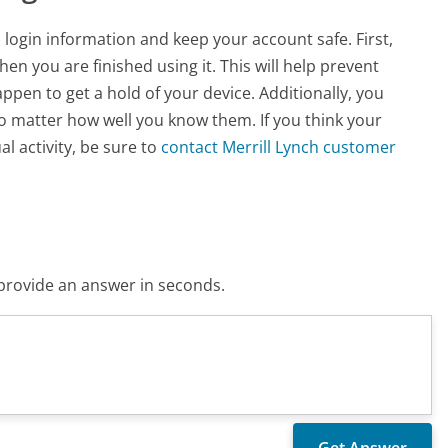
 login information and keep your account safe. First,
n you are finished using it. This will help prevent
pen to get a hold of your device. Additionally, you
no matter how well you know them. If you think your
 activity, be sure to
contact Merrill Lynch customer
o provide an answer in seconds.