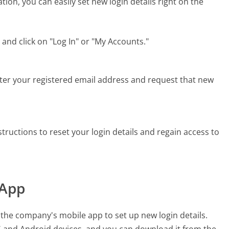
tion, you can easily set new login details right on the
and click on "Log In" or "My Accounts."
enter your registered email address and request that new
tructions to reset your login details and regain access to
 App
e the company's mobile app to set up new login details.
OS and Android devices, and you can download it from the