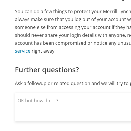
You can do a few things to protect your Merrill Lynch
always make sure that you log out of your account whe
someone else from accessing your account if they hap
should never share your login details with anyone, 
account has been compromised or notice any unusual
service
right away.
Further questions?
Ask a followup or related question and we will try t