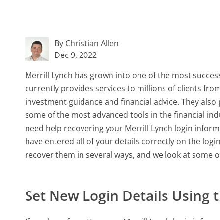
By Christian Allen
Dec 9, 2022
Merrill Lynch has grown into one of the most success
currently provides services to millions of clients from
investment guidance and financial advice. They also 
some of the most advanced tools in the financial ind
need help recovering your Merrill Lynch login informa
have entered all of your details correctly on the logi
recover them in several ways, and we look at some o
Set New Login Details Using 