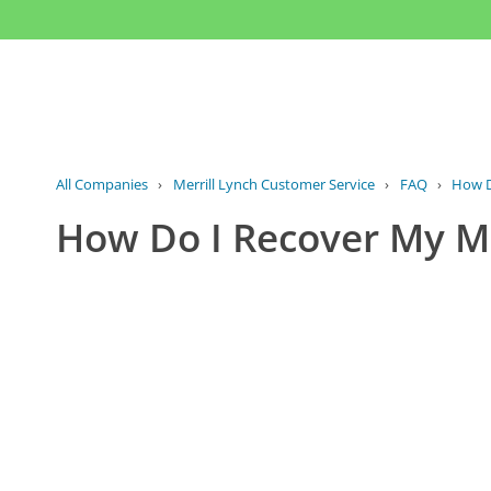
All Companies
›
Merrill Lynch Customer Service
›
FAQ
›
How D
How Do I Recover My Me