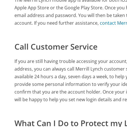
Apple App Store or the Google Play Store. Once you 
email address and password. You will then be taken
account. If you need further assistance,
contact Merr
Call Customer Service
If you are still having trouble accessing your accou
address, you can always call Merrill Lynch customer 
available 24 hours a day, seven days a week, to hel
provide some personal information to verify your id
confirm that you are the account holder. Once your i
will be happy to help you set new login details and r
What Can I Do to Protect my 