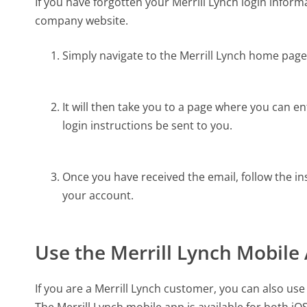
If you have forgotten your Merrill Lynch login informa
company website.
Simply navigate to the Merrill Lynch home page 
It will then take you to a page where you can 
login instructions be sent to you.
Once you have received the email, follow the ins
your account.
Use the Merrill Lynch Mobile
If you are a Merrill Lynch customer, you can also us
The Merrill Lynch mobile app is available for both i