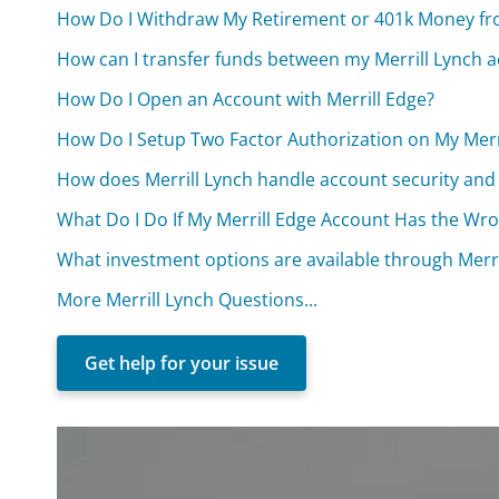
How Do I Withdraw My Retirement or 401k Money fr
How can I transfer funds between my Merrill Lynch 
How Do I Open an Account with Merrill Edge?
How Do I Setup Two Factor Authorization on My Merr
How does Merrill Lynch handle account security and
What Do I Do If My Merrill Edge Account Has the Wr
What investment options are available through Merri
More Merrill Lynch Questions...
Get help for your issue