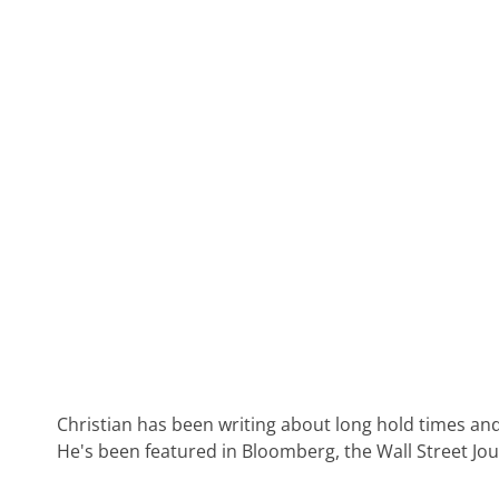
Christian has been writing about long hold times and
He's been featured in Bloomberg, the Wall Street Jo