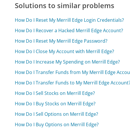
Solutions to similar problems
How Do I Reset My Merrill Edge Login Credentials?
How Do I Recover a Hacked Merrill Edge Account?
How Do I Reset My Merrill Edge Password?
How Do I Close My Account with Merrill Edge?
How Do I Increase My Spending on Merrill Edge?
How Do I Transfer Funds from My Merrill Edge Accou
How Do I Transfer Funds to My Merrill Edge Account
How Do I Sell Stocks on Merrill Edge?
How Do I Buy Stocks on Merrill Edge?
How Do I Sell Options on Merrill Edge?
How Do I Buy Options on Merrill Edge?