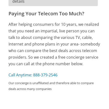
details
Paying Your Telecom Too Much?
After helping consumers for 10 years, we realized
that you need an impartial, live person you can
talk to about comparing the various TV, cable,
Internet and phone plans in your area- somebody
who can compare the best deals across telecom
providers. So we created a free concierge service
you can call at the phone number below.
Call Anytime: 888-379-2546
Our concierge is unaffiliated and therefore able to compare
deals across many companies