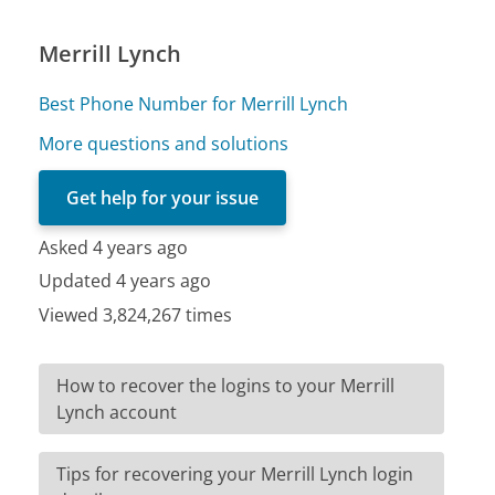
Merrill Lynch
Best Phone Number for Merrill Lynch
More questions and solutions
Get help for your issue
Asked 4 years ago
Updated 4 years ago
Viewed 3,824,267 times
How to recover the logins to your Merrill
Lynch account
Tips for recovering your Merrill Lynch login