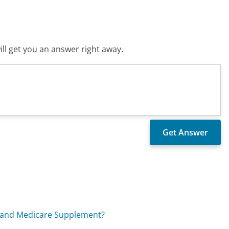
ll get you an answer right away.
e and Medicare Supplement?