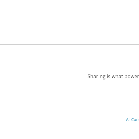
Sharing is what power
All Co