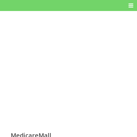
MedicareMall