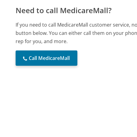
Need to call MedicareMall?
If you need to call MedicareMall customer service, n
button below. You can either call them on your phone
rep for you, and more.
Call MedicareMall