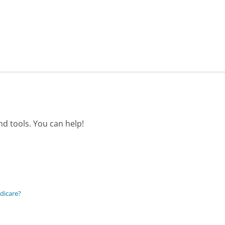
d tools. You can help!
edicare?