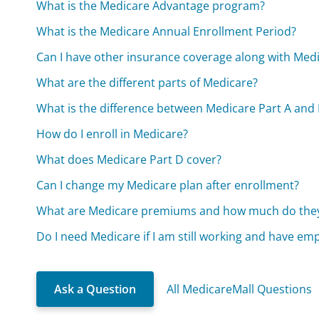
What is the Medicare Advantage program?
What is the Medicare Annual Enrollment Period?
Can I have other insurance coverage along with Med
What are the different parts of Medicare?
What is the difference between Medicare Part A and 
How do I enroll in Medicare?
What does Medicare Part D cover?
Can I change my Medicare plan after enrollment?
What are Medicare premiums and how much do they
Do I need Medicare if I am still working and have em
Ask a Question
All MedicareMall Questions