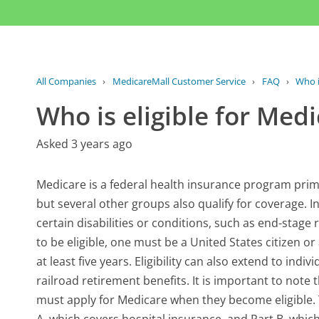
All Companies
›
MedicareMall Customer Service
›
FAQ
›
Who i
Who is eligible for Med
Asked 3 years ago
Medicare is a federal health insurance program primar
but several other groups also qualify for coverage. In
certain disabilities or conditions, such as end-stage 
to be eligible, one must be a United States citizen 
at least five years. Eligibility can also extend to indi
railroad retirement benefits. It is important to note
must apply for Medicare when they become eligible. T
A, which covers hospital insurance, and Part B, whic