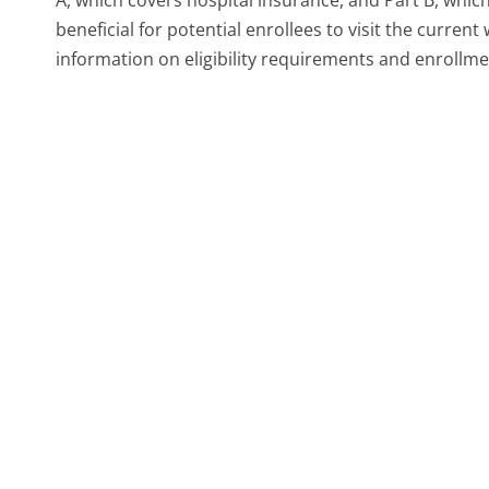
beneficial for potential enrollees to visit the curr
information on eligibility requirements and enrollm