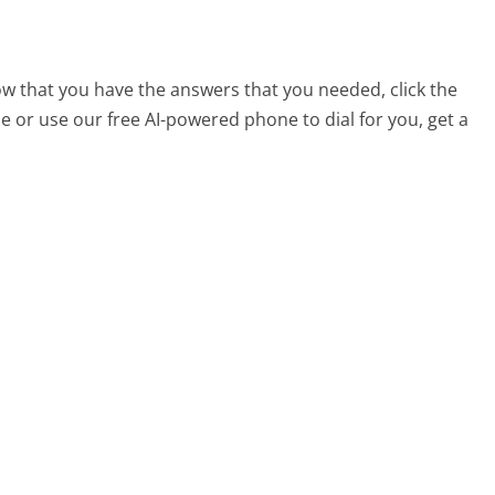
ow that you have the answers that you needed, click the
 or use our free AI-powered phone to dial for you, get a