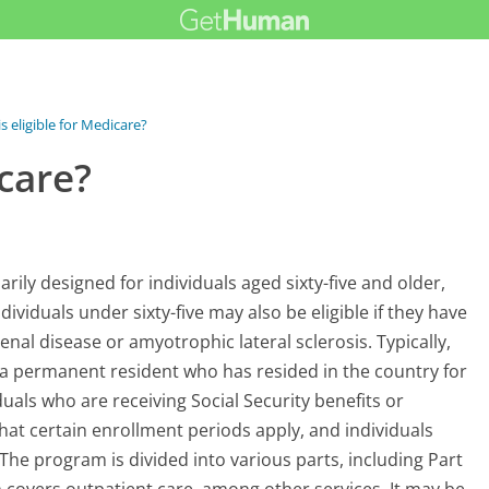
s eligible for Medicare?
icare?
ily designed for individuals aged sixty-five and older,
dividuals under sixty-five may also be eligible if they have
renal disease or amyotrophic lateral sclerosis. Typically,
or a permanent resident who has resided in the country for
viduals who are receiving Social Security benefits or
 that certain enrollment periods apply, and individuals
he program is divided into various parts, including Part
h covers outpatient care, among other services. It may be