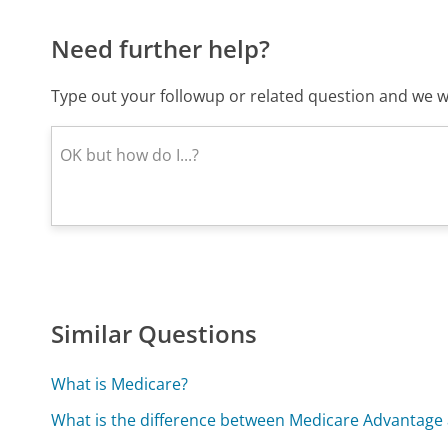
Need further help?
Type out your followup or related question and we wi
Similar Questions
What is Medicare?
What is the difference between Medicare Advantag