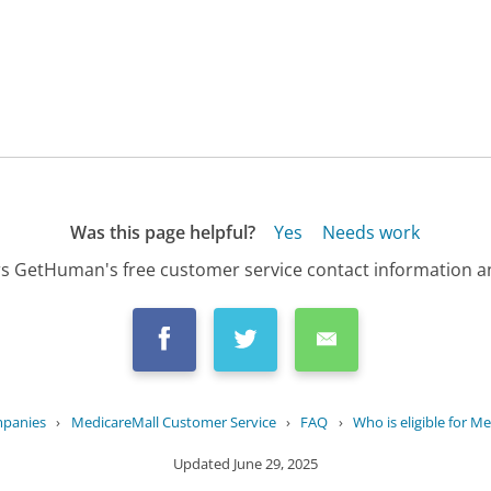
Was this page helpful?
Yes
Needs work
s GetHuman's free customer service contact information an
mpanies
›
MedicareMall Customer Service
›
FAQ
›
Who is eligible for M
Updated
June 29, 2025