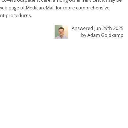
ent web page of MedicareMall for more comprehensive
ent procedures.
Answered Jun 29th 2025
by Adam Goldkamp