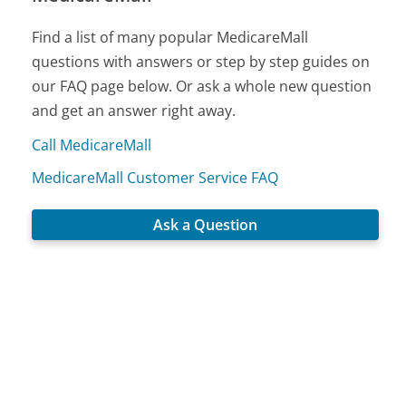
Find a list of many popular MedicareMall
questions with answers or step by step guides on
our FAQ page below. Or ask a whole new question
and get an answer right away.
Call MedicareMall
MedicareMall Customer Service FAQ
Ask a Question