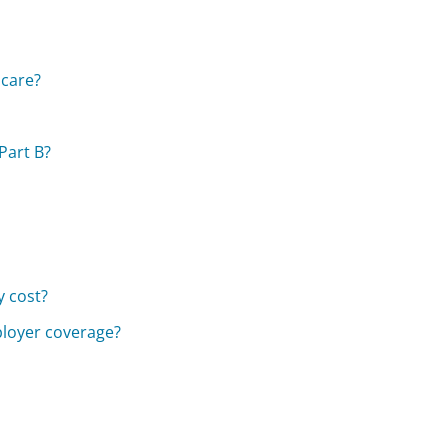
icare?
Part B?
 cost?
ployer coverage?