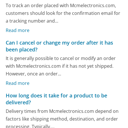
To track an order placed with Mcmelectronics.com,
customers should look for the confirmation email for
a tracking number and...
Read more
Can I cancel or change my order after it has
been placed?
It is generally possible to cancel or modify an order
with Mcmelectronics.com if it has not yet shipped.
However, once an order...
Read more
How long does it take for a product to be
delivered?
Delivery times from Mcmelectronics.com depend on
factors like shipping method, destination, and order
processing. Typically,...