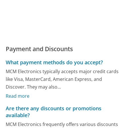
Payment and Discounts
What payment methods do you accept?
MCM Electronics typically accepts major credit cards
like Visa, MasterCard, American Express, and
Discover. They may also...
Read more
Are there any discounts or promotions
available?
MCM Electronics frequently offers various discounts