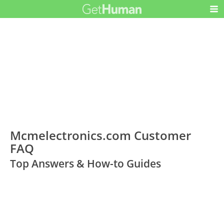
Mcmelectronics.com Customer
FAQ
Top Answers & How-to Guides