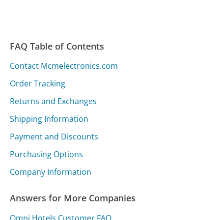
FAQ Table of Contents
Contact Mcmelectronics.com
Order Tracking
Returns and Exchanges
Shipping Information
Payment and Discounts
Purchasing Options
Company Information
Answers for More Companies
Omni Hotels Customer FAQ