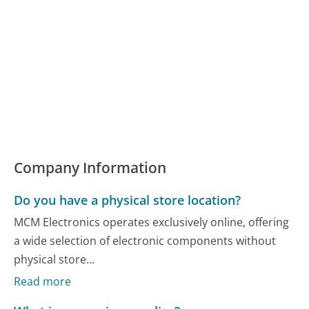
Company Information
Do you have a physical store location?
MCM Electronics operates exclusively online, offering
a wide selection of electronic components without
physical store...
Read more