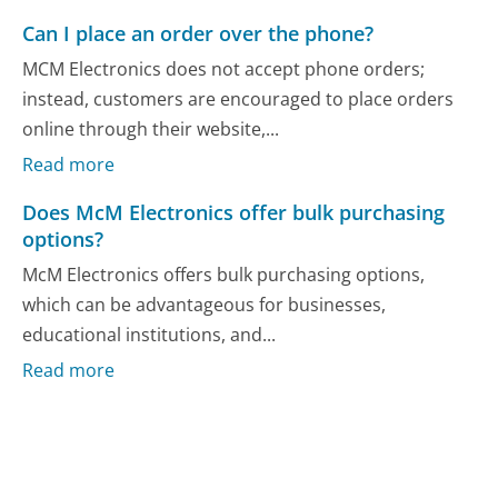
Can I place an order over the phone?
MCM Electronics does not accept phone orders;
instead, customers are encouraged to place orders
online through their website,...
Read more
Does McM Electronics offer bulk purchasing
options?
McM Electronics offers bulk purchasing options,
which can be advantageous for businesses,
educational institutions, and...
Read more