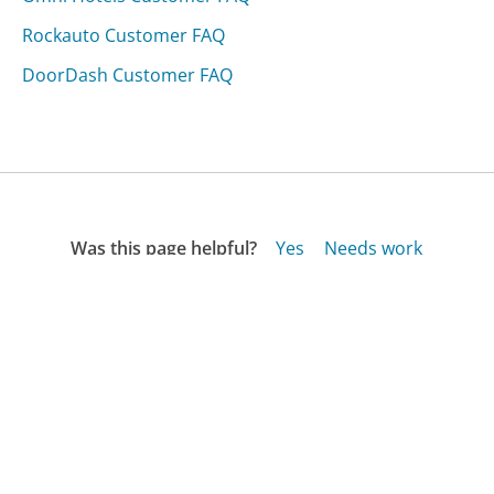
Rockauto Customer FAQ
DoorDash Customer FAQ
Was this page helpful?
Yes
Needs work
Sharing is what powers GetHuman's free customer
service contact information and tools. You can help!
All Companies
›
Mcmelectronics.com Customer Service
›
FAQ