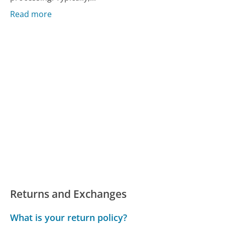
Read more
Returns and Exchanges
What is your return policy?