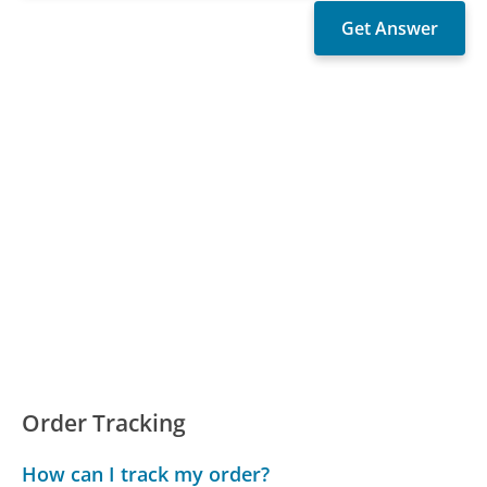
Order Tracking
How can I track my order?