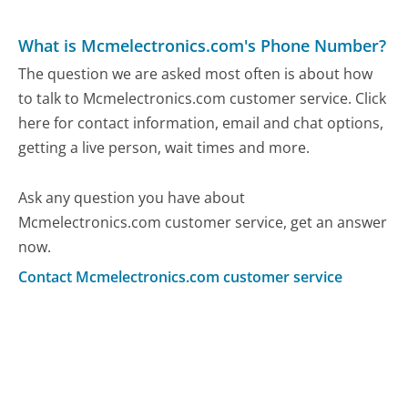
What is Mcmelectronics.com's Phone Number?
The question we are asked most often is about how
to talk to Mcmelectronics.com customer service. Click
here for contact information, email and chat options,
getting a live person, wait times and more.
Ask any question you have about
Mcmelectronics.com customer service, get an answer
now.
Contact Mcmelectronics.com customer service