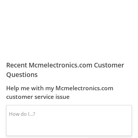
Recent Mcmelectronics.com Customer
Questions
Help me with my Mcmelectronics.com
customer service issue