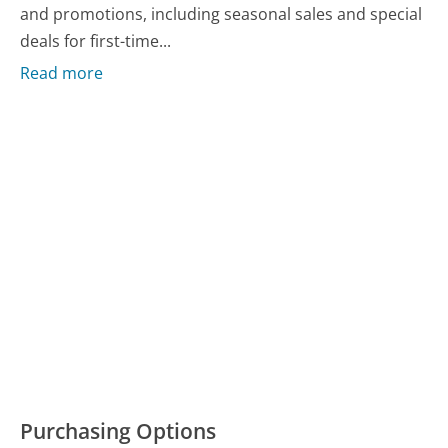
and promotions, including seasonal sales and special
deals for first-time...
Read more
Purchasing Options