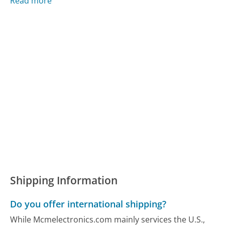
Read more
Shipping Information
Do you offer international shipping?
While Mcmelectronics.com mainly services the U.S.,