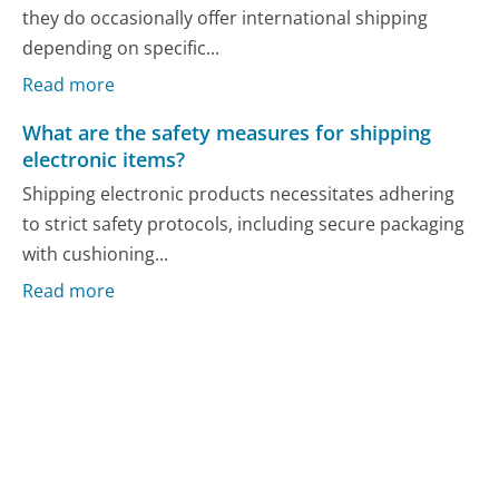
they do occasionally offer international shipping
depending on specific...
Read more
What are the safety measures for shipping
electronic items?
Shipping electronic products necessitates adhering
to strict safety protocols, including secure packaging
with cushioning...
Read more