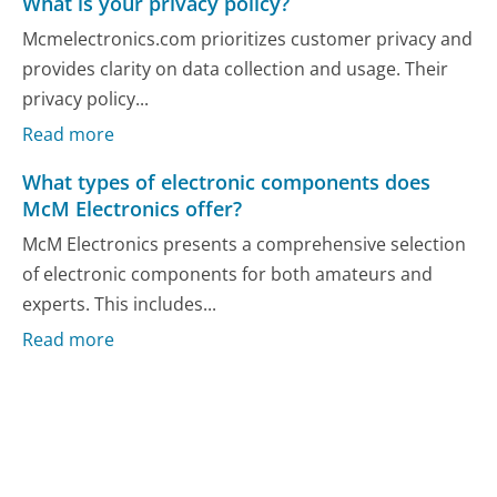
What is your privacy policy?
Mcmelectronics.com prioritizes customer privacy and
provides clarity on data collection and usage. Their
privacy policy...
Read more
What types of electronic components does
McM Electronics offer?
McM Electronics presents a comprehensive selection
of electronic components for both amateurs and
experts. This includes...
Read more