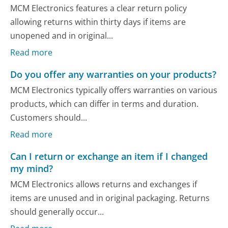
MCM Electronics features a clear return policy
allowing returns within thirty days if items are
unopened and in original...
Read more
Do you offer any warranties on your products?
MCM Electronics typically offers warranties on various
products, which can differ in terms and duration.
Customers should...
Read more
Can I return or exchange an item if I changed
my mind?
MCM Electronics allows returns and exchanges if
items are unused and in original packaging. Returns
should generally occur...