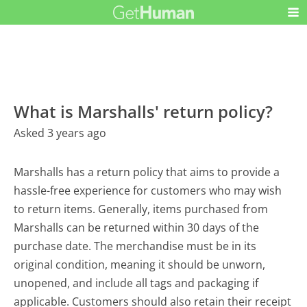
What is Marshalls' return policy?
Asked 3 years ago
Marshalls has a return policy that aims to provide a
hassle-free experience for customers who may wish
to return items. Generally, items purchased from
Marshalls can be returned within 30 days of the
purchase date. The merchandise must be in its
original condition, meaning it should be unworn,
unopened, and include all tags and packaging if
applicable. Customers should also retain their receipt