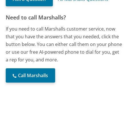
Need to call Marshalls?
If you need to call Marshalls customer service, now
that you have the answers that you needed, click the
button below. You can either call them on your phone
or use our free AI-powered phone to dial for you, get
a rep for you, and more.
Call Marshalls