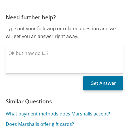
Need further help?
Type out your followup or related question and we
will get you an answer right away.
Similar Questions
What payment methods does Marshalls accept?
Does Marshalls offer gift cards?