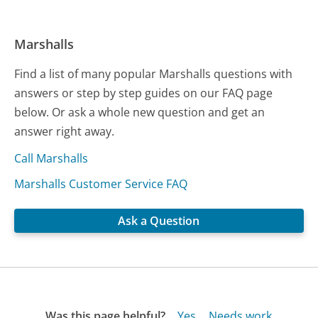
Marshalls
Find a list of many popular Marshalls questions with
answers or step by step guides on our FAQ page
below. Or ask a whole new question and get an
answer right away.
Call Marshalls
Marshalls Customer Service FAQ
Ask a Question
Was this page helpful?
Yes
Needs work