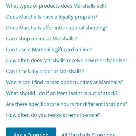
What types of products does Marshalls sell?
Does Marshalls have a loyalty program?
Does Marshalls offer international shipping?
Can I shop online at Marshalls?
Can I use a Marshalls gift card online?
How often does Marshalls receive new merchandise?
Can I track my order at Marshalls?
Where can I find career opportunities at Marshalls?
What should I do if an item I want is out of stock?
Are there specific store hours for different locations?
How often do you restock items in-store?
Ask a Question
All Marshalls Questions