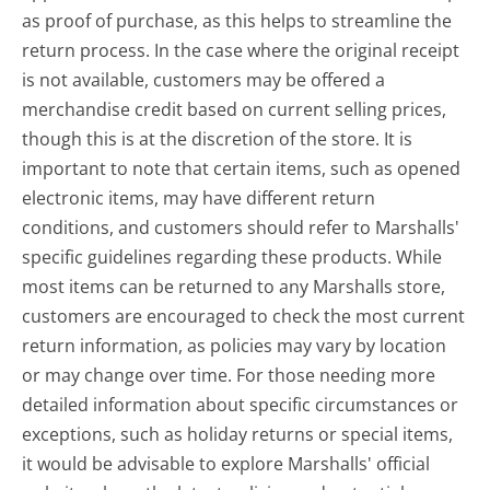
as proof of purchase, as this helps to streamline the
return process. In the case where the original receipt
is not available, customers may be offered a
merchandise credit based on current selling prices,
though this is at the discretion of the store. It is
important to note that certain items, such as opened
electronic items, may have different return
conditions, and customers should refer to Marshalls'
specific guidelines regarding these products. While
most items can be returned to any Marshalls store,
customers are encouraged to check the most current
return information, as policies may vary by location
or may change over time. For those needing more
detailed information about specific circumstances or
exceptions, such as holiday returns or special items,
it would be advisable to explore Marshalls' official