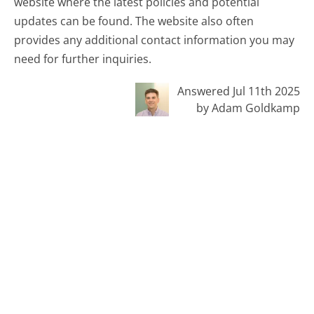
website where the latest policies and potential
updates can be found. The website also often
provides any additional contact information you may
need for further inquiries.
Answered Jul 11th 2025
by Adam Goldkamp