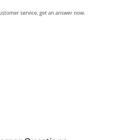
ustomer service, get an answer now.