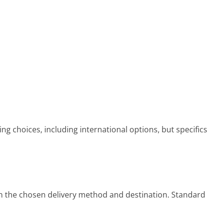
ing choices, including international options, but specifics
n the chosen delivery method and destination. Standard