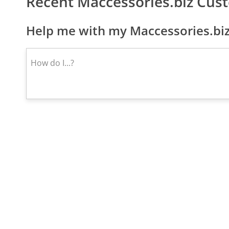
Recent Maccessories.biz Cus
Help me with my Maccessories.biz