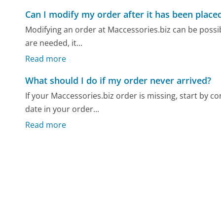
Can I modify my order after it has been place
Modifying an order at Maccessories.biz can be possib
are needed, it...
Read more
What should I do if my order never arrived?
If your Maccessories.biz order is missing, start by 
date in your order...
Read more