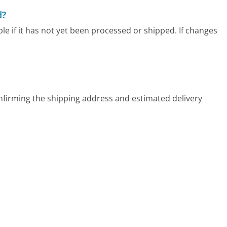
d?
le if it has not yet been processed or shipped. If changes
confirming the shipping address and estimated delivery