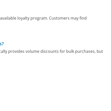
 available loyalty program. Customers may find
s?
cally provides volume discounts for bulk purchases, but