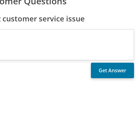
tomer Questions
 customer service issue