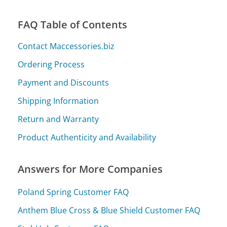
FAQ Table of Contents
Contact Maccessories.biz
Ordering Process
Payment and Discounts
Shipping Information
Return and Warranty
Product Authenticity and Availability
Answers for More Companies
Poland Spring Customer FAQ
Anthem Blue Cross & Blue Shield Customer FAQ