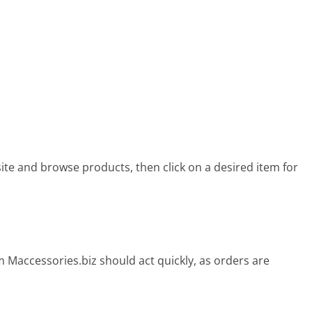
site and browse products, then click on a desired item for
 Maccessories.biz should act quickly, as orders are