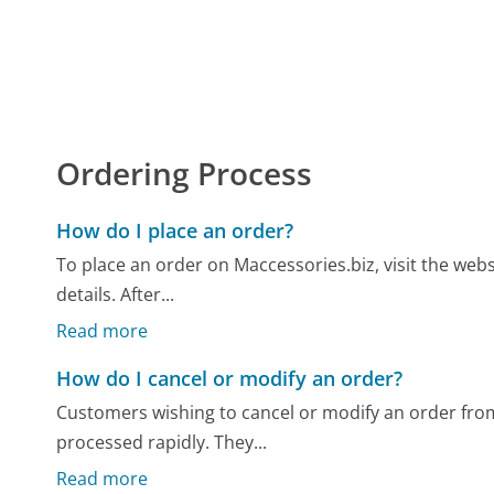
Ordering Process
How do I place an order?
To place an order on Maccessories.biz, visit the web
details. After...
Read more
How do I cancel or modify an order?
Customers wishing to cancel or modify an order from
processed rapidly. They...
Read more