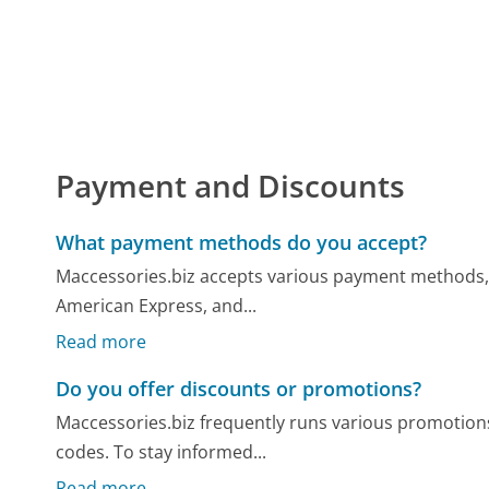
Payment and Discounts
What payment methods do you accept?
Maccessories.biz accepts various payment methods, i
American Express, and...
Read more
Do you offer discounts or promotions?
Maccessories.biz frequently runs various promotions
codes. To stay informed...
Read more