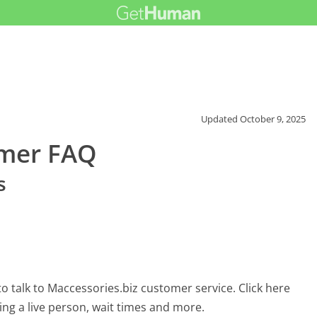
Updated
October 9, 2025
omer FAQ
s
 talk to Maccessories.biz customer service. Click here
ing a live person, wait times and more.