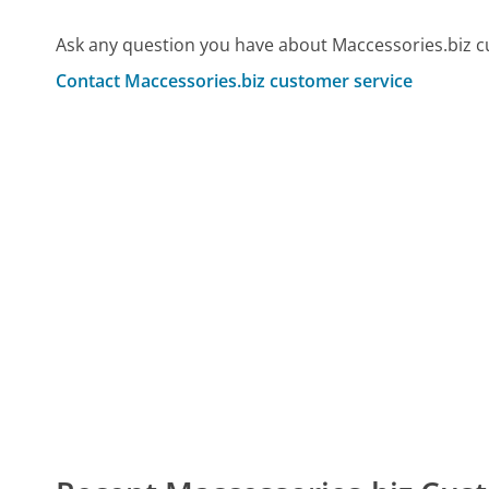
Ask any question you have about Maccessories.biz c
Contact Maccessories.biz customer service