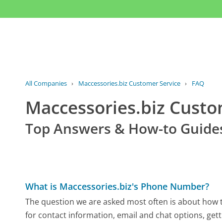
All Companies
›
Maccessories.biz Customer Service
›
FAQ
Maccessories.biz Cust
Top Answers & How-to Guide
What is Maccessories.biz's Phone Number?
The question we are asked most often is about how to
for contact information, email and chat options, gett