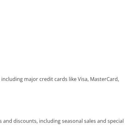
ncluding major credit cards like Visa, MasterCard,
 and discounts, including seasonal sales and special