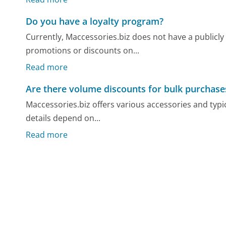
Do you have a loyalty program?
Currently, Maccessories.biz does not have a publicly
promotions or discounts on...
Read more
Are there volume discounts for bulk purchase
Maccessories.biz offers various accessories and typi
details depend on...
Read more