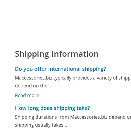
Shipping Information
Do you offer international shipping?
Maccessories.biz typically provides a variety of shipp
depend on the...
Read more
How long does shipping take?
Shipping durations from Maccessories.biz depend o
shipping usually takes...