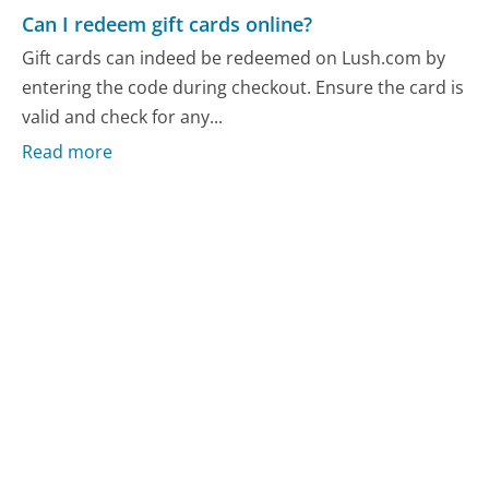
Can I redeem gift cards online?
Gift cards can indeed be redeemed on Lush.com by
entering the code during checkout. Ensure the card is
valid and check for any...
Read more