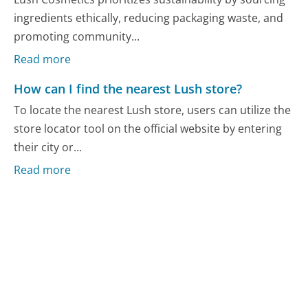
ingredients ethically, reducing packaging waste, and
promoting community...
Read more
How can I find the nearest Lush store?
To locate the nearest Lush store, users can utilize the
store locator tool on the official website by entering
their city or...
Read more