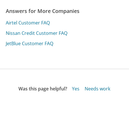
Answers for More Companies
Airtel Customer FAQ
Nissan Credit Customer FAQ
JetBlue Customer FAQ
Was this page helpful?
Yes
Needs work
Sharing is what powers GetHuman's free customer
service contact information and tools. You can help!