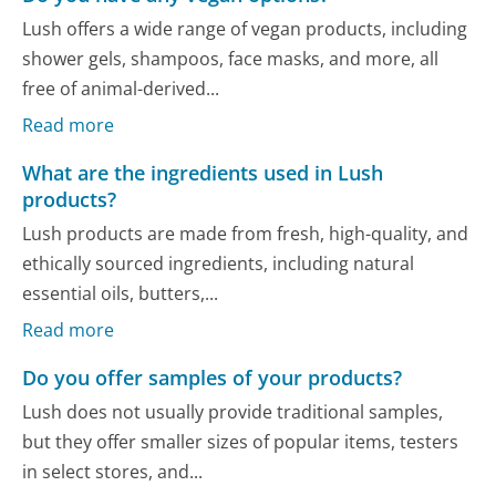
Lush offers a wide range of vegan products, including
shower gels, shampoos, face masks, and more, all
free of animal-derived...
Read more
What are the ingredients used in Lush
products?
Lush products are made from fresh, high-quality, and
ethically sourced ingredients, including natural
essential oils, butters,...
Read more
Do you offer samples of your products?
Lush does not usually provide traditional samples,
but they offer smaller sizes of popular items, testers
in select stores, and...