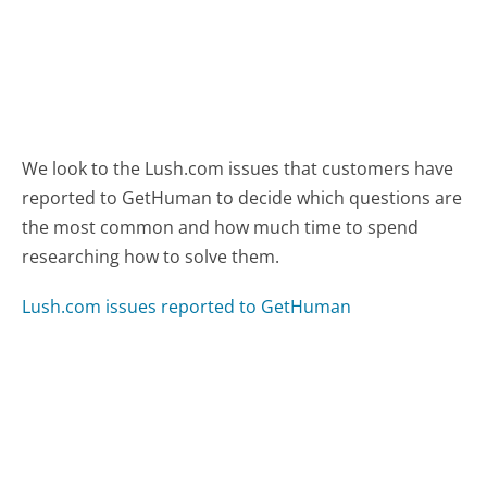
We look to the Lush.com issues that customers have
reported to GetHuman to decide which questions are
the most common and how much time to spend
researching how to solve them.
Lush.com issues reported to GetHuman