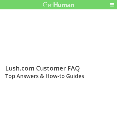
Lush.com Customer FAQ
Top Answers & How-to Guides