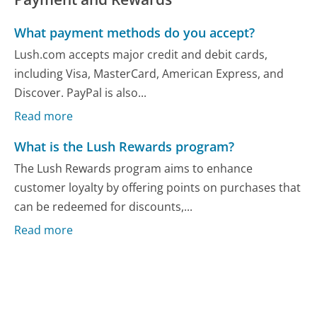
What payment methods do you accept?
Lush.com accepts major credit and debit cards,
including Visa, MasterCard, American Express, and
Discover. PayPal is also...
Read more
What is the Lush Rewards program?
The Lush Rewards program aims to enhance
customer loyalty by offering points on purchases that
can be redeemed for discounts,...
Read more