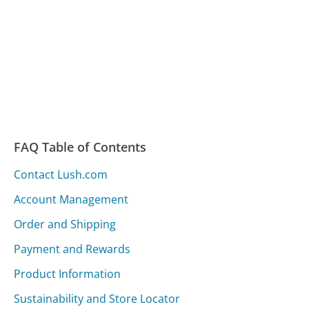
FAQ Table of Contents
Contact Lush.com
Account Management
Order and Shipping
Payment and Rewards
Product Information
Sustainability and Store Locator