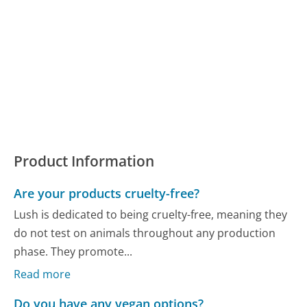
Product Information
Are your products cruelty-free?
Lush is dedicated to being cruelty-free, meaning they
do not test on animals throughout any production
phase. They promote...
Read more
Do you have any vegan options?