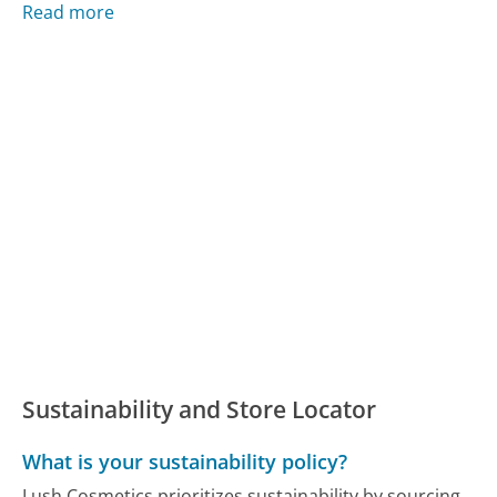
Read more
Sustainability and Store Locator
What is your sustainability policy?
Lush Cosmetics prioritizes sustainability by sourcing