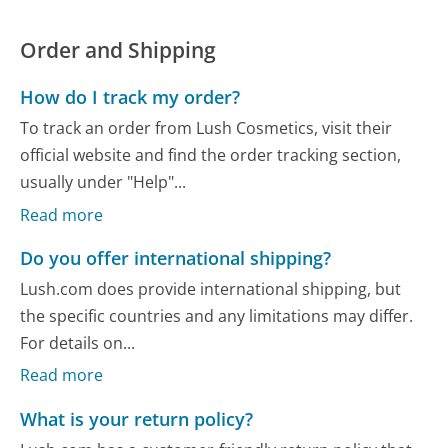
Order and Shipping
How do I track my order?
To track an order from Lush Cosmetics, visit their
official website and find the order tracking section,
usually under "Help"...
Read more
Do you offer international shipping?
Lush.com does provide international shipping, but
the specific countries and any limitations may differ.
For details on...
Read more
What is your return policy?