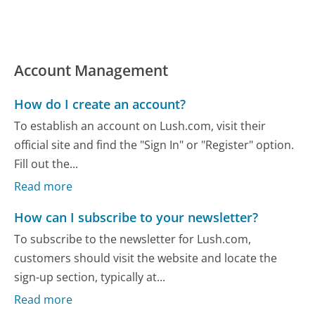
Account Management
How do I create an account?
To establish an account on Lush.com, visit their
official site and find the "Sign In" or "Register" option.
Fill out the...
Read more
How can I subscribe to your newsletter?
To subscribe to the newsletter for Lush.com,
customers should visit the website and locate the
sign-up section, typically at...
Read more