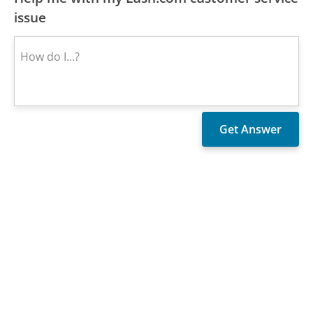
issue