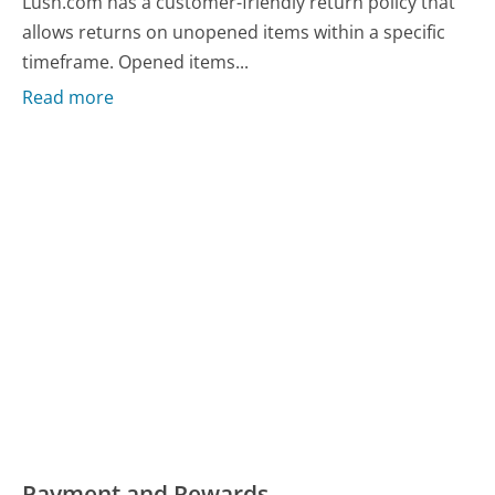
Lush.com has a customer-friendly return policy that
allows returns on unopened items within a specific
timeframe. Opened items...
Read more
Payment and Rewards