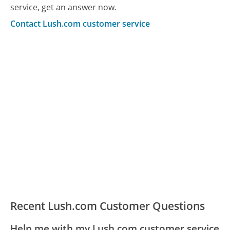
service, get an answer now.
Contact Lush.com customer service
Recent Lush.com Customer Questions
Help me with my Lush.com customer service