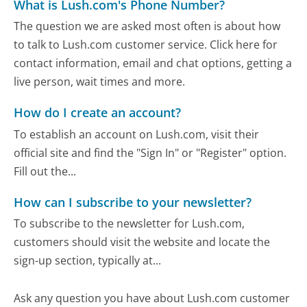
What is Lush.com's Phone Number?
The question we are asked most often is about how
to talk to Lush.com customer service. Click here for
contact information, email and chat options, getting a
live person, wait times and more.
How do I create an account?
To establish an account on Lush.com, visit their
official site and find the "Sign In" or "Register" option.
Fill out the...
How can I subscribe to your newsletter?
To subscribe to the newsletter for Lush.com,
customers should visit the website and locate the
sign-up section, typically at...
Ask any question you have about Lush.com customer