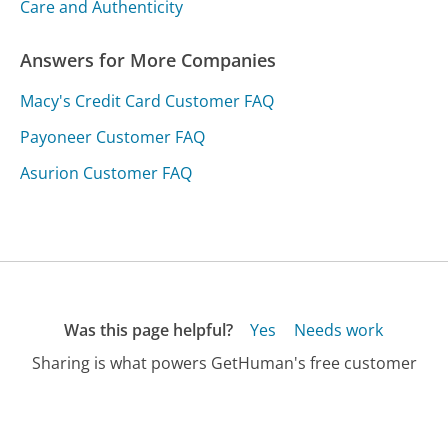
Care and Authenticity
Answers for More Companies
Macy's Credit Card Customer FAQ
Payoneer Customer FAQ
Asurion Customer FAQ
Was this page helpful?
Yes
Needs work
Sharing is what powers GetHuman's free customer
service contact information and tools. You can help!