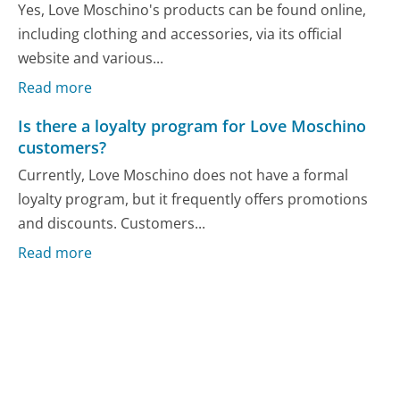
Yes, Love Moschino's products can be found online,
including clothing and accessories, via its official
website and various...
Read more
Is there a loyalty program for Love Moschino
customers?
Currently, Love Moschino does not have a formal
loyalty program, but it frequently offers promotions
and discounts. Customers...
Read more