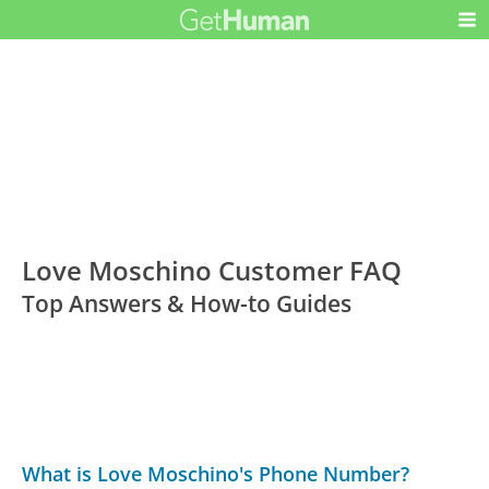
Love Moschino Customer FAQ
Top Answers & How-to Guides
What is Love Moschino's Phone Number?