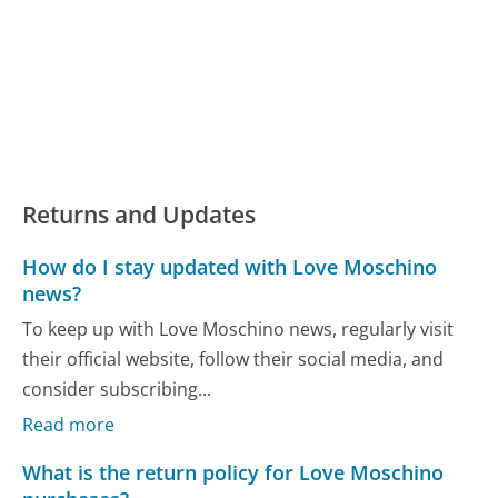
Returns and Updates
How do I stay updated with Love Moschino
news?
To keep up with Love Moschino news, regularly visit
their official website, follow their social media, and
consider subscribing...
Read more
What is the return policy for Love Moschino