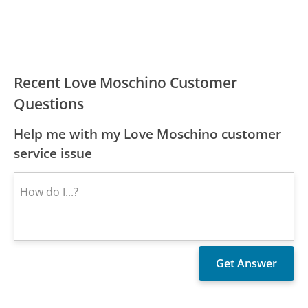
Recent Love Moschino Customer
Questions
Help me with my Love Moschino customer
service issue