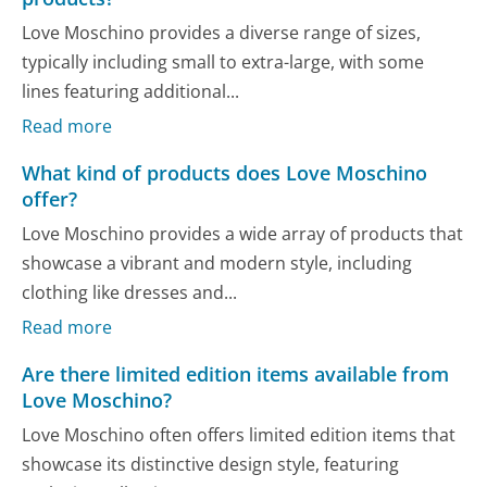
Love Moschino provides a diverse range of sizes,
typically including small to extra-large, with some
lines featuring additional...
Read more
What kind of products does Love Moschino
offer?
Love Moschino provides a wide array of products that
showcase a vibrant and modern style, including
clothing like dresses and...
Read more
Are there limited edition items available from
Love Moschino?
Love Moschino often offers limited edition items that
showcase its distinctive design style, featuring