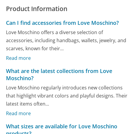
Product Information
Can I find accessories from Love Moschino?
Love Moschino offers a diverse selection of
accessories, including handbags, wallets, jewelry, and
scarves, known for their...
Read more
What are the latest collections from Love
Moschino?
Love Moschino regularly introduces new collections
that highlight vibrant colors and playful designs. Their
latest items often...
Read more
What sizes are available for Love Moschino
products?