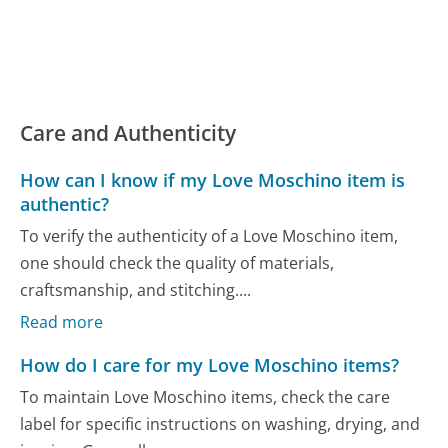
Care and Authenticity
How can I know if my Love Moschino item is
authentic?
To verify the authenticity of a Love Moschino item,
one should check the quality of materials,
craftsmanship, and stitching....
Read more
How do I care for my Love Moschino items?
To maintain Love Moschino items, check the care
label for specific instructions on washing, drying, and