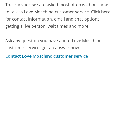
The question we are asked most often is about how
to talk to Love Moschino customer service. Click here
for contact information, email and chat options,
getting a live person, wait times and more.
Ask any question you have about Love Moschino
customer service, get an answer now.
Contact Love Moschino customer service