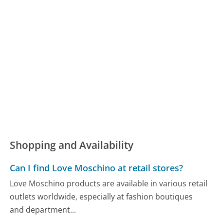
Shopping and Availability
Can I find Love Moschino at retail stores?
Love Moschino products are available in various retail
outlets worldwide, especially at fashion boutiques
and department...