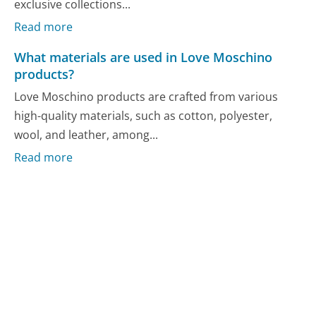
exclusive collections...
Read more
What materials are used in Love Moschino
products?
Love Moschino products are crafted from various
high-quality materials, such as cotton, polyester,
wool, and leather, among...
Read more