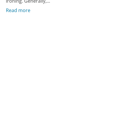
ironing. Generally,...
Read more