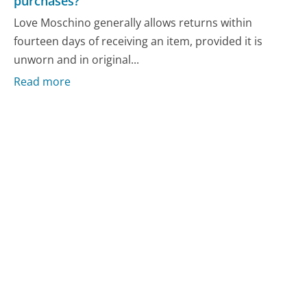
purchases?
Love Moschino generally allows returns within
fourteen days of receiving an item, provided it is
unworn and in original...
Read more