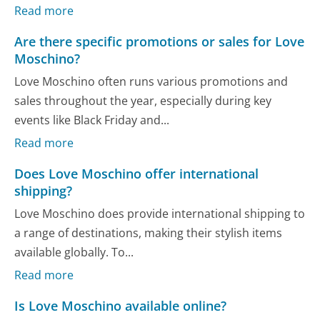
Read more
Are there specific promotions or sales for Love
Moschino?
Love Moschino often runs various promotions and
sales throughout the year, especially during key
events like Black Friday and...
Read more
Does Love Moschino offer international
shipping?
Love Moschino does provide international shipping to
a range of destinations, making their stylish items
available globally. To...
Read more
Is Love Moschino available online?