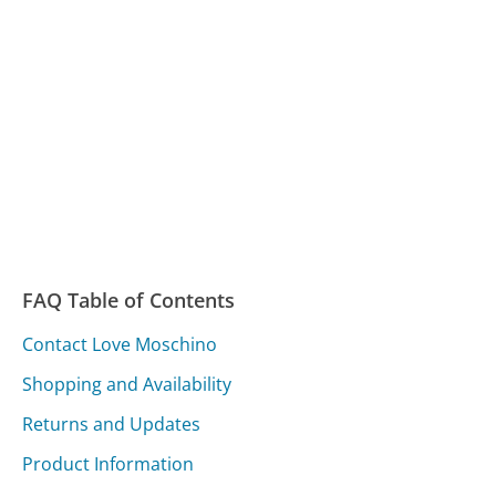
FAQ Table of Contents
Contact Love Moschino
Shopping and Availability
Returns and Updates
Product Information