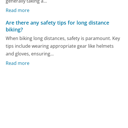
generally taking a...
Read more
Are there any safety tips for long distance
biking?
When biking long distances, safety is paramount. Key
tips include wearing appropriate gear like helmets
and gloves, ensuring...
Read more