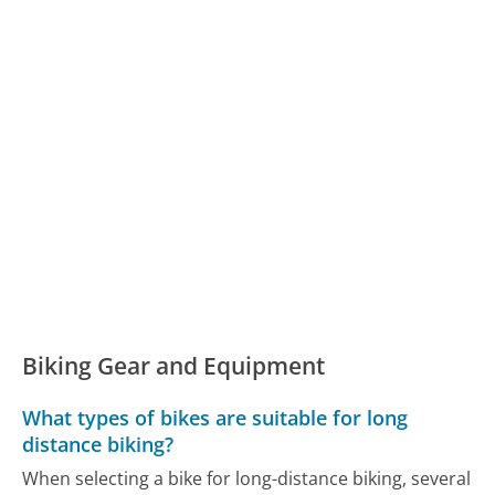
Biking Gear and Equipment
What types of bikes are suitable for long
distance biking?
When selecting a bike for long-distance biking, several