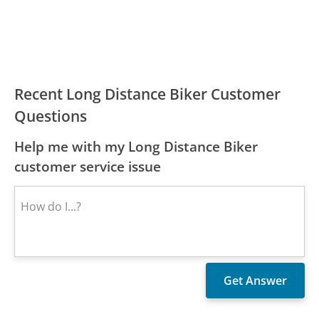
Recent Long Distance Biker Customer
Questions
Help me with my Long Distance Biker
customer service issue