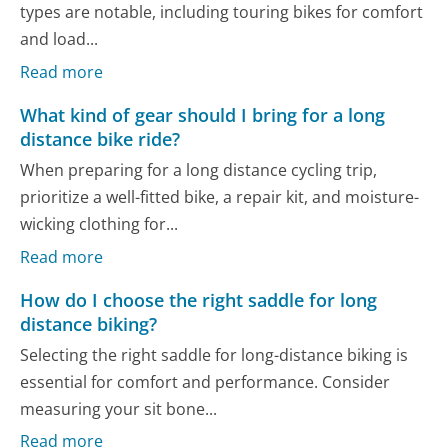
types are notable, including touring bikes for comfort
and load...
Read more
What kind of gear should I bring for a long
distance bike ride?
When preparing for a long distance cycling trip,
prioritize a well-fitted bike, a repair kit, and moisture-
wicking clothing for...
Read more
How do I choose the right saddle for long
distance biking?
Selecting the right saddle for long-distance biking is
essential for comfort and performance. Consider
measuring your sit bone...
Read more