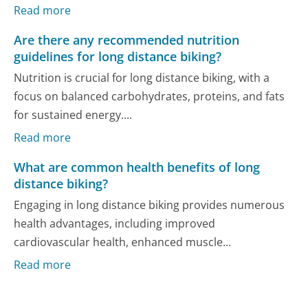
Read more
Are there any recommended nutrition
guidelines for long distance biking?
Nutrition is crucial for long distance biking, with a
focus on balanced carbohydrates, proteins, and fats
for sustained energy....
Read more
What are common health benefits of long
distance biking?
Engaging in long distance biking provides numerous
health advantages, including improved
cardiovascular health, enhanced muscle...
Read more