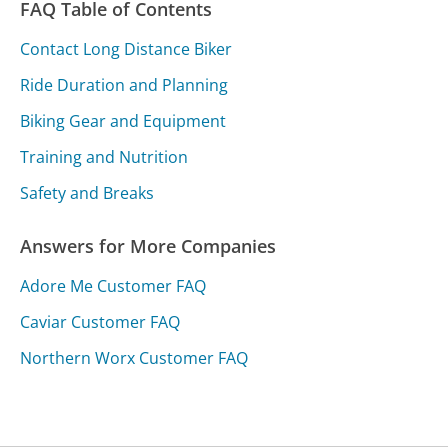
FAQ Table of Contents
Contact Long Distance Biker
Ride Duration and Planning
Biking Gear and Equipment
Training and Nutrition
Safety and Breaks
Answers for More Companies
Adore Me Customer FAQ
Caviar Customer FAQ
Northern Worx Customer FAQ