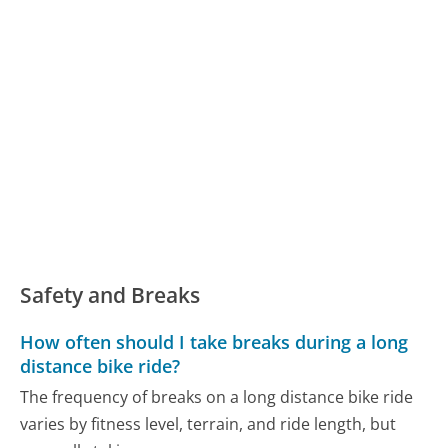
Safety and Breaks
How often should I take breaks during a long
distance bike ride?
The frequency of breaks on a long distance bike ride
varies by fitness level, terrain, and ride length, but