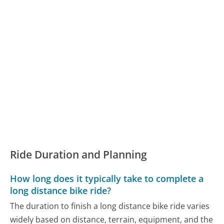
Ride Duration and Planning
How long does it typically take to complete a
long distance bike ride?
The duration to finish a long distance bike ride varies
widely based on distance, terrain, equipment, and the