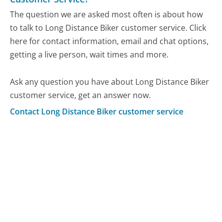
The question we are asked most often is about how
to talk to Long Distance Biker customer service. Click
here for contact information, email and chat options,
getting a live person, wait times and more.
Ask any question you have about Long Distance Biker
customer service, get an answer now.
Contact Long Distance Biker customer service