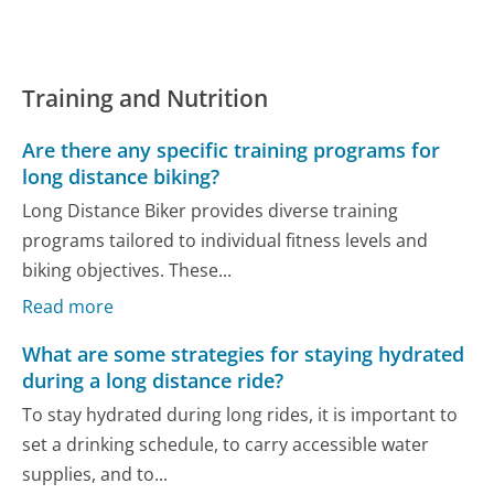
Training and Nutrition
Are there any specific training programs for
long distance biking?
Long Distance Biker provides diverse training
programs tailored to individual fitness levels and
biking objectives. These...
Read more
What are some strategies for staying hydrated
during a long distance ride?
To stay hydrated during long rides, it is important to
set a drinking schedule, to carry accessible water
supplies, and to...