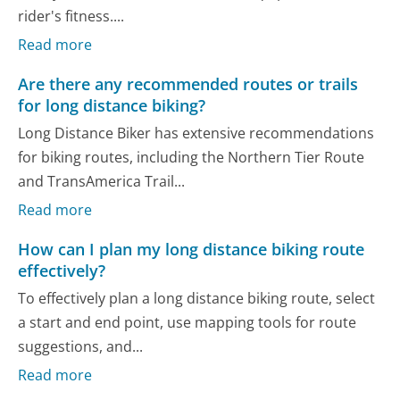
rider's fitness....
Read more
Are there any recommended routes or trails
for long distance biking?
Long Distance Biker has extensive recommendations
for biking routes, including the Northern Tier Route
and TransAmerica Trail...
Read more
How can I plan my long distance biking route
effectively?
To effectively plan a long distance biking route, select
a start and end point, use mapping tools for route
suggestions, and...
Read more