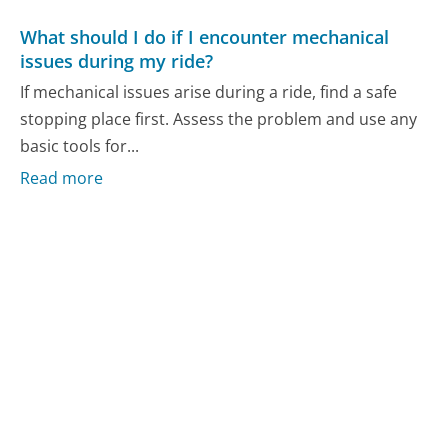
What should I do if I encounter mechanical
issues during my ride?
If mechanical issues arise during a ride, find a safe
stopping place first. Assess the problem and use any
basic tools for...
Read more