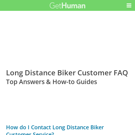
Long Distance Biker Customer FAQ
Top Answers & How-to Guides
How do I Contact Long Distance Biker
Customer Service?