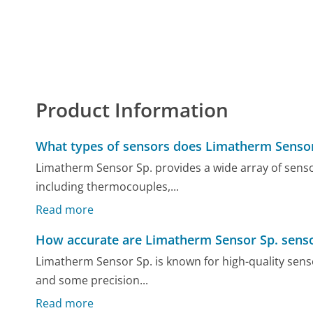
Product Information
What types of sensors does Limatherm Sensor
Limatherm Sensor Sp. provides a wide array of sen
including thermocouples,...
Read more
How accurate are Limatherm Sensor Sp. sens
Limatherm Sensor Sp. is known for high-quality senso
and some precision...
Read more