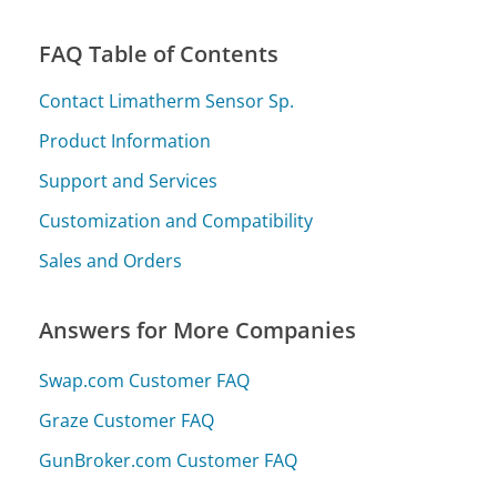
FAQ Table of Contents
Contact Limatherm Sensor Sp.
Product Information
Support and Services
Customization and Compatibility
Sales and Orders
Answers for More Companies
Swap.com Customer FAQ
Graze Customer FAQ
GunBroker.com Customer FAQ