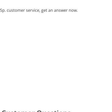
Sp. customer service, get an answer now.