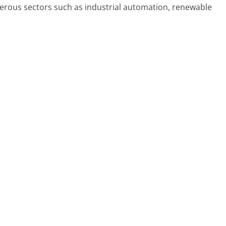
rous sectors such as industrial automation, renewable