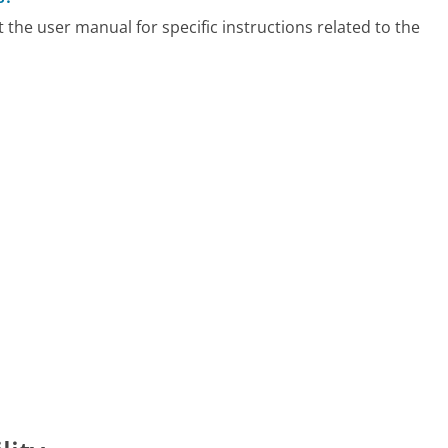
t the user manual for specific instructions related to the