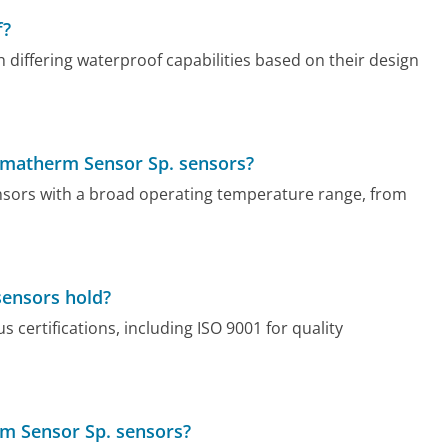
f?
differing waterproof capabilities based on their design
Limatherm Sensor Sp. sensors?
nsors with a broad operating temperature range, from
sensors hold?
certifications, including ISO 9001 for quality
rm Sensor Sp. sensors?