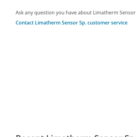
Ask any question you have about Limatherm Sensor 
Contact Limatherm Sensor Sp. customer service