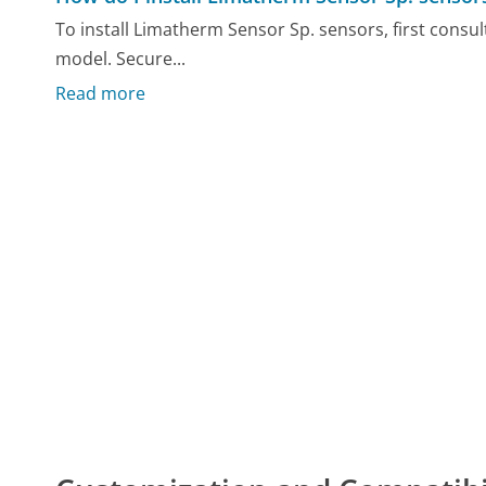
To install Limatherm Sensor Sp. sensors, first consul
model. Secure...
Read more