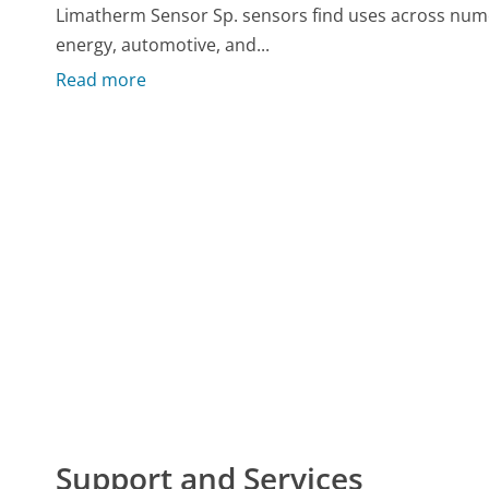
Limatherm Sensor Sp. sensors find uses across nume
energy, automotive, and...
Read more
Support and Services