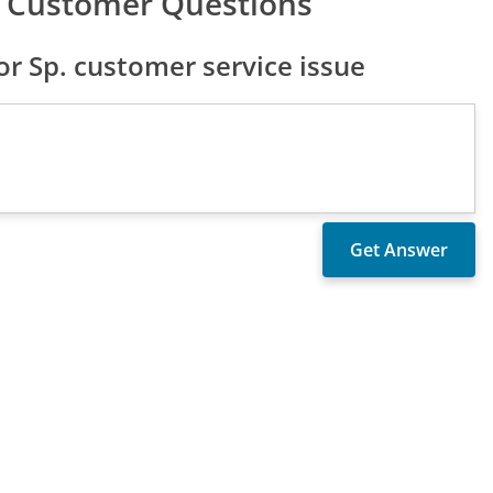
. Customer Questions
 Sp. customer service issue