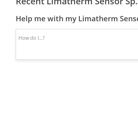
Recent Limatherm Sensor Sp
Help me with my Limatherm Sensor