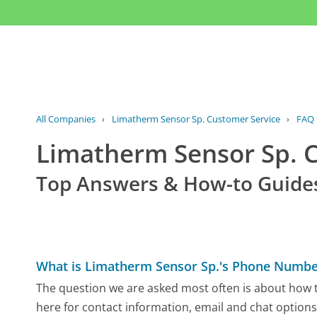
All Companies
›
Limatherm Sensor Sp. Customer Service
›
FAQ
Limatherm Sensor Sp. 
Top Answers & How-to Guide
What is Limatherm Sensor Sp.'s Phone Numbe
The question we are asked most often is about how t
here for contact information, email and chat options,