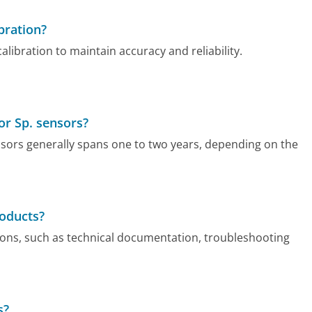
bration?
ibration to maintain accuracy and reliability.
or Sp. sensors?
sors generally spans one to two years, depending on the
roducts?
ons, such as technical documentation, troubleshooting
s?