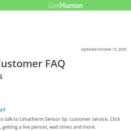
Updated
October 13, 2025
Customer FAQ
s
r?
o talk to Limatherm Sensor Sp. customer service. Click
 getting a live person, wait times and more.