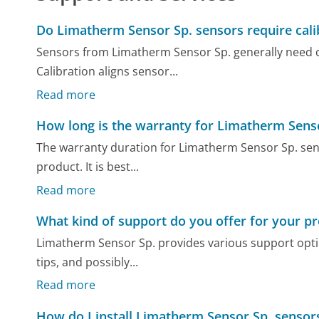
Do Limatherm Sensor Sp. sensors require cali
Sensors from Limatherm Sensor Sp. generally need cal
Calibration aligns sensor...
Read more
How long is the warranty for Limatherm Sens
The warranty duration for Limatherm Sensor Sp. sen
product. It is best...
Read more
What kind of support do you offer for your p
Limatherm Sensor Sp. provides various support opti
tips, and possibly...
Read more
How do I install Limatherm Sensor Sp. sensor