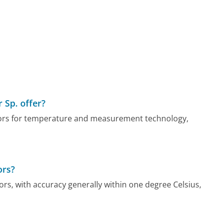
 Sp. offer?
sors for temperature and measurement technology,
ors?
rs, with accuracy generally within one degree Celsius,