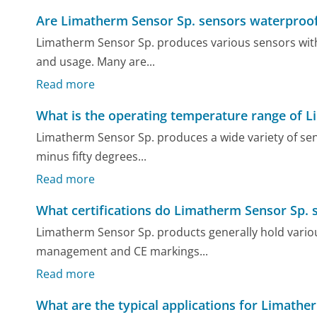
Are Limatherm Sensor Sp. sensors waterproo
Limatherm Sensor Sp. produces various sensors with 
and usage. Many are...
Read more
What is the operating temperature range of 
Limatherm Sensor Sp. produces a wide variety of se
minus fifty degrees...
Read more
What certifications do Limatherm Sensor Sp. 
Limatherm Sensor Sp. products generally hold various 
management and CE markings...
Read more
What are the typical applications for Limathe