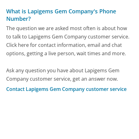
What is Lapigems Gem Company's Phone
Number?
The question we are asked most often is about how
to talk to Lapigems Gem Company customer service.
Click here for contact information, email and chat
options, getting a live person, wait times and more.
Ask any question you have about Lapigems Gem
Company customer service, get an answer now.
Contact Lapigems Gem Company customer service