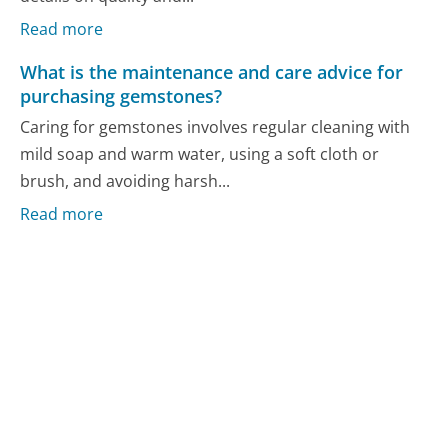
Read more
What is the maintenance and care advice for
purchasing gemstones?
Caring for gemstones involves regular cleaning with
mild soap and warm water, using a soft cloth or
brush, and avoiding harsh...
Read more