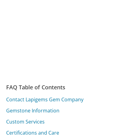
FAQ Table of Contents
Contact Lapigems Gem Company
Gemstone Information
Custom Services
Certifications and Care