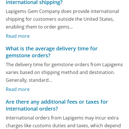
international shipping?
Lapigems Gem Company does provide international
shipping for customers outside the United States,
enabling them to order gems...
Read more
What is the average delivery time for
gemstone orders?
The delivery time for gemstone orders from Lapigems
varies based on shipping method and destination.
Generally, standard...
Read more
Are there any additional fees or taxes for
international orders?
International orders from Lapigems may incur extra
charges like customs duties and taxes, which depend