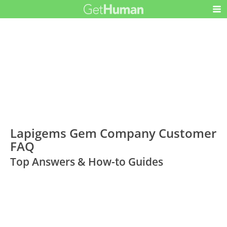
Lapigems Gem Company Customer
FAQ
Top Answers & How-to Guides