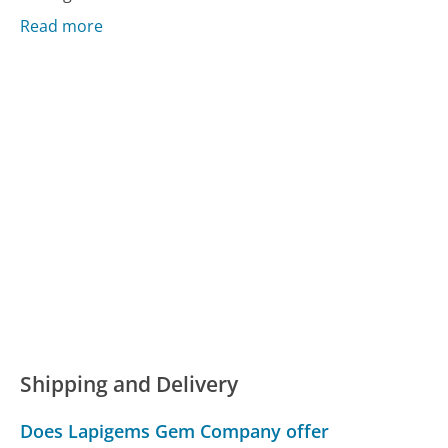
Read more
Shipping and Delivery
Does Lapigems Gem Company offer