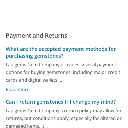
Payment and Returns
What are the accepted payment methods for
purchasing gemstones?
Lapigems Gem Company provides several payment
options for buying gemstones, including major credit
cards and digital wallets....
Read more
Can I return gemstones if I change my mind?
Lapigems Gem Company's return policy may allow for
returns, but conditions apply, especially for altered or
damaged items. It...