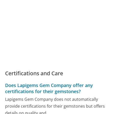
Certifications and Care
Does Lapigems Gem Company offer any
certifications for their gemstones?
Lapigems Gem Company does not automatically
provide certifications for their gemstones but offers
details on quality and...