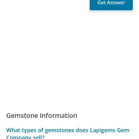
Gemstone Information
What types of gemstones does Lapigems Gem
Company sell?