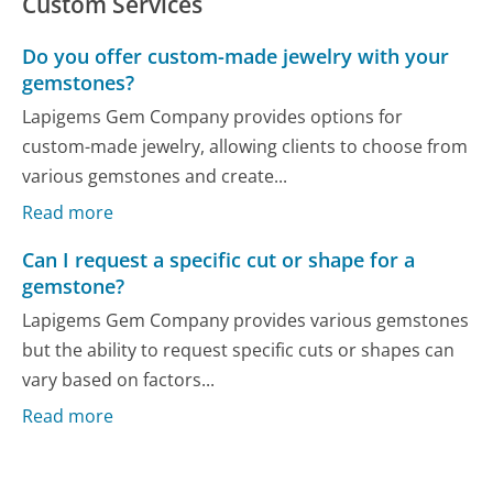
Custom Services
Do you offer custom-made jewelry with your
gemstones?
Lapigems Gem Company provides options for
custom-made jewelry, allowing clients to choose from
various gemstones and create...
Read more
Can I request a specific cut or shape for a
gemstone?
Lapigems Gem Company provides various gemstones
but the ability to request specific cuts or shapes can
vary based on factors...
Read more