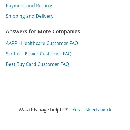
Payment and Returns
Shipping and Delivery
Answers for More Companies
AARP - Healthcare Customer FAQ
Scottish Power Customer FAQ
Best Buy Card Customer FAQ
Was this page helpful?
Yes
Needs work
Sharing is what powers GetHuman's free customer
service contact information and tools. You can help!