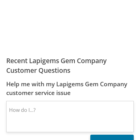
Recent Lapigems Gem Company
Customer Questions
Help me with my Lapigems Gem Company
customer service issue