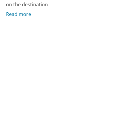
on the destination...
Read more