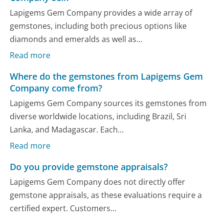
Lapigems Gem Company provides a wide array of
gemstones, including both precious options like
diamonds and emeralds as well as...
Read more
Where do the gemstones from Lapigems Gem
Company come from?
Lapigems Gem Company sources its gemstones from
diverse worldwide locations, including Brazil, Sri
Lanka, and Madagascar. Each...
Read more
Do you provide gemstone appraisals?
Lapigems Gem Company does not directly offer
gemstone appraisals, as these evaluations require a
certified expert. Customers...