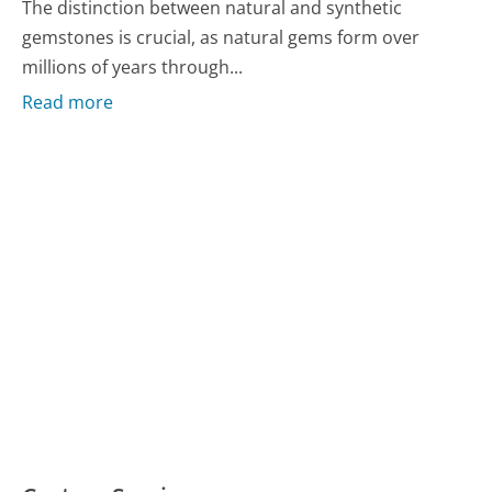
The distinction between natural and synthetic
gemstones is crucial, as natural gems form over
millions of years through...
Read more