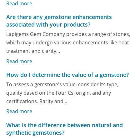
Read more
Are there any gemstone enhancements
associated with your products?
Lapigems Gem Company provides a range of stones,
which may undergo various enhancements like heat
treatment and clarity...
Read more
How do I determine the value of a gemstone?
To assess a gemstone's value, consider its type,
quality based on the Four Cs, origin, and any
certifications. Rarity and...
Read more
What is the difference between natural and
synthetic gemstones?