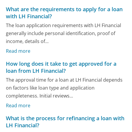
What are the requirements to apply for a loan
with LH Financial?
The loan application requirements with LH Financial
generally include personal identification, proof of
income, details of...
Read more
How long does it take to get approved for a
loan from LH Financial?
The approval time for a loan at LH Financial depends
on factors like loan type and application
completeness. Initial reviews...
Read more
What is the process for refinancing a loan with
LH Financial?