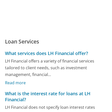
Loan Services
What services does LH Financial offer?
LH Financial offers a variety of financial services
tailored to client needs, such as investment
management, financial...
Read more
What is the interest rate for loans at LH
Financial?
LH Financial does not specify loan interest rates