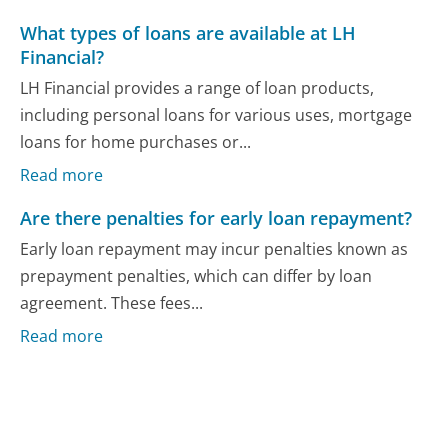
What types of loans are available at LH
Financial?
LH Financial provides a range of loan products,
including personal loans for various uses, mortgage
loans for home purchases or...
Read more
Are there penalties for early loan repayment?
Early loan repayment may incur penalties known as
prepayment penalties, which can differ by loan
agreement. These fees...
Read more