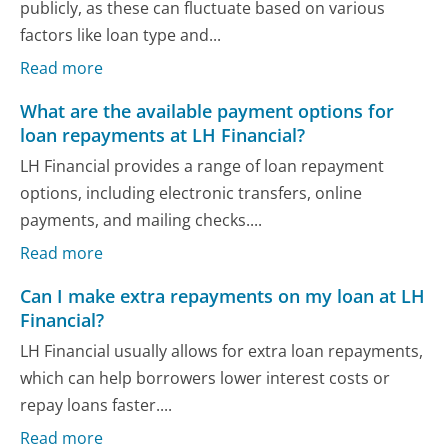
publicly, as these can fluctuate based on various
factors like loan type and...
Read more
What are the available payment options for
loan repayments at LH Financial?
LH Financial provides a range of loan repayment
options, including electronic transfers, online
payments, and mailing checks....
Read more
Can I make extra repayments on my loan at LH
Financial?
LH Financial usually allows for extra loan repayments,
which can help borrowers lower interest costs or
repay loans faster....
Read more