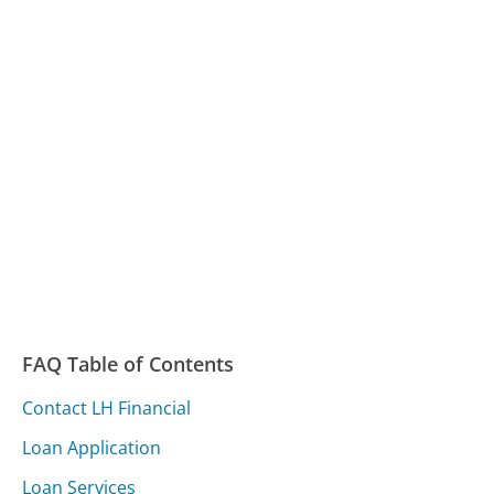
FAQ Table of Contents
Contact LH Financial
Loan Application
Loan Services