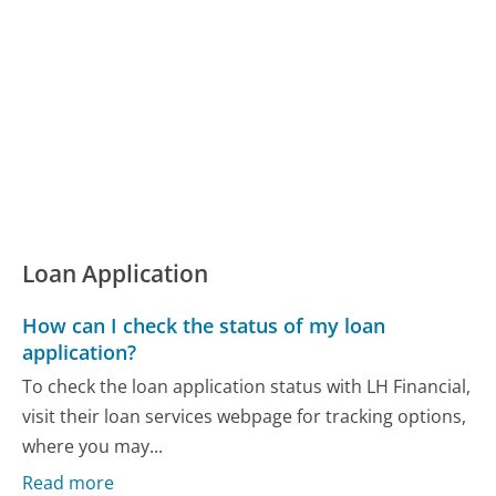
Loan Application
How can I check the status of my loan
application?
To check the loan application status with LH Financial,
visit their loan services webpage for tracking options,
where you may...
Read more