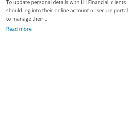
To update personal details with LH Financial, clients
should log into their online account or secure portal
to manage their...
Read more