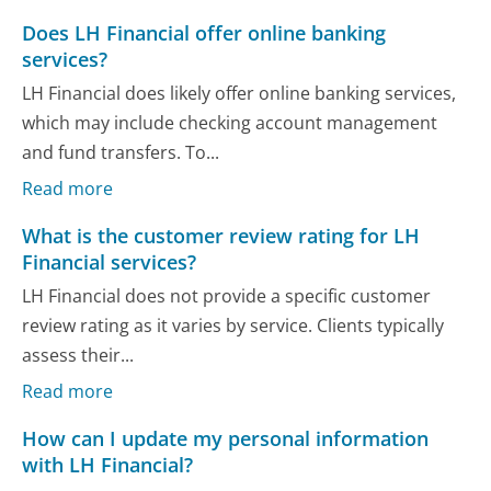
Does LH Financial offer online banking
services?
LH Financial does likely offer online banking services,
which may include checking account management
and fund transfers. To...
Read more
What is the customer review rating for LH
Financial services?
LH Financial does not provide a specific customer
review rating as it varies by service. Clients typically
assess their...
Read more
How can I update my personal information
with LH Financial?