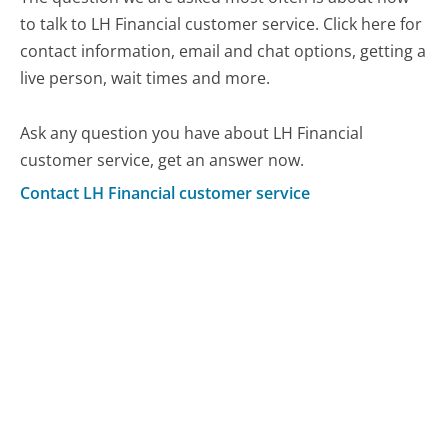
to talk to LH Financial customer service. Click here for
contact information, email and chat options, getting a
live person, wait times and more.
Ask any question you have about LH Financial
customer service, get an answer now.
Contact LH Financial customer service