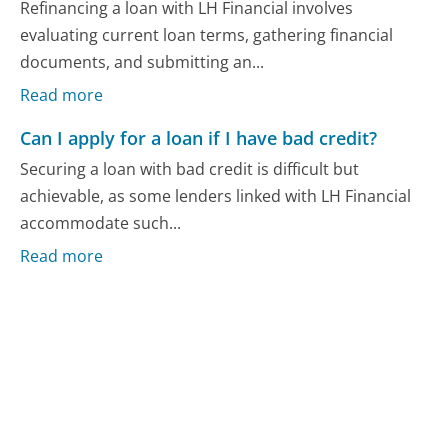
Refinancing a loan with LH Financial involves
evaluating current loan terms, gathering financial
documents, and submitting an...
Read more
Can I apply for a loan if I have bad credit?
Securing a loan with bad credit is difficult but
achievable, as some lenders linked with LH Financial
accommodate such...
Read more