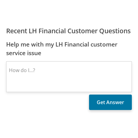
Recent LH Financial Customer Questions
Help me with my LH Financial customer
service issue