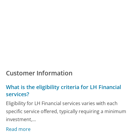
Customer Information
What is the eligibility criteria for LH Financial
services?
Eligibility for LH Financial services varies with each
specific service offered, typically requiring a minimum
investment,...
Read more