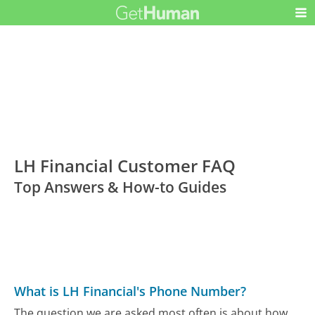
LH Financial Customer FAQ
Top Answers & How-to Guides
What is LH Financial's Phone Number?
The question we are asked most often is about how