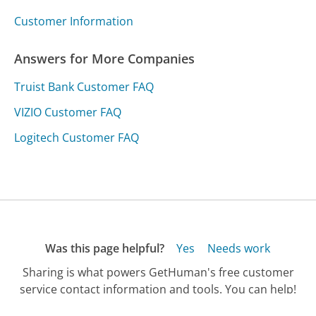
Customer Information
Answers for More Companies
Truist Bank Customer FAQ
VIZIO Customer FAQ
Logitech Customer FAQ
Was this page helpful?
Yes
Needs work
Sharing is what powers GetHuman's free customer
service contact information and tools. You can help!