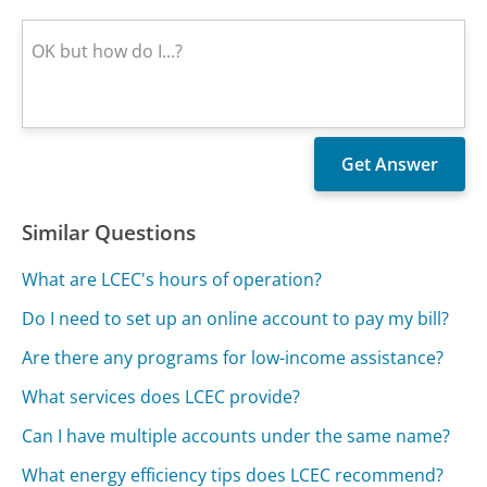
Similar Questions
What are LCEC's hours of operation?
Do I need to set up an online account to pay my bill?
Are there any programs for low-income assistance?
What services does LCEC provide?
Can I have multiple accounts under the same name?
What energy efficiency tips does LCEC recommend?