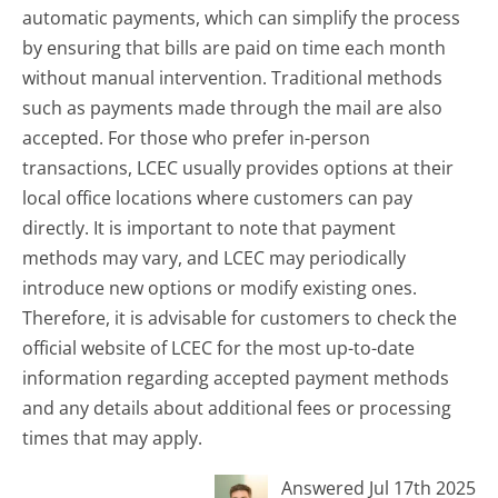
automatic payments, which can simplify the process
by ensuring that bills are paid on time each month
without manual intervention. Traditional methods
such as payments made through the mail are also
accepted. For those who prefer in-person
transactions, LCEC usually provides options at their
local office locations where customers can pay
directly. It is important to note that payment
methods may vary, and LCEC may periodically
introduce new options or modify existing ones.
Therefore, it is advisable for customers to check the
official website of LCEC for the most up-to-date
information regarding accepted payment methods
and any details about additional fees or processing
times that may apply.
Answered Jul 17th 2025