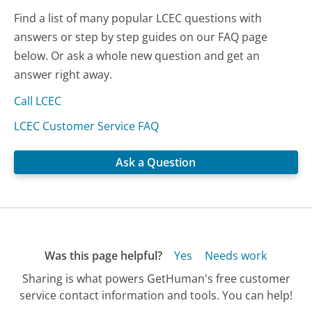
Find a list of many popular LCEC questions with
answers or step by step guides on our FAQ page
below. Or ask a whole new question and get an
answer right away.
Call LCEC
LCEC Customer Service FAQ
Ask a Question
Was this page helpful?
Yes
Needs work
Sharing is what powers GetHuman's free customer
service contact information and tools. You can help!