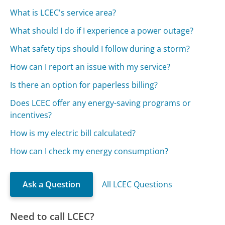
What is LCEC's service area?
What should I do if I experience a power outage?
What safety tips should I follow during a storm?
How can I report an issue with my service?
Is there an option for paperless billing?
Does LCEC offer any energy-saving programs or
incentives?
How is my electric bill calculated?
How can I check my energy consumption?
Ask a Question
All LCEC Questions
Need to call LCEC?