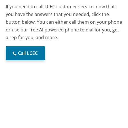
If you need to call LCEC customer service, now that
you have the answers that you needed, click the
button below. You can either call them on your phone
or use our free AI-powered phone to dial for you, get
a rep for you, and more.
Call LCEC