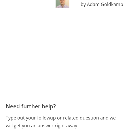
by Adam Goldkamp
Need further help?
Type out your followup or related question and we
will get you an answer right away.