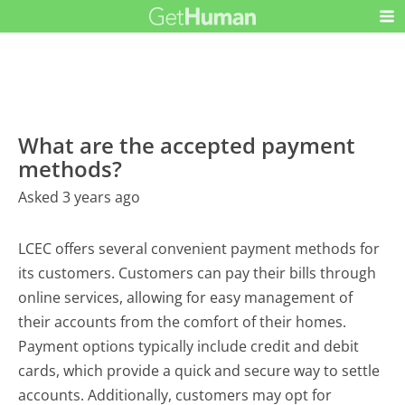
What are the accepted payment
methods?
Asked 3 years ago
LCEC offers several convenient payment methods for
its customers. Customers can pay their bills through
online services, allowing for easy management of
their accounts from the comfort of their homes.
Payment options typically include credit and debit
cards, which provide a quick and secure way to settle
accounts. Additionally, customers may opt for