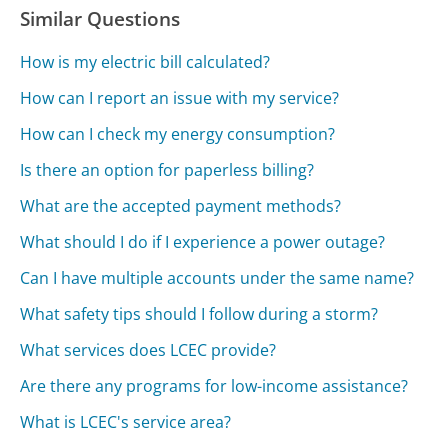
Similar Questions
How is my electric bill calculated?
How can I report an issue with my service?
How can I check my energy consumption?
Is there an option for paperless billing?
What are the accepted payment methods?
What should I do if I experience a power outage?
Can I have multiple accounts under the same name?
What safety tips should I follow during a storm?
What services does LCEC provide?
Are there any programs for low-income assistance?
What is LCEC's service area?