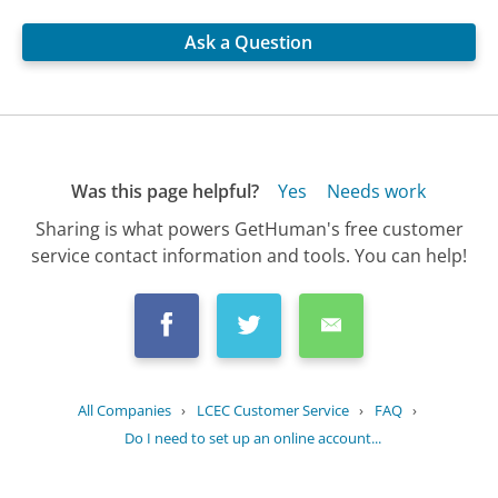
Ask a Question
Was this page helpful?
Yes
Needs work
Sharing is what powers GetHuman's free customer
service contact information and tools. You can help!
All Companies
›
LCEC Customer Service
›
FAQ
›
Do I need to set up an online account...
Updated
July 17, 2025