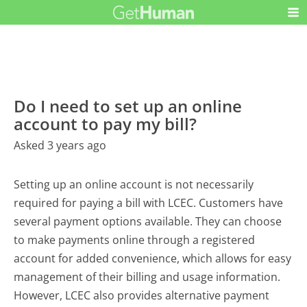
Do I need to set up an online
account to pay my bill?
Asked 3 years ago
Setting up an online account is not necessarily
required for paying a bill with LCEC. Customers have
several payment options available. They can choose
to make payments online through a registered
account for added convenience, which allows for easy
management of their billing and usage information.
However, LCEC also provides alternative payment