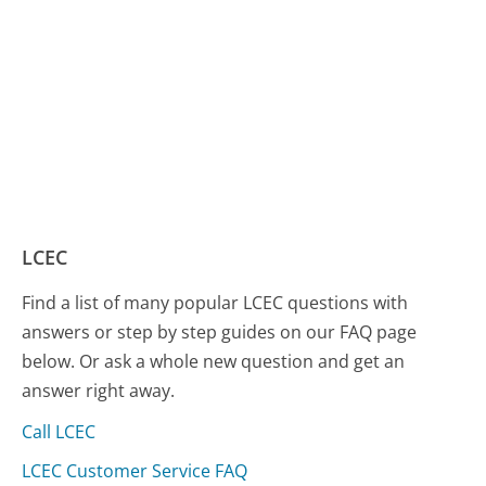
LCEC
Find a list of many popular LCEC questions with
answers or step by step guides on our FAQ page
below. Or ask a whole new question and get an
answer right away.
Call LCEC
LCEC Customer Service FAQ