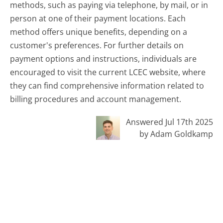
methods, such as paying via telephone, by mail, or in
person at one of their payment locations. Each
method offers unique benefits, depending on a
customer's preferences. For further details on
payment options and instructions, individuals are
encouraged to visit the current LCEC website, where
they can find comprehensive information related to
billing procedures and account management.
Answered Jul 17th 2025
by Adam Goldkamp