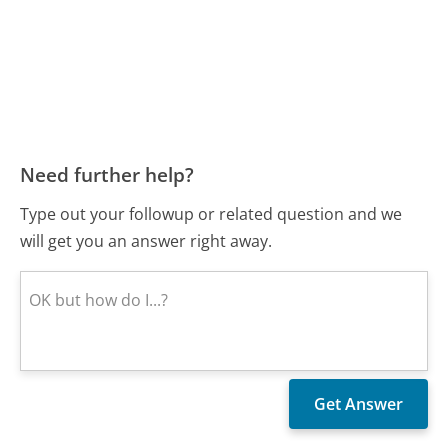
Need further help?
Type out your followup or related question and we
will get you an answer right away.