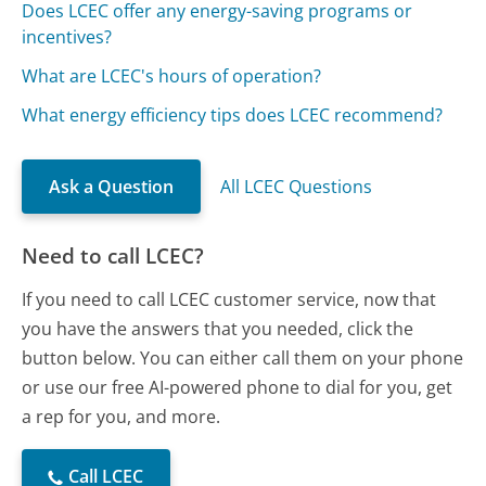
Does LCEC offer any energy-saving programs or
incentives?
What are LCEC's hours of operation?
What energy efficiency tips does LCEC recommend?
Ask a Question
All LCEC Questions
Need to call LCEC?
If you need to call LCEC customer service, now that
you have the answers that you needed, click the
button below. You can either call them on your phone
or use our free AI-powered phone to dial for you, get
a rep for you, and more.
Call LCEC