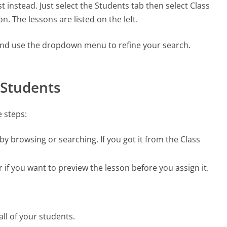
t instead. Just select the Students tab then select Class
n. The lessons are listed on the left.
 and use the dropdown menu to refine your search.
 Students
e steps:
 by browsing or searching. If you got it from the Class
r if you want to preview the lesson before you assign it.
all of your students.