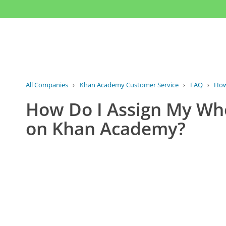
All Companies
›
Khan Academy Customer Service
›
FAQ
›
How 
How Do I Assign My Who
on Khan Academy?