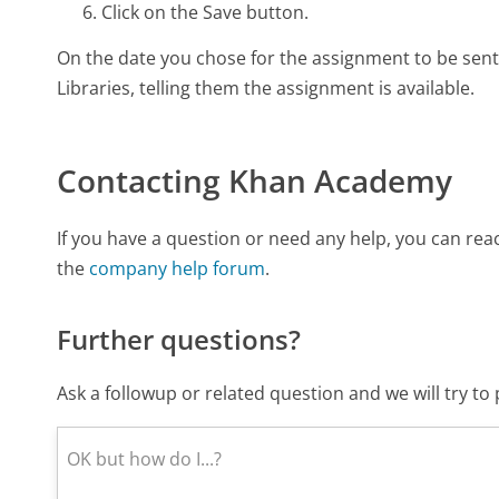
Click on the Save button.
On the date you chose for the assignment to be sent o
Libraries, telling them the assignment is available.
Contacting Khan Academy
If you have a question or need any help, you can r
the
company help forum
.
Further questions?
Ask a followup or related question and we will try t