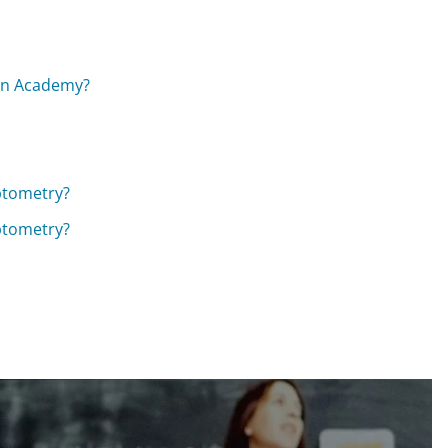
han Academy?
ptometry?
ptometry?