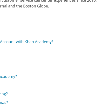
 customer service call center experiences since 2010.
urnal and the Boston Globe.
l Account with Khan Academy?
 Academy?
wing?
omas?