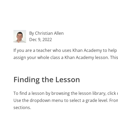
By Christian Allen
Dec 9, 2022
If you are a teacher who uses Khan Academy to hel
assign your whole class a Khan Academy lesson. This a
Finding the Lesson
To find a lesson by browsing the lesson library, clic
Use the dropdown menu to select a grade level. From
sections.