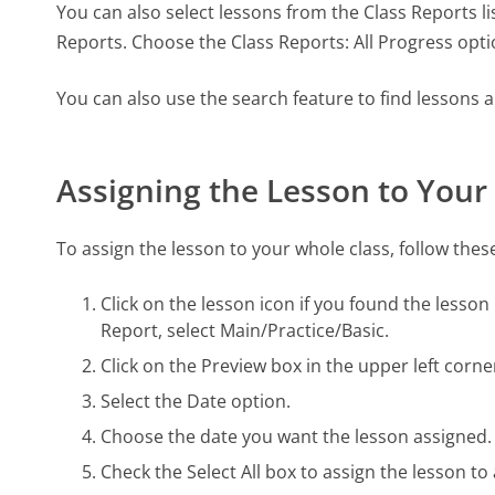
You can also select lessons from the Class Reports lis
Reports. Choose the Class Reports: All Progress optio
You can also use the search feature to find lessons
Assigning the Lesson to Your
To assign the lesson to your whole class, follow thes
Click on the lesson icon if you found the lesson
Report, select Main/Practice/Basic.
Click on the Preview box in the upper left corne
Select the Date option.
Choose the date you want the lesson assigned.
Check the Select All box to assign the lesson to 