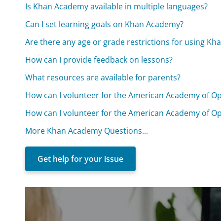
Is Khan Academy available in multiple languages?
Can I set learning goals on Khan Academy?
Are there any age or grade restrictions for using K
How can I provide feedback on lessons?
What resources are available for parents?
How can I volunteer for the American Academy of O
How can I volunteer for the American Academy of O
More Khan Academy Questions...
Get help for your issue