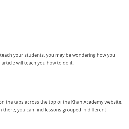
p teach your students, you may be wondering how you
rticle will teach you how to do it.
k on the tabs across the top of the Khan Academy website.
 there, you can find lessons grouped in different