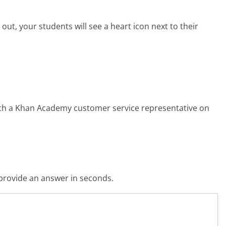
ut, your students will see a heart icon next to their
each a Khan Academy customer service representative on
o provide an answer in seconds.