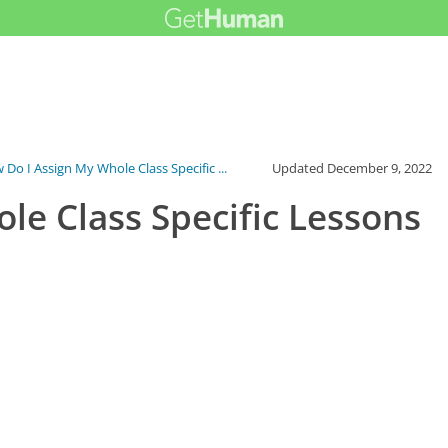
Do I Assign My Whole Class Specific ...
Updated
December 9, 2022
le Class Specific Lessons