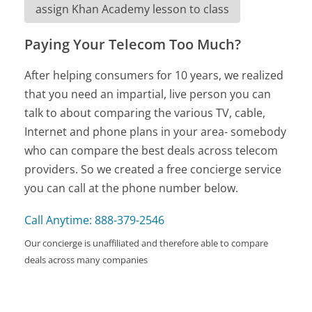
assign Khan Academy lesson to class
Paying Your Telecom Too Much?
After helping consumers for 10 years, we realized
that you need an impartial, live person you can
talk to about comparing the various TV, cable,
Internet and phone plans in your area- somebody
who can compare the best deals across telecom
providers. So we created a free concierge service
you can call at the phone number below.
Call Anytime: 888-379-2546
Our concierge is unaffiliated and therefore able to compare
deals across many companies