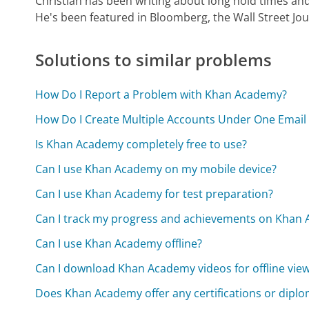
Christian has been writing about long hold times and
He's been featured in Bloomberg, the Wall Street Jo
Solutions to similar problems
How Do I Report a Problem with Khan Academy?
How Do I Create Multiple Accounts Under One Emai
Is Khan Academy completely free to use?
Can I use Khan Academy on my mobile device?
Can I use Khan Academy for test preparation?
Can I track my progress and achievements on Khan
Can I use Khan Academy offline?
Can I download Khan Academy videos for offline vie
Does Khan Academy offer any certifications or dipl