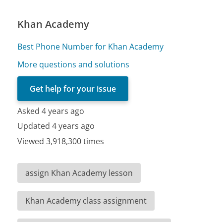
Khan Academy
Best Phone Number for Khan Academy
More questions and solutions
Get help for your issue
Asked 4 years ago
Updated 4 years ago
Viewed 3,918,300 times
assign Khan Academy lesson
Khan Academy class assignment