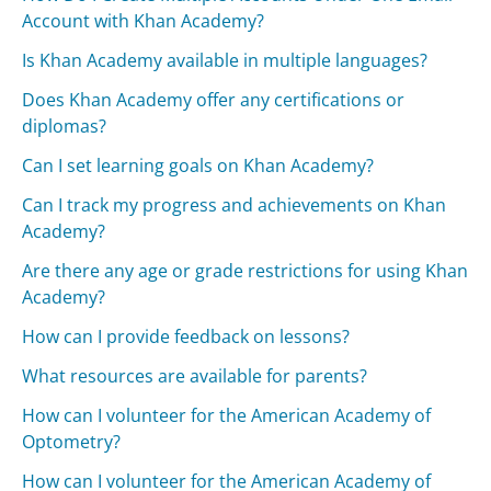
Account with Khan Academy?
Is Khan Academy available in multiple languages?
Does Khan Academy offer any certifications or
diplomas?
Can I set learning goals on Khan Academy?
Can I track my progress and achievements on Khan
Academy?
Are there any age or grade restrictions for using Khan
Academy?
How can I provide feedback on lessons?
What resources are available for parents?
How can I volunteer for the American Academy of
Optometry?
How can I volunteer for the American Academy of