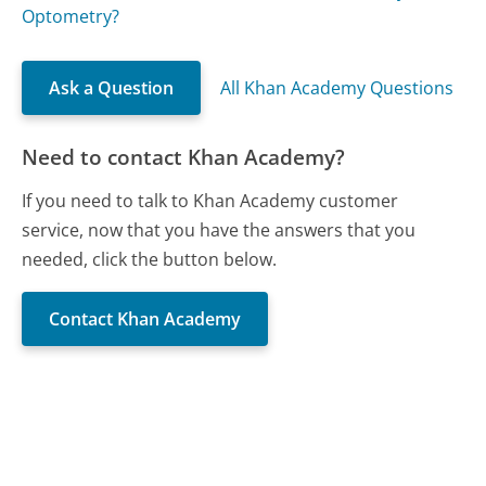
Optometry?
Ask a Question
All Khan Academy Questions
Need to contact Khan Academy?
If you need to talk to Khan Academy customer
service, now that you have the answers that you
needed, click the button below.
Contact Khan Academy