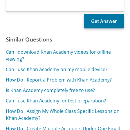
Similar Questions
Can I download Khan Academy videos for offline
viewing?
Can I use Khan Academy on my mobile device?
How Do I Report a Problem with Khan Academy?
Is Khan Academy completely free to use?
Can I use Khan Academy for test preparation?
How Do I Assign My Whole Class Specific Lessons on
Khan Academy?
How Do I Create Multiple Accounts Under One Email