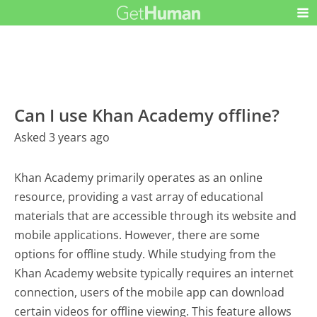
Can I use Khan Academy offline?
Asked 3 years ago
Khan Academy primarily operates as an online
resource, providing a vast array of educational
materials that are accessible through its website and
mobile applications. However, there are some
options for offline study. While studying from the
Khan Academy website typically requires an internet
connection, users of the mobile app can download
certain videos for offline viewing. This feature allows