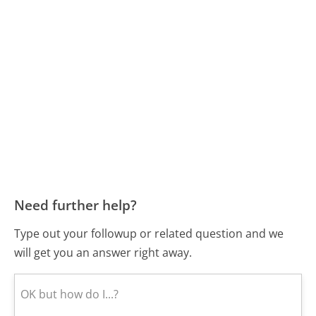
Need further help?
Type out your followup or related question and we
will get you an answer right away.