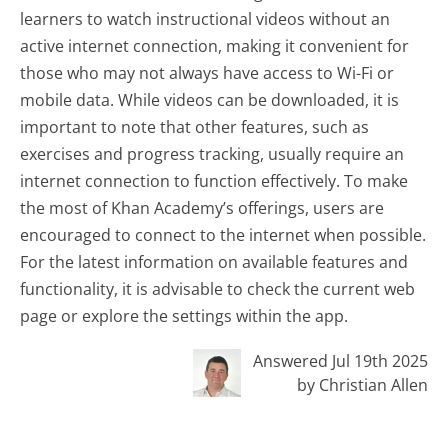
learners to watch instructional videos without an
active internet connection, making it convenient for
those who may not always have access to Wi-Fi or
mobile data. While videos can be downloaded, it is
important to note that other features, such as
exercises and progress tracking, usually require an
internet connection to function effectively. To make
the most of Khan Academy’s offerings, users are
encouraged to connect to the internet when possible.
For the latest information on available features and
functionality, it is advisable to check the current web
page or explore the settings within the app.
Answered Jul 19th 2025
by Christian Allen