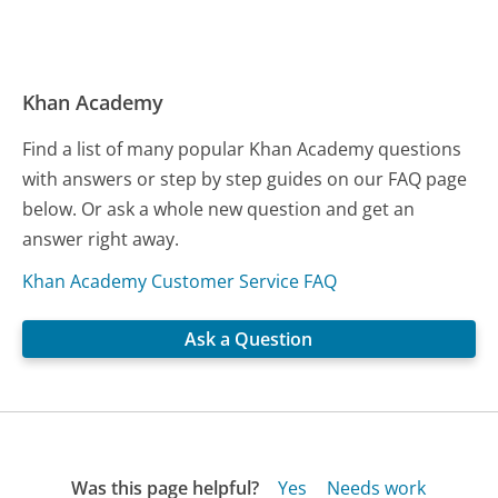
Khan Academy
Find a list of many popular Khan Academy questions
with answers or step by step guides on our FAQ page
below. Or ask a whole new question and get an
answer right away.
Khan Academy Customer Service FAQ
Ask a Question
Was this page helpful?
Yes
Needs work