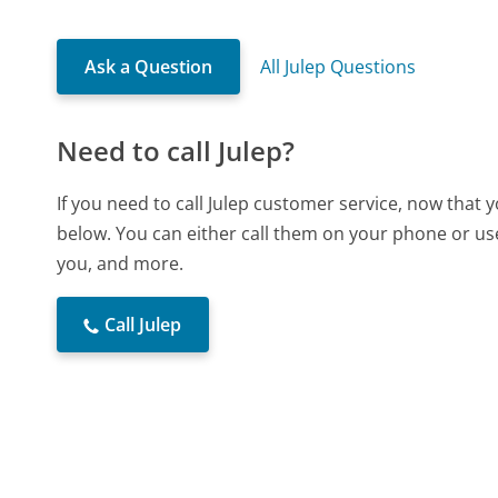
Ask a Question
All Julep Questions
Need to call Julep?
If you need to call Julep customer service, now that
below. You can either call them on your phone or use
you, and more.
Call Julep