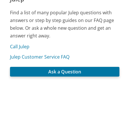
Find a list of many popular Julep questions with
answers or step by step guides on our FAQ page
below. Or ask a whole new question and get an
answer right away.
Call Julep
Julep Customer Service FAQ
Ask a Question