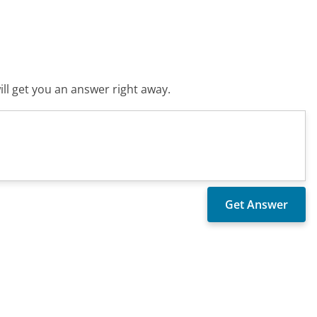
ll get you an answer right away.