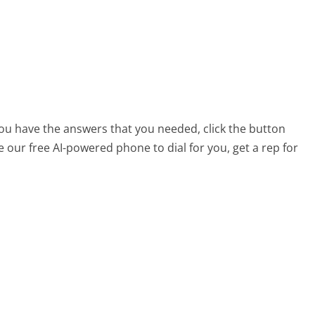
 you have the answers that you needed, click the button
 our free AI-powered phone to dial for you, get a rep for