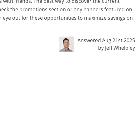
 with friends. The best way to discover the current
d check the promotions section or any banners featured on
n eye out for these opportunities to maximize savings on
Answered Aug 21st 2025
by Jeff Whelpley