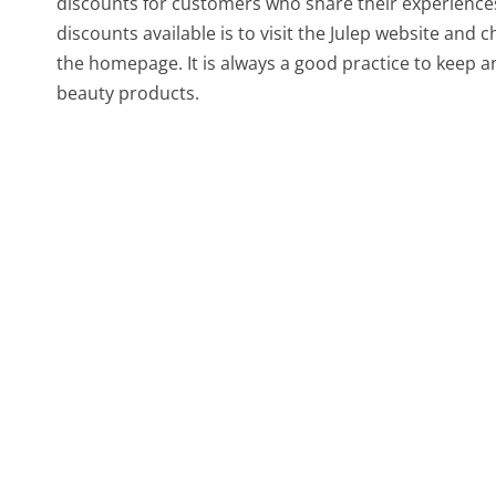
discounts for customers who share their experiences
discounts available is to visit the Julep website an
the homepage. It is always a good practice to keep a
beauty products.