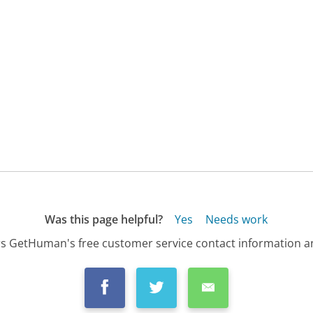
Was this page helpful?
Yes
Needs work
s GetHuman's free customer service contact information an