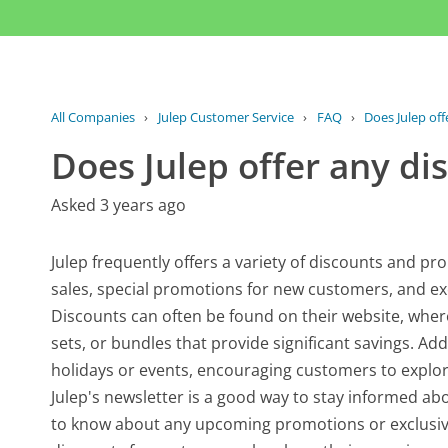
All Companies
›
Julep Customer Service
›
FAQ
›
Does Julep off
Does Julep offer any di
Asked 3 years ago
Julep frequently offers a variety of discounts and p
sales, special promotions for new customers, and exc
Discounts can often be found on their website, wher
sets, or bundles that provide significant savings. Add
holidays or events, encouraging customers to explore
Julep's newsletter is a good way to stay informed about
to know about any upcoming promotions or exclusive 