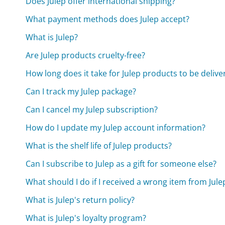
Does Julep offer international shipping?
What payment methods does Julep accept?
What is Julep?
Are Julep products cruelty-free?
How long does it take for Julep products to be delive
Can I track my Julep package?
Can I cancel my Julep subscription?
How do I update my Julep account information?
What is the shelf life of Julep products?
Can I subscribe to Julep as a gift for someone else?
What should I do if I received a wrong item from Jule
What is Julep's return policy?
What is Julep's loyalty program?