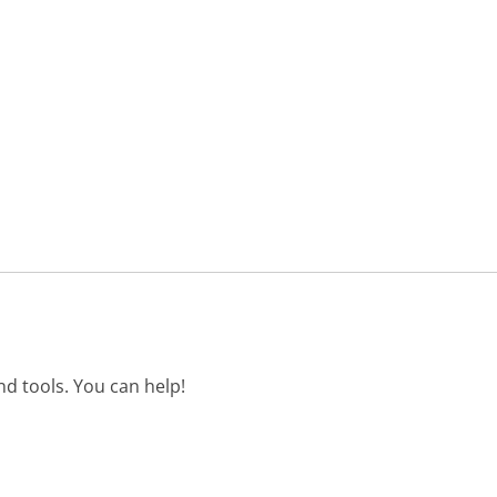
d tools. You can help!