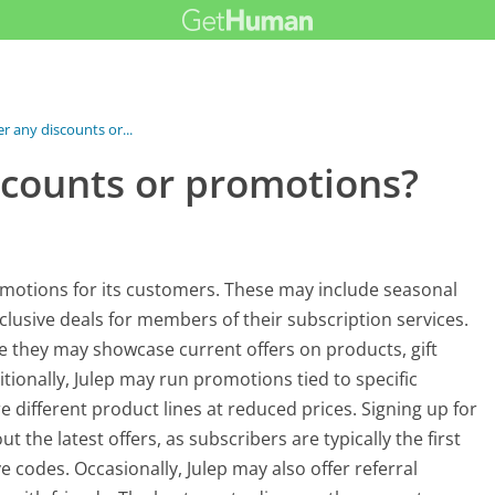
er any discounts or...
scounts or promotions?
romotions for its customers. These may include seasonal
lusive deals for members of their subscription services.
e they may showcase current offers on products, gift
itionally, Julep may run promotions tied to specific
 different product lines at reduced prices. Signing up for
 the latest offers, as subscribers are typically the first
codes. Occasionally, Julep may also offer referral