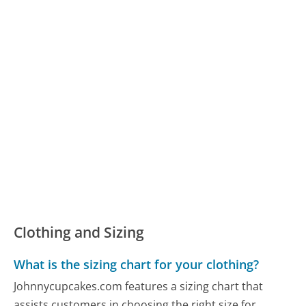
Clothing and Sizing
What is the sizing chart for your clothing?
Johnnycupcakes.com features a sizing chart that
assists customers in choosing the right size for