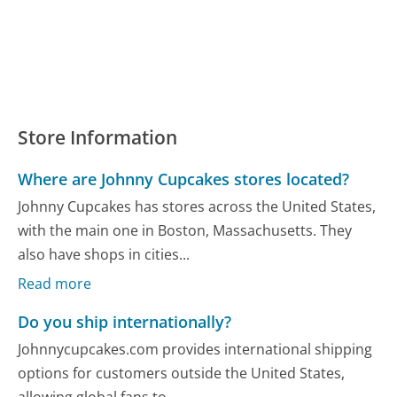
Store Information
Where are Johnny Cupcakes stores located?
Johnny Cupcakes has stores across the United States,
with the main one in Boston, Massachusetts. They
also have shops in cities...
Read more
Do you ship internationally?
Johnnycupcakes.com provides international shipping
options for customers outside the United States,