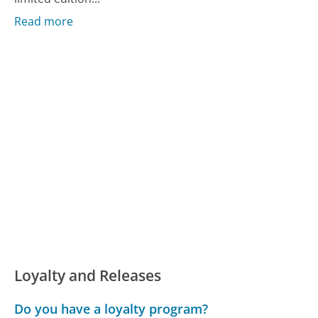
Read more
Loyalty and Releases
Do you have a loyalty program?