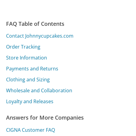
FAQ Table of Contents
Contact Johnnycupcakes.com
Order Tracking
Store Information
Payments and Returns
Clothing and Sizing
Wholesale and Collaboration
Loyalty and Releases
Answers for More Companies
CIGNA Customer FAQ