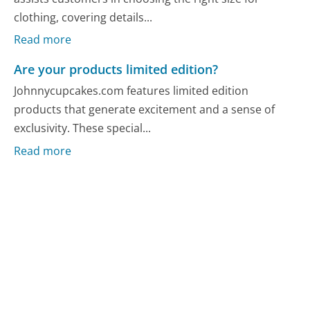
clothing, covering details...
Read more
Are your products limited edition?
Johnnycupcakes.com features limited edition
products that generate excitement and a sense of
exclusivity. These special...
Read more