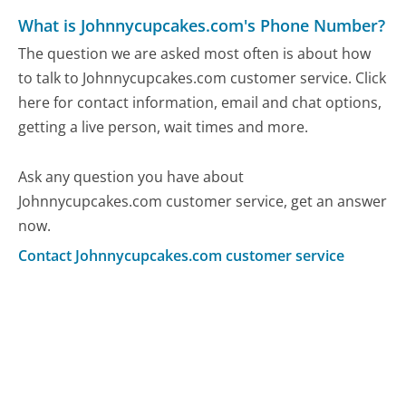
What is Johnnycupcakes.com's Phone Number?
The question we are asked most often is about how
to talk to Johnnycupcakes.com customer service. Click
here for contact information, email and chat options,
getting a live person, wait times and more.
Ask any question you have about
Johnnycupcakes.com customer service, get an answer
now.
Contact Johnnycupcakes.com customer service