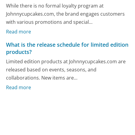
While there is no formal loyalty program at
Johnnycupcakes.com, the brand engages customers
with various promotions and special...
Read more
What is the release schedule for limited edition
products?
Limited edition products at Johnnycupcakes.com are
released based on events, seasons, and
collaborations. New items are...
Read more