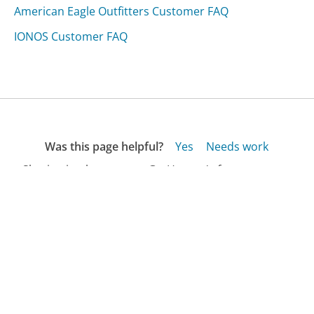
American Eagle Outfitters Customer FAQ
IONOS Customer FAQ
Was this page helpful?
Yes
Needs work
Sharing is what powers GetHuman's free customer
service contact information and tools. You can help!
All Companies
›
Johnnycupcakes.com Customer Service
›
FAQ