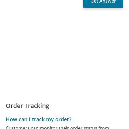
Order Tracking
How can I track my order?
Customers can monitor their order status from