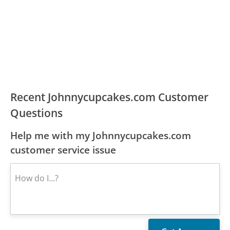
Recent Johnnycupcakes.com Customer
Questions
Help me with my Johnnycupcakes.com
customer service issue