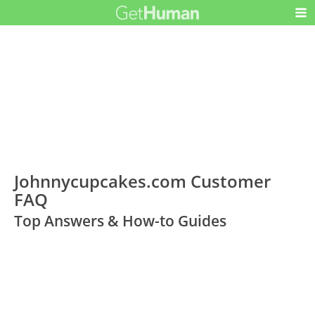
Johnnycupcakes.com Customer
FAQ
Top Answers & How-to Guides