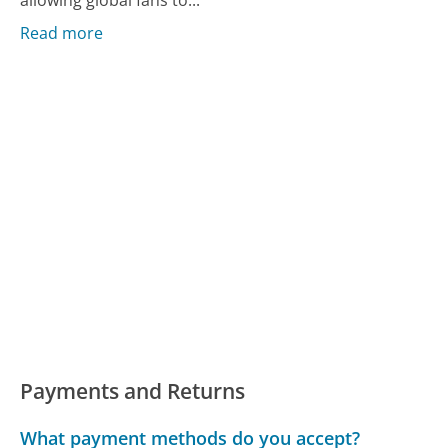
allowing global fans to...
Read more
Payments and Returns
What payment methods do you accept?