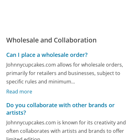
Wholesale and Collaboration
Can I place a wholesale order?
Johnnycupcakes.com allows for wholesale orders,
primarily for retailers and businesses, subject to
specific rules and minimum...
Read more
Do you collaborate with other brands or
artists?
Johnnycupcakes.com is known for its creativity and
often collaborates with artists and brands to offer
limited edition...