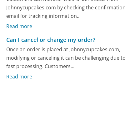
Johnnycupcakes.com by checking the confirmation
email for tracking information...
Read more
Can I cancel or change my order?
Once an order is placed at Johnnycupcakes.com,
modifying or canceling it can be challenging due to
fast processing. Customers...
Read more