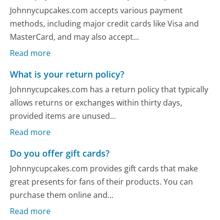
Johnnycupcakes.com accepts various payment
methods, including major credit cards like Visa and
MasterCard, and may also accept...
Read more
What is your return policy?
Johnnycupcakes.com has a return policy that typically
allows returns or exchanges within thirty days,
provided items are unused...
Read more
Do you offer gift cards?
Johnnycupcakes.com provides gift cards that make
great presents for fans of their products. You can
purchase them online and...
Read more