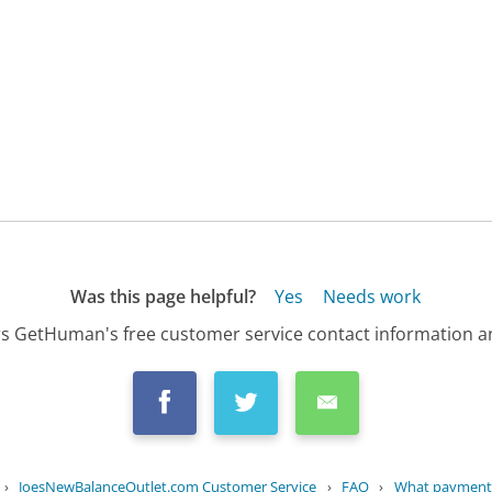
Was this page helpful?
Yes
Needs work
s GetHuman's free customer service contact information an
›
JoesNewBalanceOutlet.com Customer Service
›
FAQ
›
What payment 