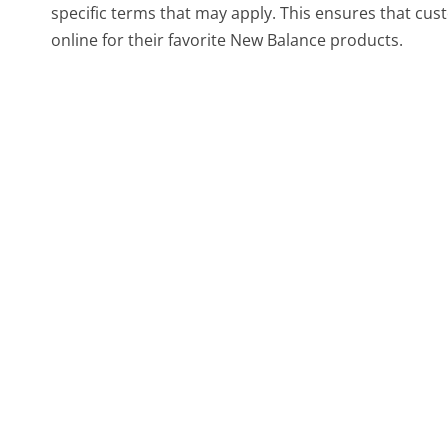
specific terms that may apply. This ensures that cu
online for their favorite New Balance products.