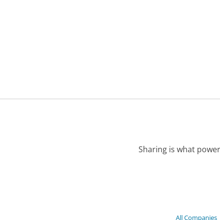
Sharing is what power
All Companies