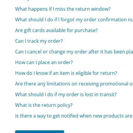
What happens if I miss the return window?
What should I do if I forgot my order confirmation 
Are gift cards available for purchase?
Can I track my order?
Can I cancel or change my order after it has been pl
How can I place an order?
How do I know if an item is eligible for return?
Are there any limitations on receiving promotional o
What should I do if my order is lost in transit?
What is the return policy?
Is there a way to get notified when new products ar