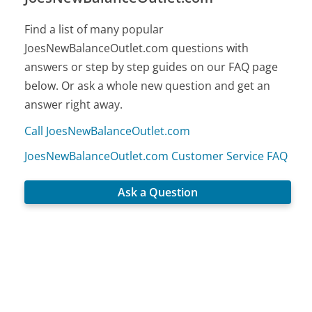
Find a list of many popular
JoesNewBalanceOutlet.com questions with
answers or step by step guides on our FAQ page
below. Or ask a whole new question and get an
answer right away.
Call JoesNewBalanceOutlet.com
JoesNewBalanceOutlet.com Customer Service FAQ
Ask a Question