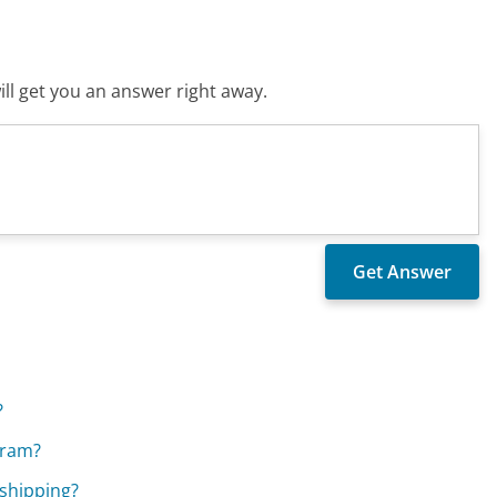
ll get you an answer right away.
?
gram?
shipping?