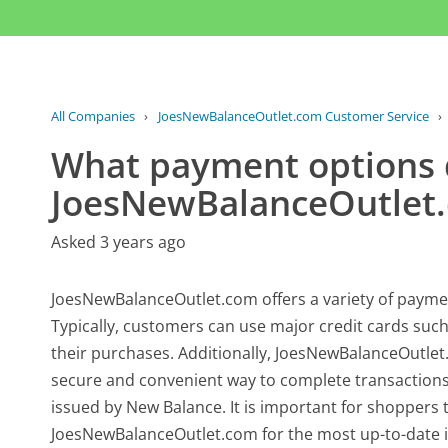
All Companies
›
JoesNewBalanceOutlet.com Customer Service
›
What payment options
JoesNewBalanceOutlet.
Asked 3 years ago
JoesNewBalanceOutlet.com offers a variety of paym
Typically, customers can use major credit cards suc
their purchases. Additionally, JoesNewBalanceOutlet
secure and convenient way to complete transactions.
issued by New Balance. It is important for shoppers
JoesNewBalanceOutlet.com for the most up-to-date 