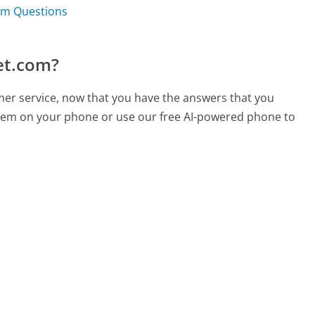
om Questions
et.com?
mer service, now that you have the answers that you
 them on your phone or use our free AI-powered phone to