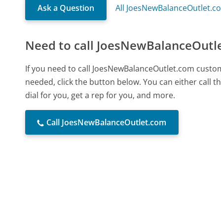
Ask a Question
All JoesNewBalanceOutlet.c
Need to call JoesNewBalanceOutl
If you need to call JoesNewBalanceOutlet.com custo
needed, click the button below. You can either call
dial for you, get a rep for you, and more.
Call JoesNewBalanceOutlet.com