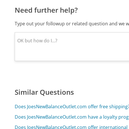
Need further help?
Type out your followup or related question and we wi
Similar Questions
Does JoesNewBalanceOutlet.com offer free shipping
Does JoesNewBalanceOutlet.com have a loyalty pro
Does JoesNewBalanceOutlet.com offer international 