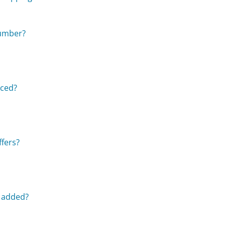
number?
aced?
ffers?
e added?