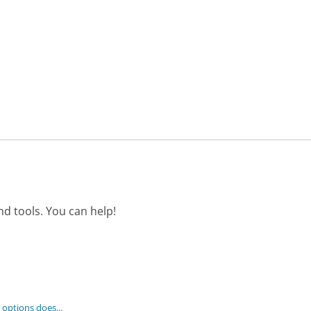
d tools. You can help!
options does...