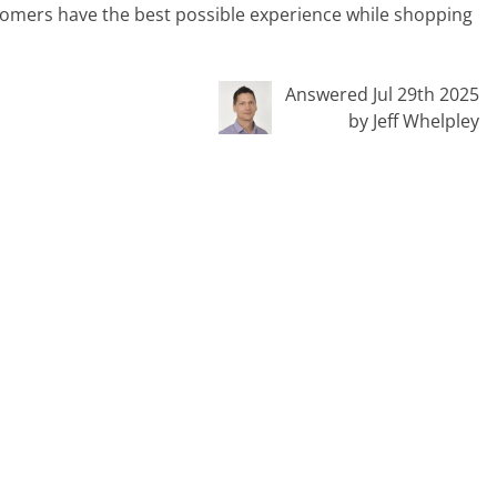
stomers have the best possible experience while shopping
Answered Jul 29th 2025
by Jeff Whelpley