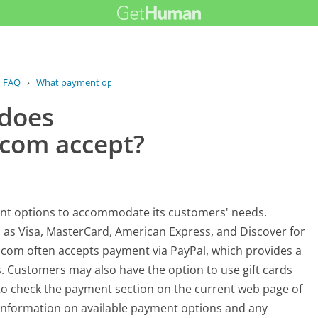
FAQ
›
What payment options does...
 does
com accept?
ent options to accommodate its customers' needs.
h as Visa, MasterCard, American Express, and Discover for
.com often accepts payment via PayPal, which provides a
 Customers may also have the option to use gift cards
 to check the payment section on the current web page of
information on available payment options and any