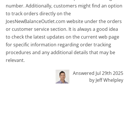
number. Additionally, customers might find an option
to track orders directly on the
JoesNewBalanceOutlet.com website under the orders
or customer service section. It is always a good idea
to check the latest updates on the current web page
for specific information regarding order tracking
procedures and any additional details that may be
relevant.
Answered Jul 29th 2025
by Jeff Whelpley