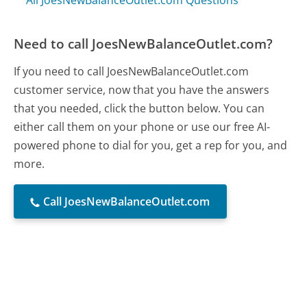
All JoesNewBalanceOutlet.com Questions
Need to call JoesNewBalanceOutlet.com?
If you need to call JoesNewBalanceOutlet.com
customer service, now that you have the answers
that you needed, click the button below. You can
either call them on your phone or use our free AI-
powered phone to dial for you, get a rep for you, and
more.
Call JoesNewBalanceOutlet.com