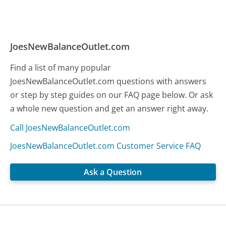
JoesNewBalanceOutlet.com
Find a list of many popular
JoesNewBalanceOutlet.com questions with answers
or step by step guides on our FAQ page below. Or ask
a whole new question and get an answer right away.
Call JoesNewBalanceOutlet.com
JoesNewBalanceOutlet.com Customer Service FAQ
Ask a Question