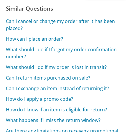
Similar Questions
Can I cancel or change my order after it has been
placed?
How can I place an order?
What should I do if I forgot my order confirmation
number?
What should I do if my order is lost in transit?
Can I return items purchased on sale?
Can I exchange an item instead of returning it?
How do I apply a promo code?
How do I know if an item is eligible for return?
What happens if I miss the return window?
Are there any limitations on receiving promotional