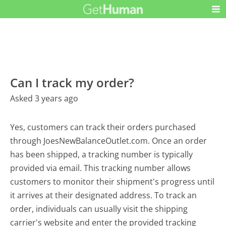
Can I track my order?
Asked 3 years ago
Yes, customers can track their orders purchased
through JoesNewBalanceOutlet.com. Once an order
has been shipped, a tracking number is typically
provided via email. This tracking number allows
customers to monitor their shipment's progress until
it arrives at their designated address. To track an
order, individuals can usually visit the shipping
carrier's website and enter the provided tracking