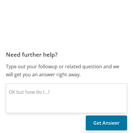
Need further help?
Type out your followup or related question and we
will get you an answer right away.