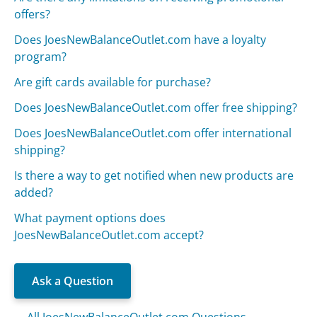
offers?
Does JoesNewBalanceOutlet.com have a loyalty
program?
Are gift cards available for purchase?
Does JoesNewBalanceOutlet.com offer free shipping?
Does JoesNewBalanceOutlet.com offer international
shipping?
Is there a way to get notified when new products are
added?
What payment options does
JoesNewBalanceOutlet.com accept?
Ask a Question