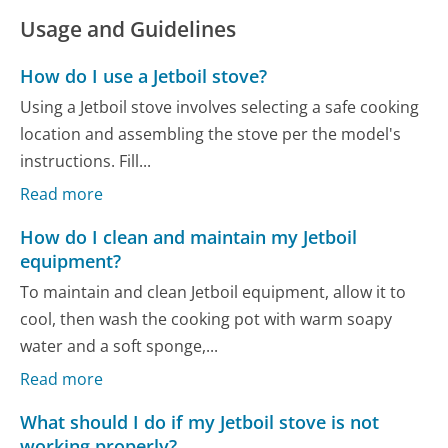
Usage and Guidelines
How do I use a Jetboil stove?
Using a Jetboil stove involves selecting a safe cooking
location and assembling the stove per the model's
instructions. Fill...
Read more
How do I clean and maintain my Jetboil
equipment?
To maintain and clean Jetboil equipment, allow it to
cool, then wash the cooking pot with warm soapy
water and a soft sponge,...
Read more
What should I do if my Jetboil stove is not
working properly?