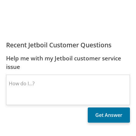
Recent Jetboil Customer Questions
Help me with my Jetboil customer service
issue