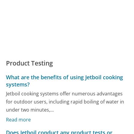
Product Testing
What are the benefits of using Jetboil cooking
systems?
Jetboil cooking systems offer numerous advantages
for outdoor users, including rapid boiling of water in
under two minutes,...
Read more
Does Jetboil conduct any product tests or