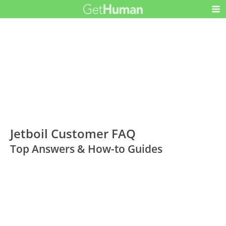
Jetboil Customer FAQ
Top Answers & How-to Guides