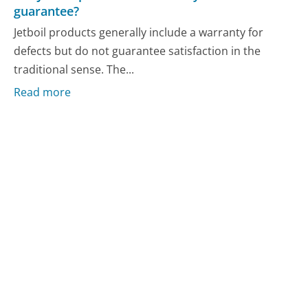
guarantee?
Jetboil products generally include a warranty for
defects but do not guarantee satisfaction in the
traditional sense. The...
Read more