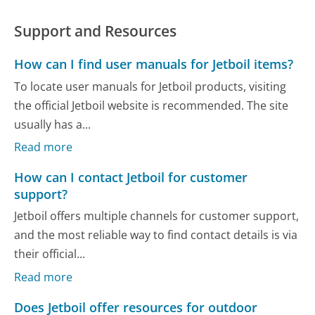
Support and Resources
How can I find user manuals for Jetboil items?
To locate user manuals for Jetboil products, visiting
the official Jetboil website is recommended. The site
usually has a...
Read more
How can I contact Jetboil for customer
support?
Jetboil offers multiple channels for customer support,
and the most reliable way to find contact details is via
their official...
Read more
Does Jetboil offer resources for outdoor