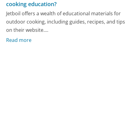
cooking education?
Jetboil offers a wealth of educational materials for
outdoor cooking, including guides, recipes, and tips
on their website....
Read more