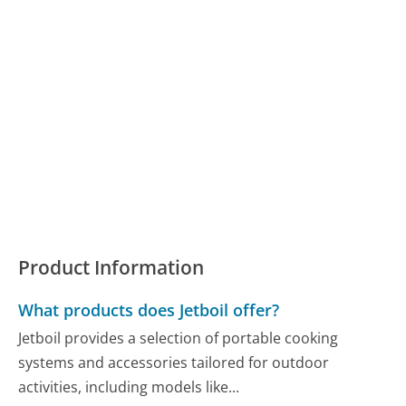
Product Information
What products does Jetboil offer?
Jetboil provides a selection of portable cooking
systems and accessories tailored for outdoor
activities, including models like...