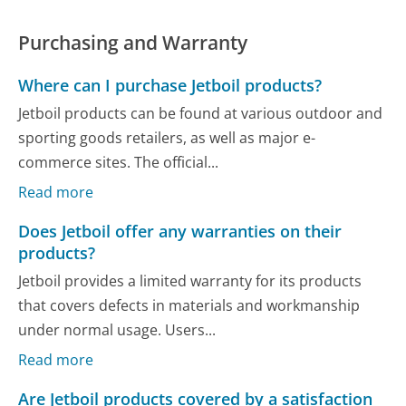
Purchasing and Warranty
Where can I purchase Jetboil products?
Jetboil products can be found at various outdoor and
sporting goods retailers, as well as major e-
commerce sites. The official...
Read more
Does Jetboil offer any warranties on their
products?
Jetboil provides a limited warranty for its products
that covers defects in materials and workmanship
under normal usage. Users...
Read more
Are Jetboil products covered by a satisfaction