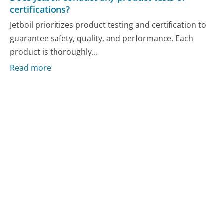
certifications?
Jetboil prioritizes product testing and certification to
guarantee safety, quality, and performance. Each
product is thoroughly...
Read more