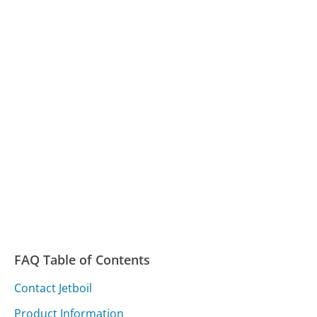
FAQ Table of Contents
Contact Jetboil
Product Information