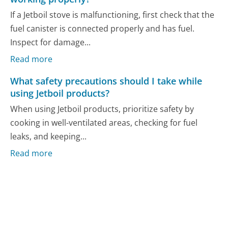
If a Jetboil stove is malfunctioning, first check that the
fuel canister is connected properly and has fuel.
Inspect for damage...
Read more
What safety precautions should I take while
using Jetboil products?
When using Jetboil products, prioritize safety by
cooking in well-ventilated areas, checking for fuel
leaks, and keeping...
Read more