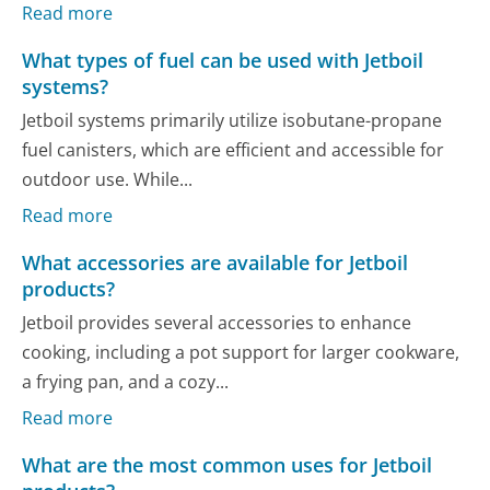
Read more
What types of fuel can be used with Jetboil
systems?
Jetboil systems primarily utilize isobutane-propane
fuel canisters, which are efficient and accessible for
outdoor use. While...
Read more
What accessories are available for Jetboil
products?
Jetboil provides several accessories to enhance
cooking, including a pot support for larger cookware,
a frying pan, and a cozy...
Read more
What are the most common uses for Jetboil