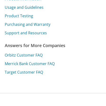
Usage and Guidelines
Product Testing
Purchasing and Warranty
Support and Resources
Answers for More Companies
Orbitz Customer FAQ
Merrick Bank Customer FAQ
Target Customer FAQ