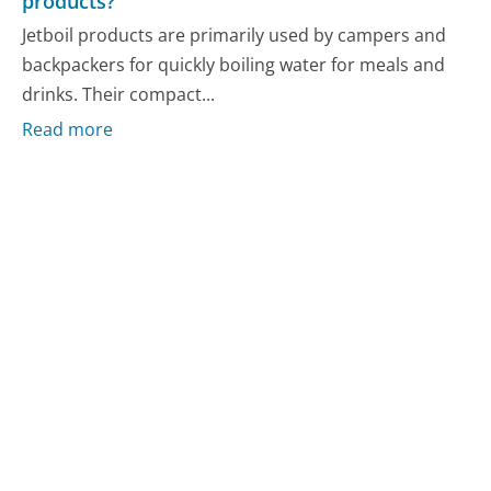
products?
Jetboil products are primarily used by campers and
backpackers for quickly boiling water for meals and
drinks. Their compact...
Read more