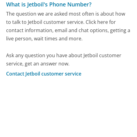
What is Jetboil's Phone Number?
The question we are asked most often is about how
to talk to Jetboil customer service. Click here for
contact information, email and chat options, getting a
live person, wait times and more.
Ask any question you have about Jetboil customer
service, get an answer now.
Contact Jetboil customer service