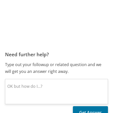
Need further help?
Type out your followup or related question and we
will get you an answer right away.