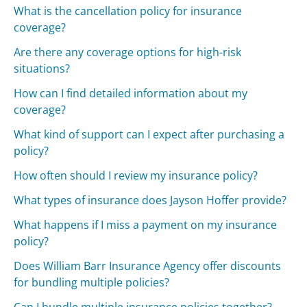
What is the cancellation policy for insurance
coverage?
Are there any coverage options for high-risk
situations?
How can I find detailed information about my
coverage?
What kind of support can I expect after purchasing a
policy?
How often should I review my insurance policy?
What types of insurance does Jayson Hoffer provide?
What happens if I miss a payment on my insurance
policy?
Does William Barr Insurance Agency offer discounts
for bundling multiple policies?
Can I bundle multiple insurance policies together?