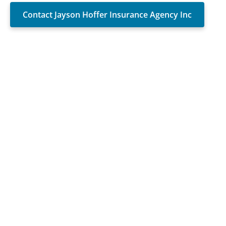
Contact Jayson Hoffer Insurance Agency Inc