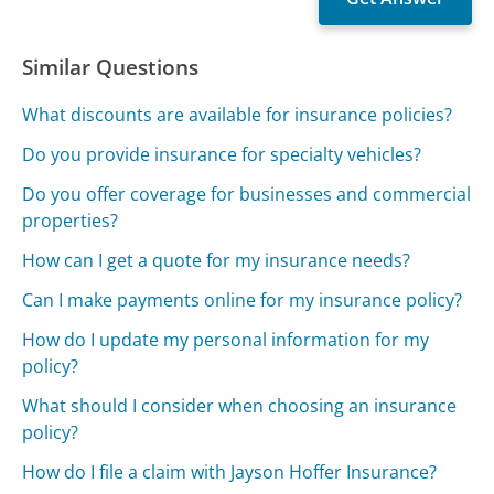
Similar Questions
What discounts are available for insurance policies?
Do you provide insurance for specialty vehicles?
Do you offer coverage for businesses and commercial
properties?
How can I get a quote for my insurance needs?
Can I make payments online for my insurance policy?
How do I update my personal information for my
policy?
What should I consider when choosing an insurance
policy?
How do I file a claim with Jayson Hoffer Insurance?