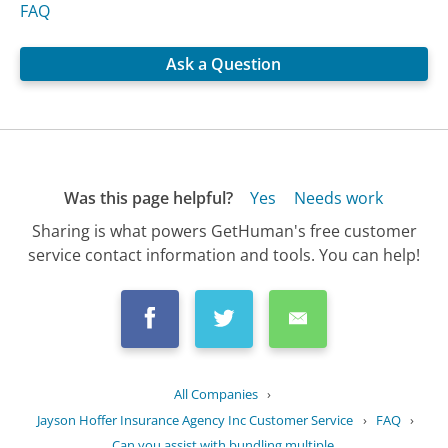
FAQ
Ask a Question
Was this page helpful?
Yes
Needs work
Sharing is what powers GetHuman's free customer
service contact information and tools. You can help!
All Companies
›
Jayson Hoffer Insurance Agency Inc Customer Service
›
FAQ
›
Can you assist with bundling multiple...