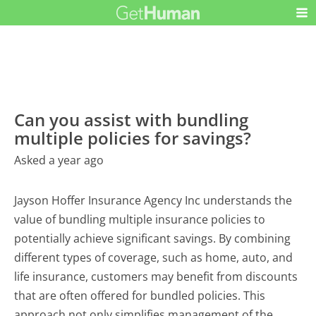
Can you assist with bundling
multiple policies for savings?
Asked a year ago
Jayson Hoffer Insurance Agency Inc understands the
value of bundling multiple insurance policies to
potentially achieve significant savings. By combining
different types of coverage, such as home, auto, and
life insurance, customers may benefit from discounts
that are often offered for bundled policies. This
approach not only simplifies management of the