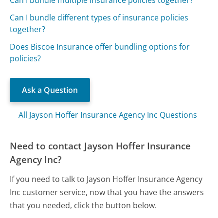
Can I bundle different types of insurance policies
together?
Does Biscoe Insurance offer bundling options for
policies?
Ask a Question
All Jayson Hoffer Insurance Agency Inc Questions
Need to contact Jayson Hoffer Insurance
Agency Inc?
If you need to talk to Jayson Hoffer Insurance Agency
Inc customer service, now that you have the answers
that you needed, click the button below.