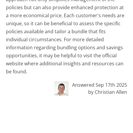
policies but can also provide enhanced protection at
a more economical price. Each customer's needs are
unique, so it can be beneficial to assess the specific
policies available and tailor a bundle that fits
individual circumstances. For more detailed
information regarding bundling options and savings
opportunities, it may be helpful to visit the official
website where additional insights and resources can
be found.
Answered Sep 17th 2025
by Christian Allen