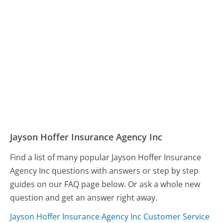
Jayson Hoffer Insurance Agency Inc
Find a list of many popular Jayson Hoffer Insurance
Agency Inc questions with answers or step by step
guides on our FAQ page below. Or ask a whole new
question and get an answer right away.
Jayson Hoffer Insurance Agency Inc Customer Service