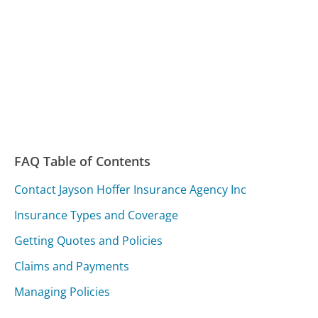
FAQ Table of Contents
Contact Jayson Hoffer Insurance Agency Inc
Insurance Types and Coverage
Getting Quotes and Policies
Claims and Payments
Managing Policies