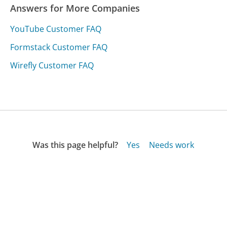
Answers for More Companies
YouTube Customer FAQ
Formstack Customer FAQ
Wirefly Customer FAQ
Was this page helpful?
Yes
Needs work
Sharing is what powers GetHuman's free customer
service contact information and tools. You can help!