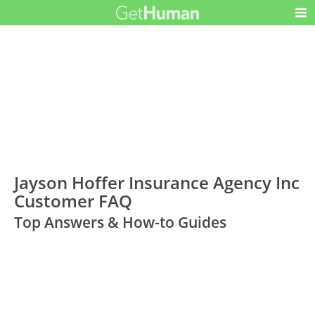
Jayson Hoffer Insurance Agency Inc
Customer FAQ
Top Answers & How-to Guides