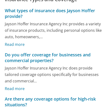
What types of insurance does Jayson Hoffer
provide?
Jayson Hoffer Insurance Agency Inc provides a variety
of insurance products, including personal options like
auto, homeowners,...
Read more
Do you offer coverage for businesses and
commercial properties?
Jayson Hoffer Insurance Agency Inc does provide
tailored coverage options specifically for businesses
and commercial...
Read more
Are there any coverage options for high-risk
situations?