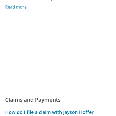
Read more
Claims and Payments
How do I file a claim with Jayson Hoffer