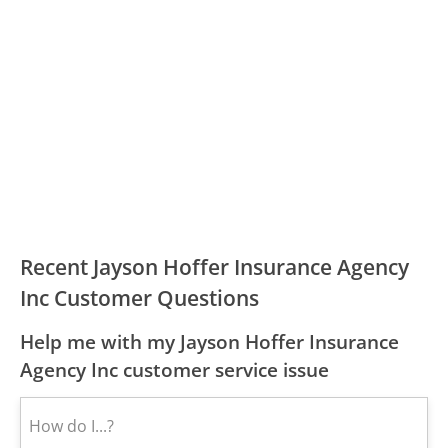
Recent Jayson Hoffer Insurance Agency
Inc Customer Questions
Help me with my Jayson Hoffer Insurance
Agency Inc customer service issue