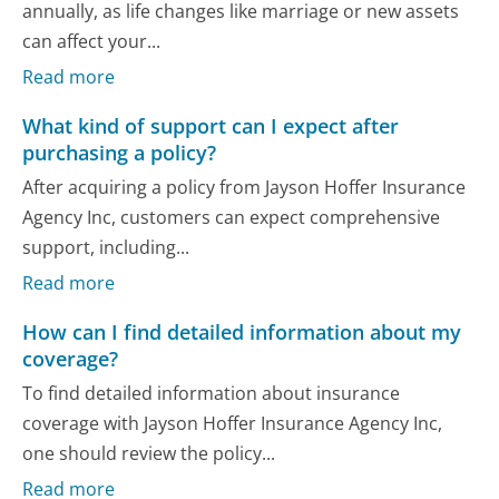
annually, as life changes like marriage or new assets
can affect your...
Read more
What kind of support can I expect after
purchasing a policy?
After acquiring a policy from Jayson Hoffer Insurance
Agency Inc, customers can expect comprehensive
support, including...
Read more
How can I find detailed information about my
coverage?
To find detailed information about insurance
coverage with Jayson Hoffer Insurance Agency Inc,
one should review the policy...
Read more