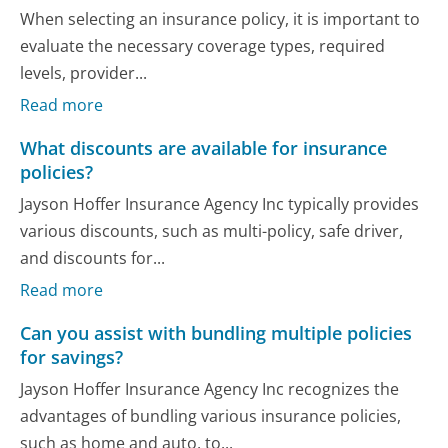
When selecting an insurance policy, it is important to
evaluate the necessary coverage types, required
levels, provider...
Read more
What discounts are available for insurance
policies?
Jayson Hoffer Insurance Agency Inc typically provides
various discounts, such as multi-policy, safe driver,
and discounts for...
Read more
Can you assist with bundling multiple policies
for savings?
Jayson Hoffer Insurance Agency Inc recognizes the
advantages of bundling various insurance policies,
such as home and auto, to...