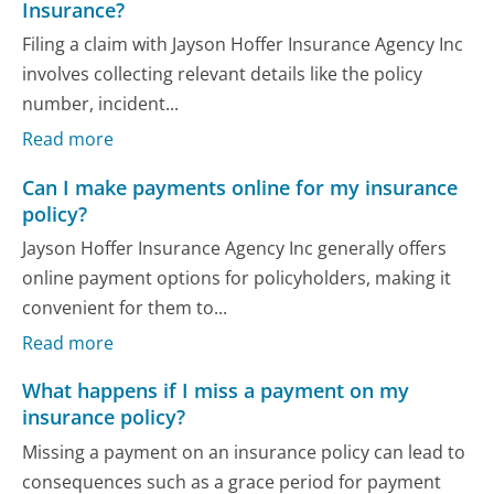
Insurance?
Filing a claim with Jayson Hoffer Insurance Agency Inc
involves collecting relevant details like the policy
number, incident...
Read more
Can I make payments online for my insurance
policy?
Jayson Hoffer Insurance Agency Inc generally offers
online payment options for policyholders, making it
convenient for them to...
Read more
What happens if I miss a payment on my
insurance policy?
Missing a payment on an insurance policy can lead to
consequences such as a grace period for payment