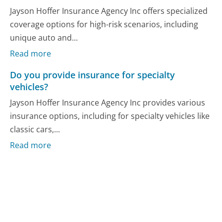
Jayson Hoffer Insurance Agency Inc offers specialized
coverage options for high-risk scenarios, including
unique auto and...
Read more
Do you provide insurance for specialty
vehicles?
Jayson Hoffer Insurance Agency Inc provides various
insurance options, including for specialty vehicles like
classic cars,...
Read more