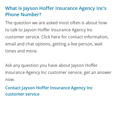
What is Jayson Hoffer Insurance Agency Inc's
Phone Number?
The question we are asked most often is about how
to talk to Jayson Hoffer Insurance Agency Inc
customer service. Click here for contact information,
email and chat options, getting a live person, wait
times and more.
Ask any question you have about Jayson Hoffer
Insurance Agency Inc customer service, get an answer
now.
Contact Jayson Hoffer Insurance Agency Inc
customer service