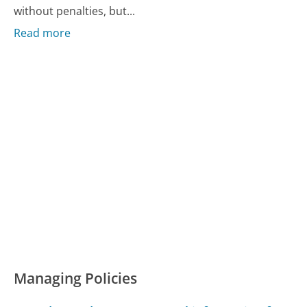
without penalties, but...
Read more
Managing Policies