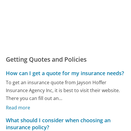
Getting Quotes and Policies
How can I get a quote for my insurance needs?
To get an insurance quote from Jayson Hoffer
Insurance Agency Inc, it is best to visit their website.
There you can fill out an...
Read more
What should I consider when choosing an
insurance policy?