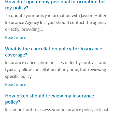
How do I update my personal information for
my policy?
To update your policy information with Jayson Hoffer
Insurance Agency Inc, you should contact the agency
directly, providing...
Read more
What is the cancellation policy for insurance
coverage?
Insurance cancellation policies differ by contract and
typically allow cancellation at any time, but reviewing
specific policy...
Read more
How often should I review my insurance
policy?
It is important to assess your insurance policy at least