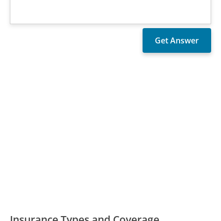
Insurance Types and Coverage