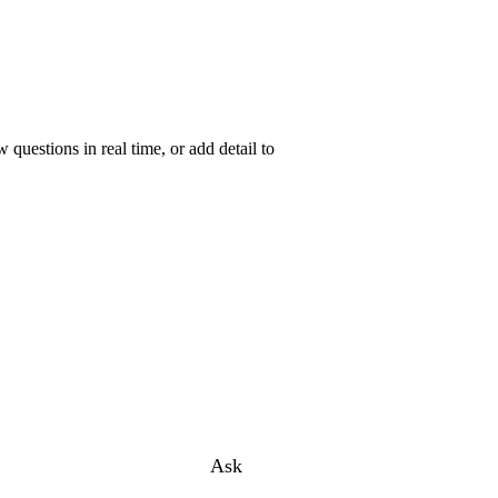
uestions in real time, or add detail to
Ask