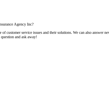
Insurance Agency Inc?
f customer service issues and their solutions. We can also answer new q
 a question and ask away!