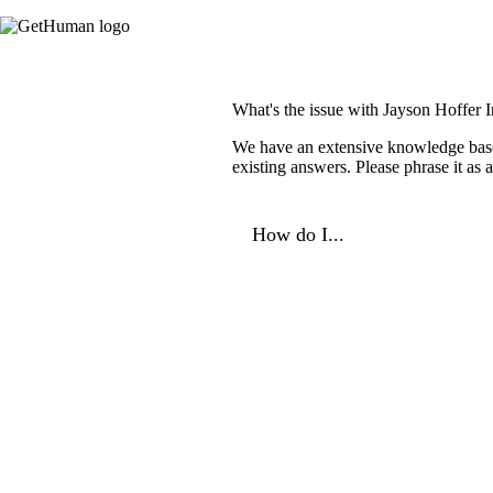
What's the issue with Jayson Hoffer 
We have an extensive knowledge base o
existing answers. Please phrase it as
How do I...