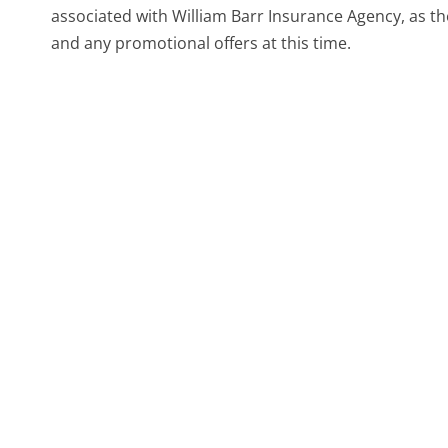
associated with William Barr Insurance Agency, as th
and any promotional offers at this time.