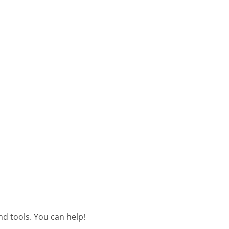
d tools. You can help!