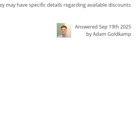
ey may have specific details regarding available discounts
Answered Sep 19th 2025
by Adam Goldkamp