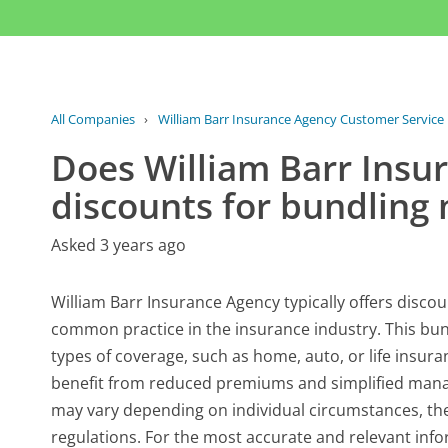
All Companies
›
William Barr Insurance Agency Customer Service
Does William Barr Insu
discounts for bundling 
Asked 3 years ago
William Barr Insurance Agency typically offers discou
common practice in the insurance industry. This bun
types of coverage, such as home, auto, or life insura
benefit from reduced premiums and simplified manag
may vary depending on individual circumstances, the 
regulations. For the most accurate and relevant info