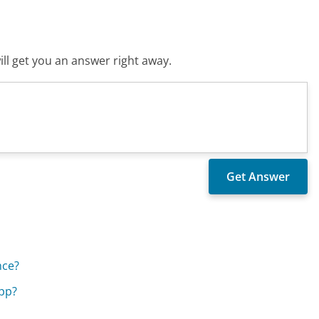
ll get you an answer right away.
nce?
app?