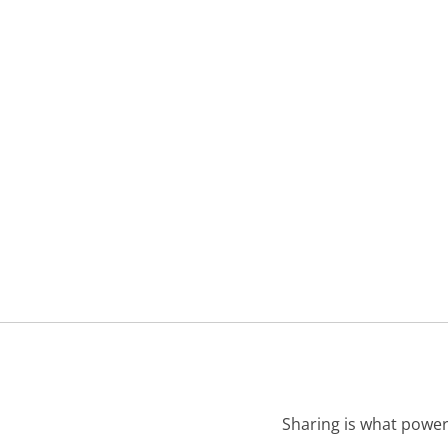
Sharing is what power