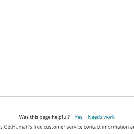
Was this page helpful?
Yes
Needs work
s GetHuman's free customer service contact information an