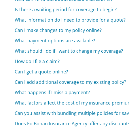
Is there a waiting period for coverage to begin?
What information do I need to provide for a quote?
Can I make changes to my policy online?
What payment options are available?
What should I do if I want to change my coverage?
How do I file a claim?
Can I get a quote online?
Can I add additional coverage to my existing policy?
What happens if I miss a payment?
What factors affect the cost of my insurance premi
Can you assist with bundling multiple policies for sa
Does Ed Bonan Insurance Agency offer any discount