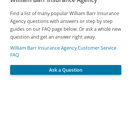
Find a list of many popular William Barr Insurance
Agency questions with answers or step by step
guides on our FAQ page below. Or ask a whole new
question and get an answer right away.
William Barr Insurance Agency Customer Service
FAQ
Ask a Question