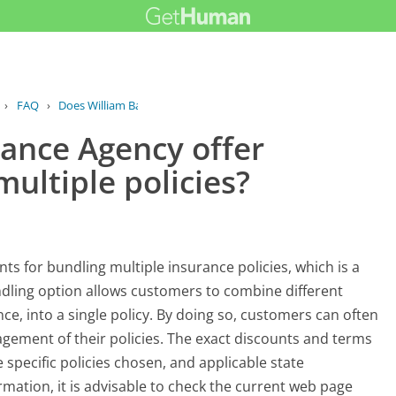
›
FAQ
›
Does William Barr Insurance Agency...
rance Agency offer
multiple policies?
nts for bundling multiple insurance policies, which is a
dling option allows customers to combine different
nce, into a single policy. By doing so, customers can often
ement of their policies. The exact discounts and terms
specific policies chosen, and applicable state
rmation, it is advisable to check the current web page