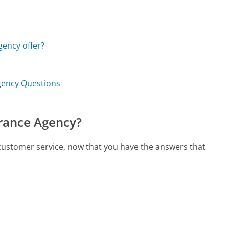
ency offer?
Agency Questions
urance Agency?
 customer service, now that you have the answers that