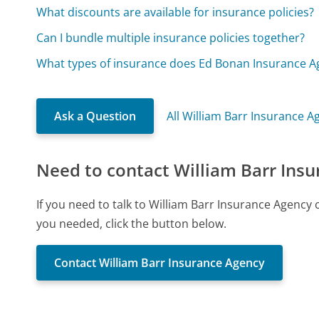
What discounts are available for insurance policies?
Can I bundle multiple insurance policies together?
What types of insurance does Ed Bonan Insurance Ag
Ask a Question
All William Barr Insurance 
Need to contact William Barr Ins
If you need to talk to William Barr Insurance Agency
you needed, click the button below.
Contact William Barr Insurance Agency