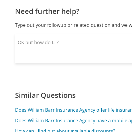
Need further help?
Type out your followup or related question and we wi
Similar Questions
Does William Barr Insurance Agency offer life insura
Does William Barr Insurance Agency have a mobile 
How can I find out about available discounts?